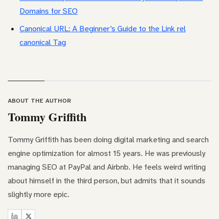
Domains for SEO
Canonical URL: A Beginner’s Guide to the Link rel
canonical Tag
ABOUT THE AUTHOR
Tommy Griffith
Tommy Griffith has been doing digital marketing and search
engine optimization for almost 15 years. He was previously
managing SEO at PayPal and Airbnb. He feels weird writing
about himself in the third person, but admits that it sounds
slightly more epic.