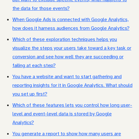
the data for those events?
When Google Ads is connected with Google Analytics,
how does it harness audiences from Google Analytics?
Which of these exploration techniques helps you
visualize the steps your users take toward a key task or
conversion and see how well they are succeeding or
failing at each step?
You have a website and want to start gathering and
reporting insights for it in Google Analytics. What should
you set up first?
Which of these features lets you control how long user-
level and event-level data is stored by Google
Analytics?
You generate a report to show how many users are