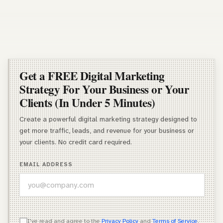
Get a FREE Digital Marketing
Strategy For Your Business or Your
Clients (In Under 5 Minutes)
Create a powerful digital marketing strategy designed to
get more traffic, leads, and revenue for your business or
your clients. No credit card required.
EMAIL ADDRESS
WHICH OF THESE DESCRIBES YOU BEST?
I've read and agree to the
Privacy Policy
and
Terms of Service
.