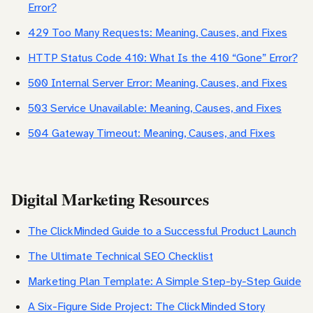
Error?
429 Too Many Requests: Meaning, Causes, and Fixes
HTTP Status Code 410: What Is the 410 “Gone” Error?
500 Internal Server Error: Meaning, Causes, and Fixes
503 Service Unavailable: Meaning, Causes, and Fixes
504 Gateway Timeout: Meaning, Causes, and Fixes
Digital Marketing Resources
The ClickMinded Guide to a Successful Product Launch
The Ultimate Technical SEO Checklist
Marketing Plan Template: A Simple Step-by-Step Guide
A Six-Figure Side Project: The ClickMinded Story