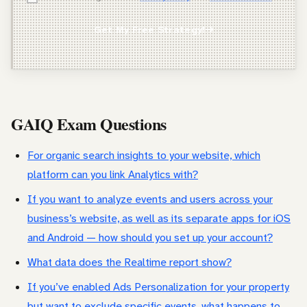
Agency Owner
Get My Free Strategy!
Freelancer / Consultant
Entrepreneur / Business Owner
In-House Marketer
GAIQ Exam Questions
Other
For organic search insights to your website, which
platform can you link Analytics with?
If you want to analyze events and users across your
business’s website, as well as its separate apps for iOS
and Android — how should you set up your account?
What data does the Realtime report show?
If you’ve enabled Ads Personalization for your property
but want to exclude specific events, what happens to