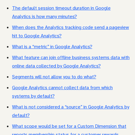
The default session timeout duration in Google
Analytics is how many minutes?
When does the Analytics tracking code send a pageview
hit to Google Analytics?
What is a “metric” in Google Analytics?
What feature can join offline business systems data with
online data collected by Google Analytics?
Segments will not allow you to do what?
Google Analytics cannot collect data from which
systems by default?
What is not considered a “source” in Google Analytics by
default?
What scope would be set for a Custom Dimension that
reports membership status for a customer rewards