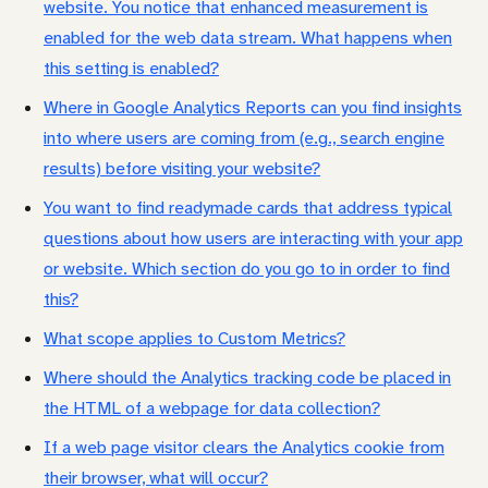
website. You notice that enhanced measurement is
enabled for the web data stream. What happens when
this setting is enabled?
Where in Google Analytics Reports can you find insights
into where users are coming from (e.g., search engine
results) before visiting your website?
You want to find readymade cards that address typical
questions about how users are interacting with your app
or website. Which section do you go to in order to find
this?
What scope applies to Custom Metrics?
Where should the Analytics tracking code be placed in
the HTML of a webpage for data collection?
If a web page visitor clears the Analytics cookie from
their browser, what will occur?