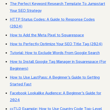
The Perfect Keyword Research Template To Jumpstart
Your SEO Strategy
HTTP Status Codes: A Guide to Response Codes
(2024)
How to Add the Meta Pixel to Squarespace
How to Perfectly Optimize Your SEO Title Tag (2024)
Tutorial: How to Exclude Words From Google Search
How to Install Google Tag Manager in Squarespace (For
Beginners)
How to Use LastPass: A Beginner’s Guide to Getting
Started Fast
Facebook Lookalike Audience: A Beginner’s Guide for
2024
ccTLD Example: How to Use Country Code Top-Level