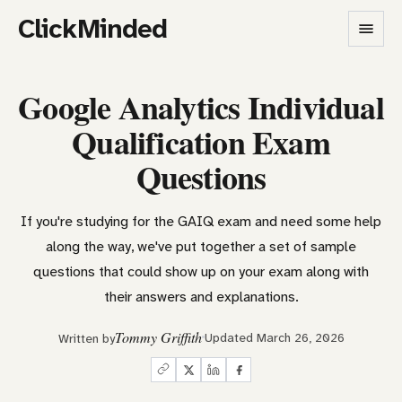
ClickMinded
Google Analytics Individual
Qualification Exam
Questions
If you're studying for the GAIQ exam and need some help
along the way, we've put together a set of sample
questions that could show up on your exam along with
their answers and explanations.
Tommy Griffith
Updated March 26, 2026
Written by