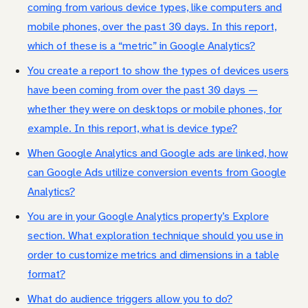
coming from various device types, like computers and
mobile phones, over the past 30 days. In this report,
which of these is a “metric” in Google Analytics?
You create a report to show the types of devices users
have been coming from over the past 30 days —
whether they were on desktops or mobile phones, for
example. In this report, what is device type?
When Google Analytics and Google ads are linked, how
can Google Ads utilize conversion events from Google
Analytics?
You are in your Google Analytics property’s Explore
section. What exploration technique should you use in
order to customize metrics and dimensions in a table
format?
What do audience triggers allow you to do?