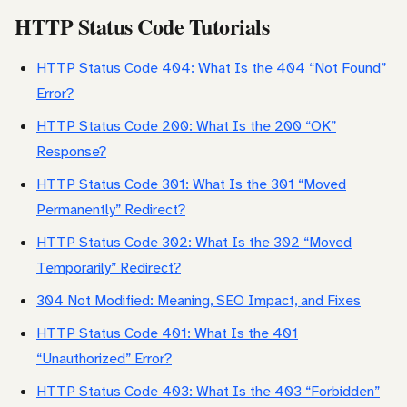
HTTP Status Code Tutorials
HTTP Status Code 404: What Is the 404 “Not Found”
Error?
HTTP Status Code 200: What Is the 200 “OK”
Response?
HTTP Status Code 301: What Is the 301 “Moved
Permanently” Redirect?
HTTP Status Code 302: What Is the 302 “Moved
Temporarily” Redirect?
304 Not Modified: Meaning, SEO Impact, and Fixes
HTTP Status Code 401: What Is the 401
“Unauthorized” Error?
HTTP Status Code 403: What Is the 403 “Forbidden”