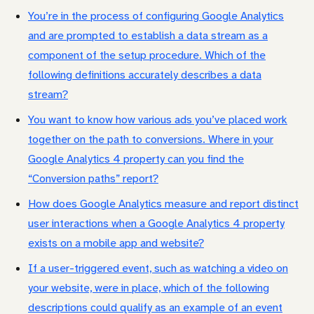
You’re in the process of configuring Google Analytics
and are prompted to establish a data stream as a
component of the setup procedure. Which of the
following definitions accurately describes a data
stream?
You want to know how various ads you’ve placed work
together on the path to conversions. Where in your
Google Analytics 4 property can you find the
“Conversion paths” report?
How does Google Analytics measure and report distinct
user interactions when a Google Analytics 4 property
exists on a mobile app and website?
If a user-triggered event, such as watching a video on
your website, were in place, which of the following
descriptions could qualify as an example of an event