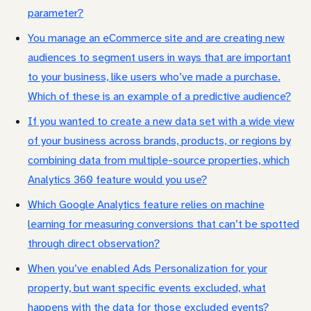
parameter?
You manage an eCommerce site and are creating new
audiences to segment users in ways that are important
to your business, like users who’ve made a purchase.
Which of these is an example of a predictive audience?
If you wanted to create a new data set with a wide view
of your business across brands, products, or regions by
combining data from multiple-source properties, which
Analytics 360 feature would you use?
Which Google Analytics feature relies on machine
learning for measuring conversions that can’t be spotted
through direct observation?
When you’ve enabled Ads Personalization for your
property, but want specific events excluded, what
happens with the data for those excluded events?