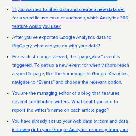
If you wanted to filter data and create a new data set
for a specific use case or audience, which Analytics 360
feature would you use?
After you’ve exported Google Analytics data to
BigQuery, what can you do with your data?
For each site page viewed, the “page_view” event is
triggered. To set up a new event for when visitors reach
a specific page, like the homepage, in Google Analytics,
navigate to “Events” and choose the relevant option.
You are the managing editor of a blog that features
several contributing writers. What could you use to
report the writer’s name on each article page?
You have already set up your web data stream and data
is flowing into your Google Analytics property from your