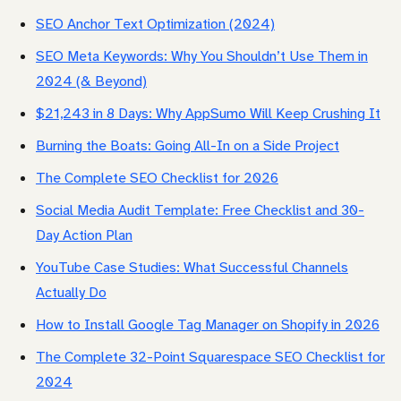
SEO Anchor Text Optimization (2024)
SEO Meta Keywords: Why You Shouldn’t Use Them in
2024 (& Beyond)
$21,243 in 8 Days: Why AppSumo Will Keep Crushing It
Burning the Boats: Going All-In on a Side Project
The Complete SEO Checklist for 2026
Social Media Audit Template: Free Checklist and 30-
Day Action Plan
YouTube Case Studies: What Successful Channels
Actually Do
How to Install Google Tag Manager on Shopify in 2026
The Complete 32-Point Squarespace SEO Checklist for
2024