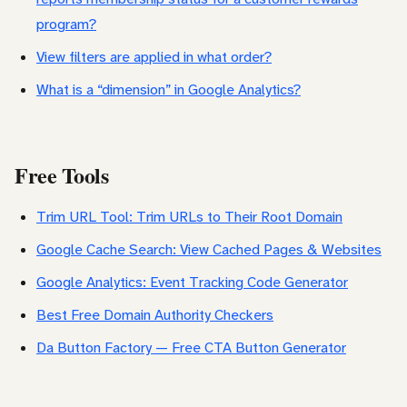
program?
View filters are applied in what order?
What is a “dimension” in Google Analytics?
Free Tools
Trim URL Tool: Trim URLs to Their Root Domain
Google Cache Search: View Cached Pages & Websites
Google Analytics: Event Tracking Code Generator
Best Free Domain Authority Checkers
Da Button Factory — Free CTA Button Generator