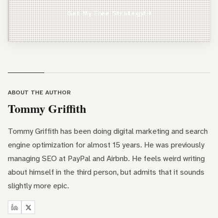
Agency Owner
Get My Free Strategy!
Freelancer / Consultant
Entrepreneur / Business Owner
In-House Marketer
Other
ABOUT THE AUTHOR
Tommy Griffith
Tommy Griffith has been doing digital marketing and search
engine optimization for almost 15 years. He was previously
managing SEO at PayPal and Airbnb. He feels weird writing
about himself in the third person, but admits that it sounds
slightly more epic.