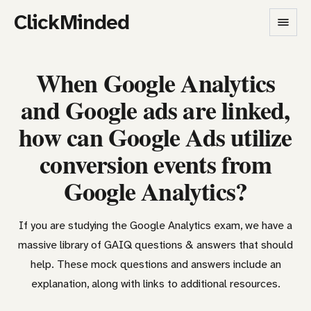
ClickMinded
When Google Analytics
and Google ads are linked,
how can Google Ads utilize
conversion events from
Google Analytics?
If you are studying the Google Analytics exam, we have a
massive library of GAIQ questions & answers that should
help. These mock questions and answers include an
explanation, along with links to additional resources.