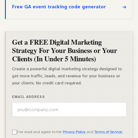
Free GA event tracking code generator
Get a FREE Digital Marketing
Strategy For Your Business or Your
Clients (In Under 5 Minutes)
Create a powerful digital marketing strategy designed to
get more traffic, leads, and revenue for your business or
your clients. No credit card required.
EMAIL ADDRESS
WHICH OF THESE DESCRIBES YOU BEST?
I've read and agree to the
Privacy Policy
and
Terms of Service
.