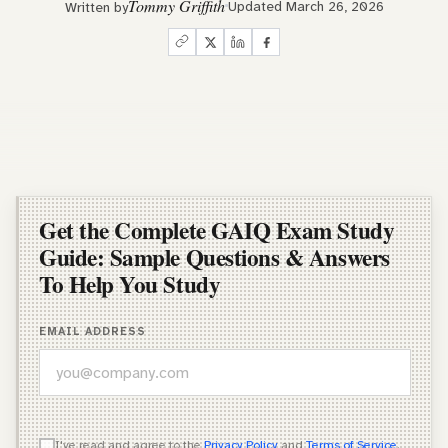
Tommy Griffith
Updated March 26, 2026
Written by
Get the Complete GAIQ Exam Study
Guide: Sample Questions & Answers
To Help You Study
EMAIL ADDRESS
WHICH OF THESE DESCRIBES YOU BEST?
I've read and agree to the
Privacy Policy
and
Terms of Service
.