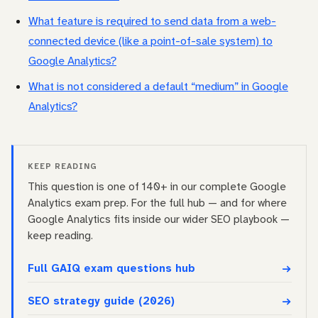
What feature is required to send data from a web-
connected device (like a point-of-sale system) to
Google Analytics?
What is not considered a default “medium” in Google
Analytics?
KEEP READING
This question is one of 140+ in our complete Google
Analytics exam prep. For the full hub — and for where
Google Analytics fits inside our wider SEO playbook —
keep reading.
Full GAIQ exam questions hub
SEO strategy guide (2026)