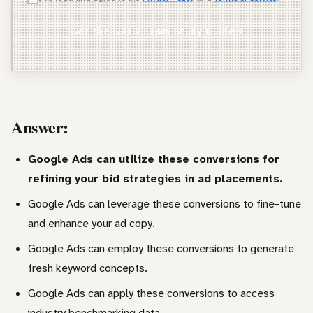
Agency Owner
Get the GAIQ Exam Study Guide
Freelancer / Consultant
Entrepreneur / Business Owner
In-House Marketer
Answer:
Other
Google Ads can utilize these conversions for
refining your bid strategies in ad placements.
Google Ads can leverage these conversions to fine-tune
and enhance your ad copy.
Google Ads can employ these conversions to generate
fresh keyword concepts.
Google Ads can apply these conversions to access
industry benchmarking data.