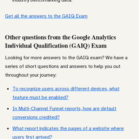
Get all the answers to the GAIQ Exam
Other questions from the Google Analytics
Individual Qualification (GAIQ) Exam
Looking for more answers to the GAIQ exam? We have a
series of short questions and answers to help you out
throughout your journey:
To recognize users across different devices, what
feature must be enabled?
In Multi-Channel Funnel reports, how are default
conversions credited?
What report indicates the pages of a website where
users first arrived?