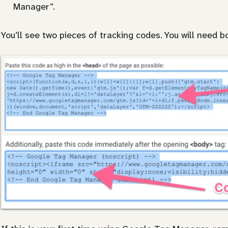
Manager”.
You’ll see two pieces of tracking codes. You will need b