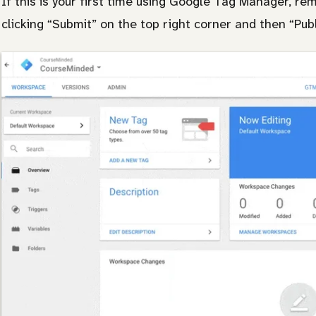
If this is your first time using Google Tag Manager, re
clicking “Submit” on the top right corner and then “Publ