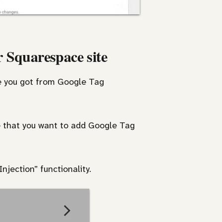
 Squarespace site
de you got from Google Tag
e that you want to add Google Tag
njection” functionality.