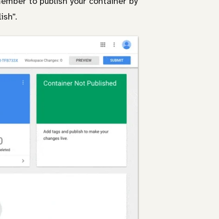
member to publish your container by
ish”.