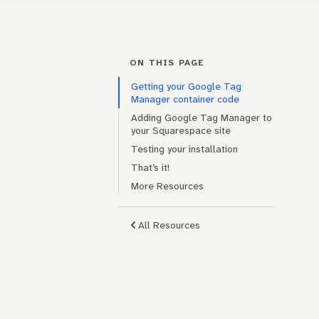
ON THIS PAGE
Getting your Google Tag
Manager container code
Adding Google Tag Manager to
your Squarespace site
Testing your installation
That’s it!
More Resources
All Resources