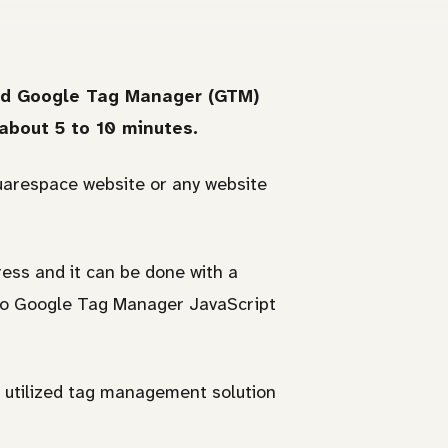
 add Google Tag Manager (GTM)
about 5 to 10 minutes.
quarespace website or any website
ss and it can be done with a
 to Google Tag Manager JavaScript
 utilized tag management solution