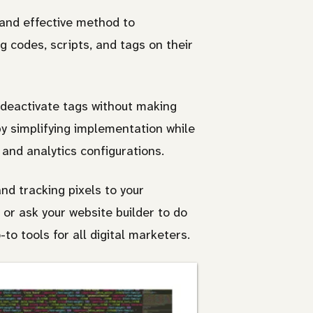
and effective method to
g codes, scripts, and tags on their
 deactivate tags without making
by simplifying implementation while
 and analytics configurations.
d tracking pixels to your
or ask your website builder to do
o tools for all digital marketers.