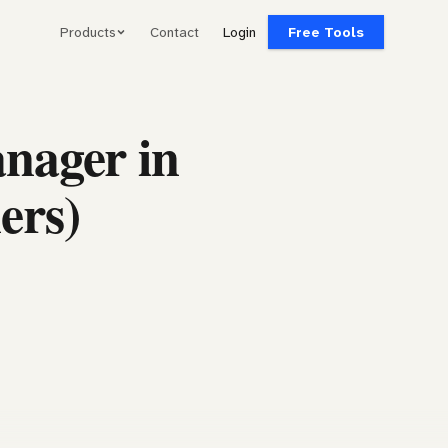
Products
Contact
Login
Free Tools
nager in
ers)