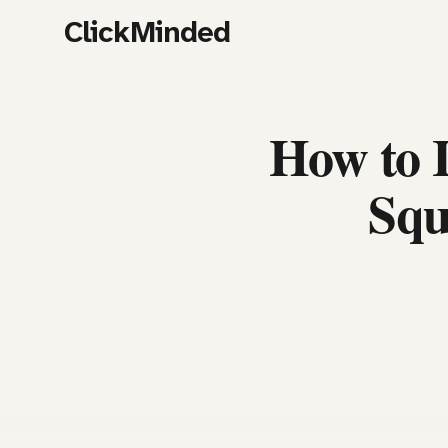
ClickMinded
How to 
Squ