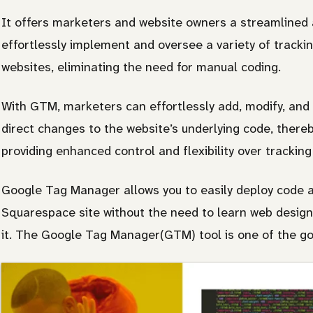
It offers marketers and website owners a streamlined 
effortlessly implement and oversee a variety of trackin
websites, eliminating the need for manual coding.
With GTM, marketers can effortlessly add, modify, and
direct changes to the website’s underlying code, there
providing enhanced control and flexibility over tracking
Google Tag Manager allows you to easily deploy code an
Squarespace site without the need to learn web design 
it. The Google Tag Manager(GTM) tool is one of the go-t