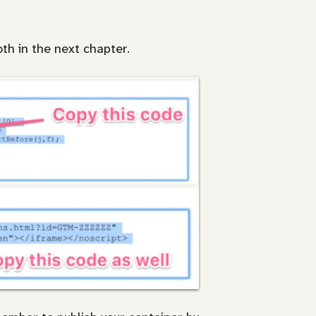
oth in the next chapter.