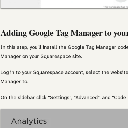
Adding Google Tag Manager to your
In this step, you’ll install the Google Tag Manager co
Manager on your Squarespace site.
Log in to your Squarespace account, select the websit
Manager to.
On the sidebar click “Settings”, “Advanced”, and “Code I