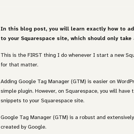
In this blog post, you will learn exactly how to
to your Squarespace site, which should only take 
This is the FIRST thing I do whenever I start a new S
for that matter.
Adding Google Tag Manager (GTM) is easier on WordPre
simple plugin. However, on Squarespace, you will have
snippets to your Squarespace site.
Google Tag Manager (GTM) is a robust and extensively
created by Google.