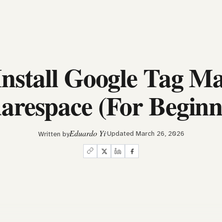
Install Google Tag Ma
arespace (For Beginn
Eduardo Yi
Updated March 26, 2026
Written by