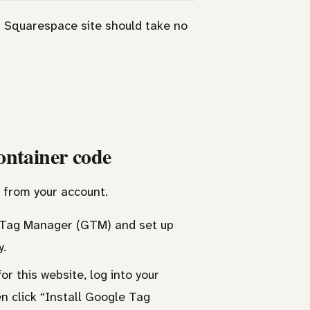
 Squarespace site should take no
ontainer code
 from your account.
le Tag Manager (GTM) and set up
y.
r this website, log into your
en click “Install Google Tag