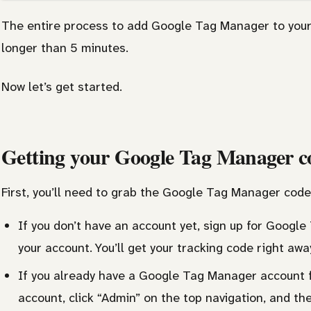
The entire process to add Google Tag Manager to your
longer than 5 minutes.
Now let’s get started.
Getting your Google Tag Manager c
First, you’ll need to grab the Google Tag Manager code
If you don’t have an account yet, sign up for Goog
your account. You’ll get your tracking code right awa
If you already have a Google Tag Manager account fo
account, click “Admin” on the top navigation, and th