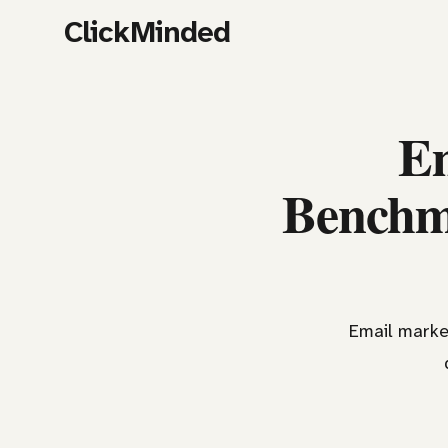
ClickMinded
Em
Benchma
Email market