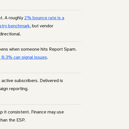
t. A roughly
2% bounce rate is a
stry benchmark
, but vendor
irectional.
pens when someone hits Report Spam.
 0.3% can signal issues
.
ctive subscribers. Delivered is
aign reporting.
p it consistent. Finance may use
than the ESP.