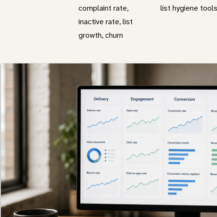
complaint rate,
list hygiene tool
inactive rate, list
growth, churn