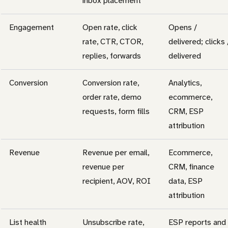
inbox placement
Engagement
Open rate, click
Opens /
rate, CTR, CTOR,
delivered; clicks 
replies, forwards
delivered
Conversion
Conversion rate,
Analytics,
order rate, demo
ecommerce,
requests, form fills
CRM, ESP
attribution
Revenue
Revenue per email,
Ecommerce,
revenue per
CRM, finance
recipient, AOV, ROI
data, ESP
attribution
List health
Unsubscribe rate,
ESP reports and