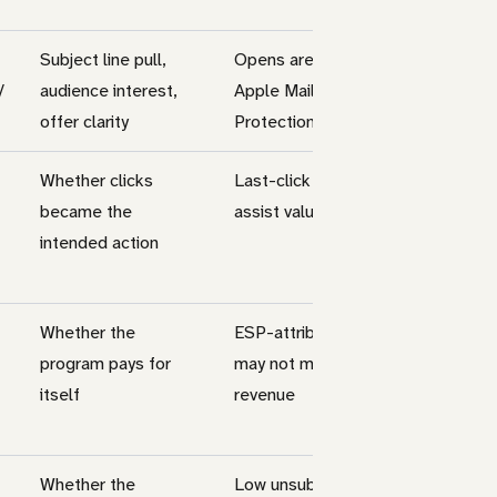
Subject line pull,
Opens are weaker after
/
audience interest,
Apple Mail Privacy
offer clarity
Protection
Whether clicks
Last-click can hide
became the
assist value
intended action
Whether the
ESP-attributed revenue
program pays for
may not match finance
itself
revenue
Whether the
Low unsubscribes can