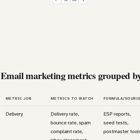
Email marketing metrics grouped by
METRIC JOB
METRICS TO WATCH
FORMULA/SOURC
Delivery
Delivery rate,
ESP reports,
bounce rate, spam
seed tests,
complaint rate,
postmaster tool