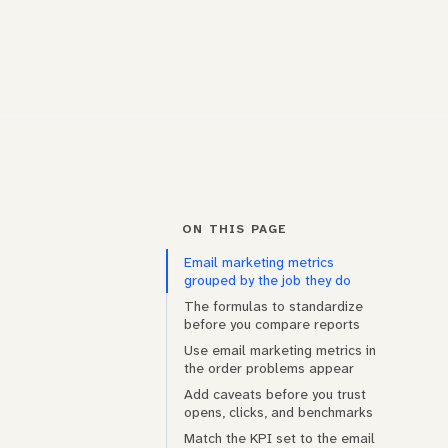
ON THIS PAGE
Email marketing metrics
grouped by the job they do
The formulas to standardize
before you compare reports
Use email marketing metrics in
the order problems appear
Add caveats before you trust
opens, clicks, and benchmarks
Match the KPI set to the email