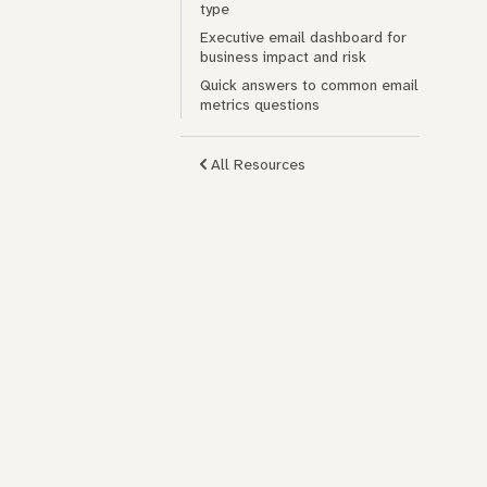
type
Executive email dashboard for
business impact and risk
Quick answers to common email
metrics questions
All Resources