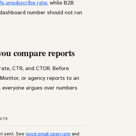
6% unsubscribe rate
, while B2B
 dashboard number should not run
 you compare reports
k rate, CTR, and CTOR. Before
Monitor, or agency reports to an
e, everyone argues over numbers
OTE
ot sent. See
good email open rate
and