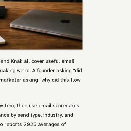
and Knak all cover useful email
aking weird. A founder asking “did
marketer asking “why did this flow
ystem, then use email scorecards
ce by send type, industry, and
o reports 2026 averages of