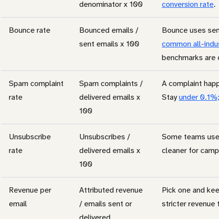
denominator x 100
conversion rate
.
Bounce rate
Bounced emails /
Bounce uses sen
sent emails x 100
common all-indu
benchmarks are d
Spam complaint
Spam complaints /
A complaint hap
rate
delivered emails x
Stay
under 0.1%;
100
Unsubscribe
Unsubscribes /
Some teams use a
rate
delivered emails x
cleaner for camp
100
Revenue per
Attributed revenue
Pick one and kee
email
/ emails sent or
stricter revenue 
delivered