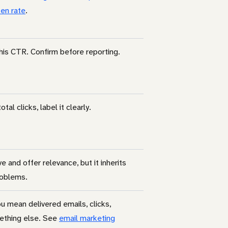
en rate
.
his CTR. Confirm before reporting.
otal clicks, label it clearly.
ve and offer relevance, but it inherits
roblems.
u mean delivered emails, clicks,
ething else. See
email marketing