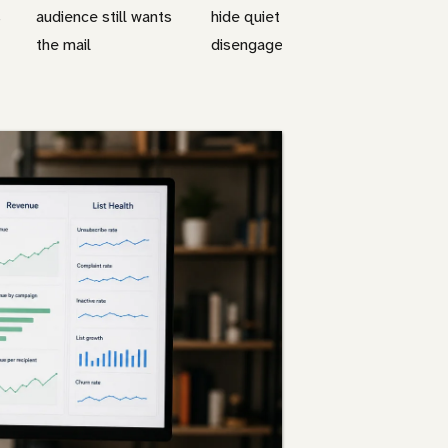
s
audience still wants
hide quiet
the mail
disengagement