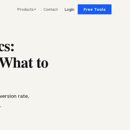
Products
Contact
Login
Free Tools
cs:
 What to
version rate,
.