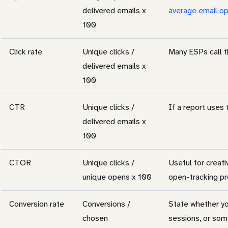
delivered emails x
average email op
100
Click rate
Unique clicks /
Many ESPs call t
delivered emails x
100
CTR
Unique clicks /
If a report uses t
delivered emails x
100
CTOR
Unique clicks /
Useful for creati
unique opens x 100
open-tracking p
Conversion rate
Conversions /
State whether yo
chosen
sessions, or som