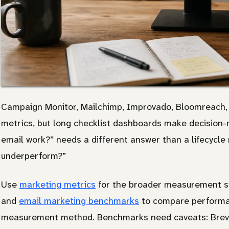
Campaign Monitor, Mailchimp, Improvado, Bloomreach, 
metrics, but long checklist dashboards make decision-m
email work?” needs a different answer than a lifecycle 
underperform?”
Use
marketing metrics
for the broader measurement s
and
email marketing benchmarks
to compare performan
measurement method. Benchmarks need caveats: Brev