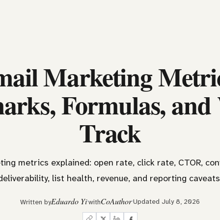
ail Marketing Metri
rks, Formulas, and
Track
ing metrics explained: open rate, click rate, CTOR, con
deliverability, list health, revenue, and reporting caveats
Eduardo Yi
CoAuthor
Updated July 8, 2026
Written by
with