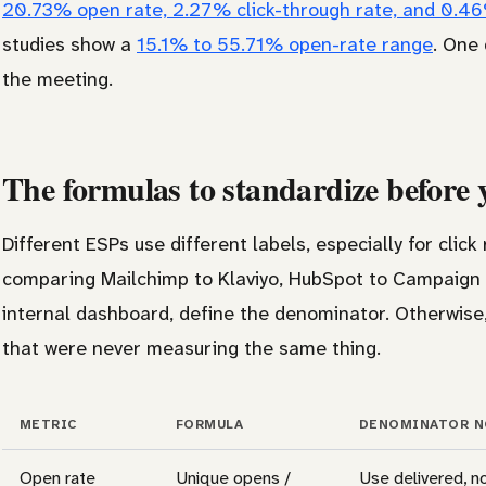
20.73% open rate, 2.27% click-through rate, and 0.4
studies show a
15.1% to 55.71% open-rate range
. One
the meeting.
The formulas to standardize before
Different ESPs use different labels, especially for clic
comparing Mailchimp to Klaviyo, HubSpot to Campaign 
internal dashboard, define the denominator. Otherwis
that were never measuring the same thing.
METRIC
FORMULA
DENOMINATOR N
Open rate
Unique opens /
Use delivered, n