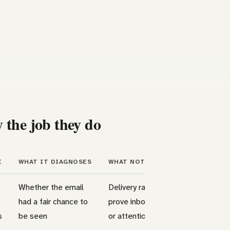
 the job they do
E
WHAT IT DIAGNOSES
WHAT NOT TO OVERREAD
Whether the email
Delivery rate does not
had a fair chance to
prove inbox placement
s
be seen
or attention