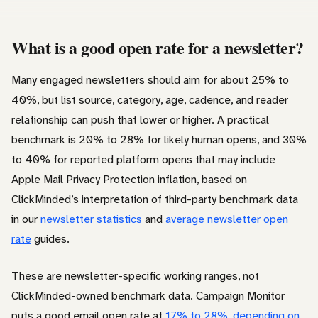
What is a good open rate for a newsletter?
Many engaged newsletters should aim for about 25% to
40%, but list source, category, age, cadence, and reader
relationship can push that lower or higher. A practical
benchmark is 20% to 28% for likely human opens, and 30%
to 40% for reported platform opens that may include
Apple Mail Privacy Protection inflation, based on
ClickMinded’s interpretation of third-party benchmark data
in our
newsletter statistics
and
average newsletter open
rate
guides.
These are newsletter-specific working ranges, not
ClickMinded-owned benchmark data. Campaign Monitor
puts a good email open rate at
17% to 28%, depending on