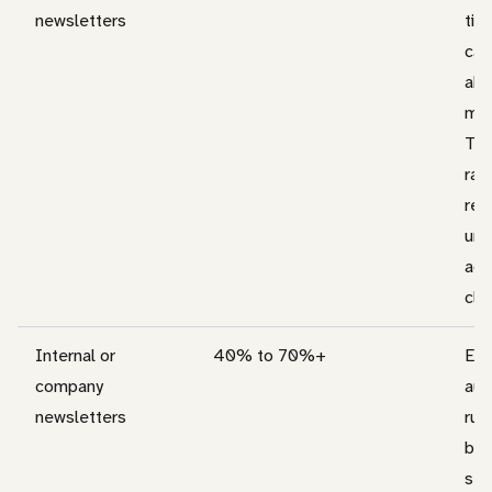
newsletters
tig
can
abo
mar
Tre
rat
rep
unl
adj
clea
Internal or
40% to 70%+
Em
company
aud
newsletters
run
bec
sen