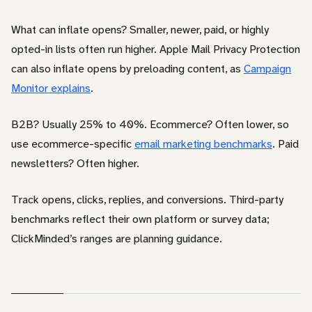
What can inflate opens? Smaller, newer, paid, or highly
opted-in lists often run higher. Apple Mail Privacy Protection
can also inflate opens by preloading content, as
Campaign
Monitor explains
.
B2B? Usually 25% to 40%. Ecommerce? Often lower, so
use ecommerce-specific
email marketing benchmarks
. Paid
newsletters? Often higher.
Track opens, clicks, replies, and conversions. Third-party
benchmarks reflect their own platform or survey data;
ClickMinded’s ranges are planning guidance.