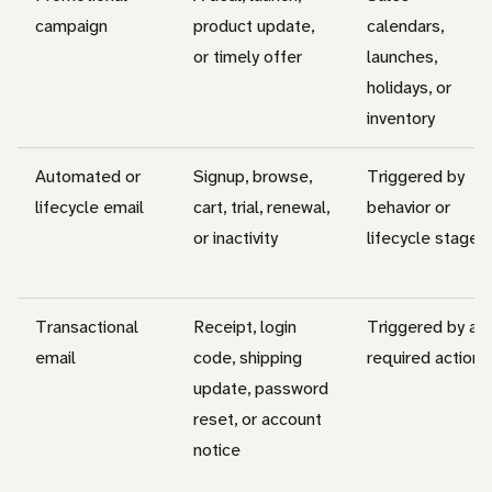
campaign
product update,
calendars,
or timely offer
launches,
holidays, or
inventory
Automated or
Signup, browse,
Triggered by
lifecycle email
cart, trial, renewal,
behavior or
or inactivity
lifecycle stage
Transactional
Receipt, login
Triggered by a
email
code, shipping
required action
update, password
reset, or account
notice