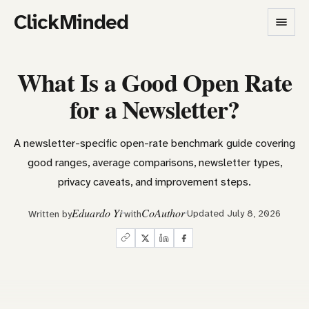
ClickMinded
What Is a Good Open Rate
for a Newsletter?
A newsletter-specific open-rate benchmark guide covering
good ranges, average comparisons, newsletter types,
privacy caveats, and improvement steps.
Eduardo Yi
CoAuthor
Updated July 8, 2026
Written by
with