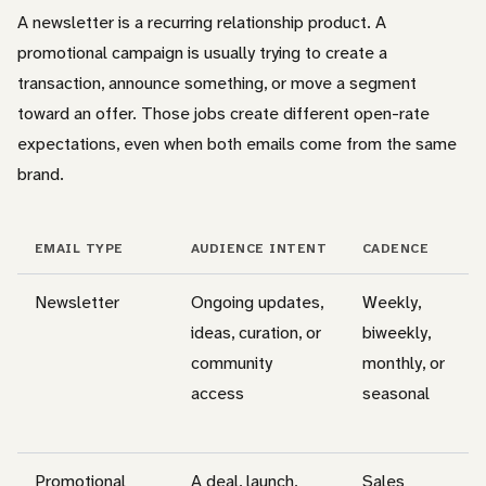
A newsletter is a recurring relationship product. A
promotional campaign is usually trying to create a
transaction, announce something, or move a segment
toward an offer. Those jobs create different open-rate
expectations, even when both emails come from the same
brand.
EMAIL TYPE
AUDIENCE INTENT
CADENCE
Newsletter
Ongoing updates,
Weekly,
ideas, curation, or
biweekly,
community
monthly, or
access
seasonal
Promotional
A deal, launch,
Sales