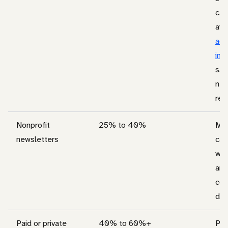
cam
ave
acr
ind
sal
nee
rea
Nonprofit
25% to 40%
Mis
newsletters
can
whe
are
con
don
Paid or private
40% to 60%+
Pai