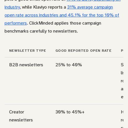
industry
, while Klaviyo reports a
31% average campaign
open rate across industries and 45.1% for the top 10% of
performers
. ClickMinded applies those campaign
benchmarks carefully to newsletters.
NEWSLETTER TYPE
GOOD REPORTED OPEN RATE
PRA
B2B newsletters
25% to 40%
Str
list
rol
and
eng
Creator
30% to 45%+
Hig
newsletters
rea
sub