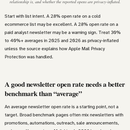
relationship is, and whether the reported opens are privacy-inflated.
Start with list intent. A 28% open rate on a cold
ecommerce list may be excellent. A 28% open rate on a
paid analyst newsletter may be a warning sign. Treat 30%
to 40%+ averages in 2025 and 2026 as privacy-inflated
unless the source explains how Apple Mail Privacy
Protection was handled.
A good newsletter open rate needs a better
benchmark than “average”
An average newsletter open rate is a starting point, not a
target. Broad benchmark pages often mix newsletters with
promotions, automations, outreach, sale announcements,