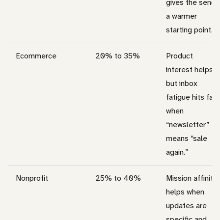
gives the send
a warmer
starting point.
Ecommerce
20% to 35%
Product
interest helps,
but inbox
fatigue hits fast
when
“newsletter”
means “sale
again.”
Nonprofit
25% to 40%
Mission affinity
helps when
updates are
specific and