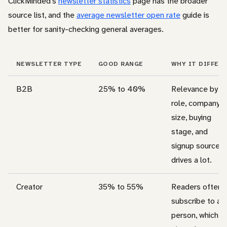
ClickMinded’s
newsletter statistics
page has the broader
source list, and the
average newsletter open rate
guide is
better for sanity-checking general averages.
NEWSLETTER TYPE
GOOD RANGE
WHY IT DIFFER
B2B
25% to 40%
Relevance by
role, company
size, buying
stage, and
signup source
drives a lot.
Creator
35% to 55%
Readers often
subscribe to a
person, which