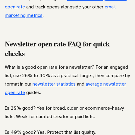
open rate
and track opens alongside your other
email
marketing metrics
.
Newsletter open rate FAQ for quick
checks
What is a good open rate for a newsletter? For an engaged
list, use 25% to 40% as a practical target, then compare by
format in our
newsletter statistics
and
average newsletter
open rate
guides.
Is 20% good? Yes for broad, older, or ecommerce-heavy
lists. Weak for curated creator or paid lists.
Is 40% good? Yes. Protect that list quality.