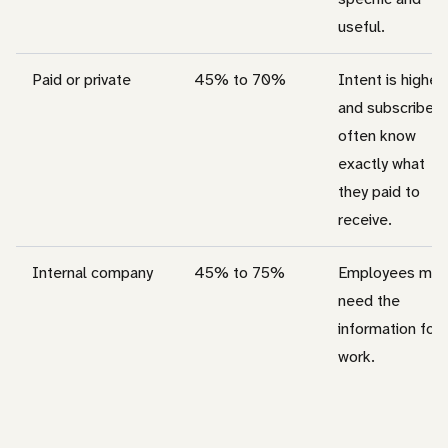
useful.
Paid or private
45% to 70%
Intent is higher,
and subscribers
often know
exactly what
they paid to
receive.
Internal company
45% to 75%
Employees may
need the
information for
work.