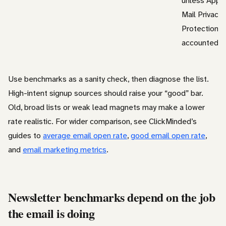
unless Appl
Mail Privacy
Protection is
accounted fo
Use benchmarks as a sanity check, then diagnose the list.
High-intent signup sources should raise your “good” bar.
Old, broad lists or weak lead magnets may make a lower
rate realistic. For wider comparison, see ClickMinded’s
guides to
average email open rate
,
good email open rate
,
and
email marketing metrics
.
Newsletter benchmarks depend on the job
the email is doing