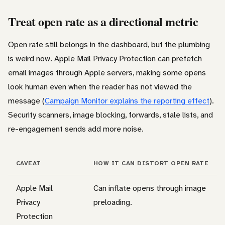
Treat open rate as a directional metric
Open rate still belongs in the dashboard, but the plumbing
is weird now. Apple Mail Privacy Protection can prefetch
email images through Apple servers, making some opens
look human even when the reader has not viewed the
message (
Campaign Monitor explains the reporting effect
).
Security scanners, image blocking, forwards, stale lists, and
re-engagement sends add more noise.
CAVEAT
HOW IT CAN DISTORT OPEN RATE
Apple Mail
Can inflate opens through image
Privacy
preloading.
Protection