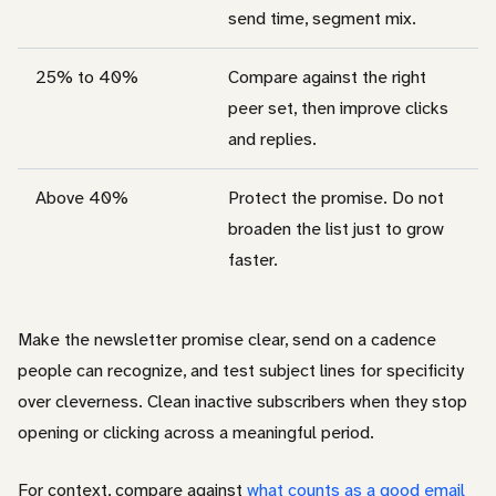
send time, segment mix.
25% to 40%
Compare against the right
peer set, then improve clicks
and replies.
Above 40%
Protect the promise. Do not
broaden the list just to grow
faster.
Make the newsletter promise clear, send on a cadence
people can recognize, and test subject lines for specificity
over cleverness. Clean inactive subscribers when they stop
opening or clicking across a meaningful period.
For context, compare against
what counts as a good email