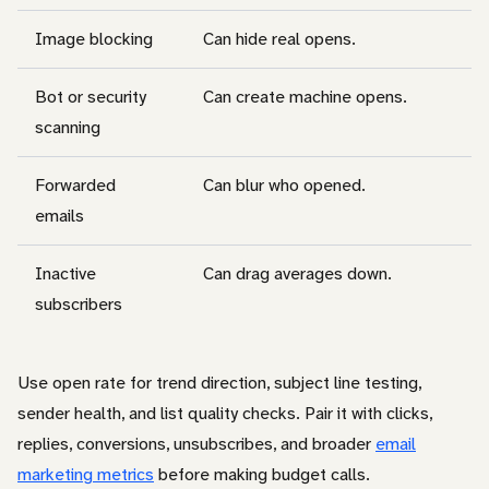
Image blocking
Can hide real opens.
Bot or security
Can create machine opens.
scanning
Forwarded
Can blur who opened.
emails
Inactive
Can drag averages down.
subscribers
Use open rate for trend direction, subject line testing,
sender health, and list quality checks. Pair it with clicks,
replies, conversions, unsubscribes, and broader
email
marketing metrics
before making budget calls.