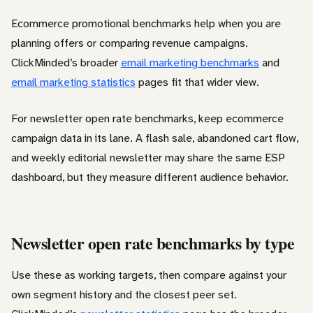
Ecommerce promotional benchmarks help when you are
planning offers or comparing revenue campaigns.
ClickMinded’s broader
email marketing benchmarks
and
email marketing statistics
pages fit that wider view.
For newsletter open rate benchmarks, keep ecommerce
campaign data in its lane. A flash sale, abandoned cart flow,
and weekly editorial newsletter may share the same ESP
dashboard, but they measure different audience behavior.
Newsletter open rate benchmarks by type
Use these as working targets, then compare against your
own segment history and the closest peer set.