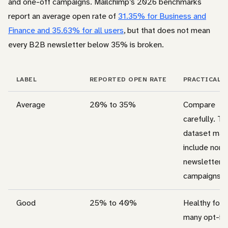
and one-off campaigns. Mailchimp’s 2026 benchmarks
report an average open rate of
31.35% for Business and
Finance and 35.63% for all users
, but that does not mean
every B2B newsletter below 35% is broken.
LABEL
REPORTED OPEN RATE
PRACTICAL 
Average
20% to 35%
Compare
carefully. T
dataset may
include non-
newsletter
campaigns.
Good
25% to 40%
Healthy for
many opt-in