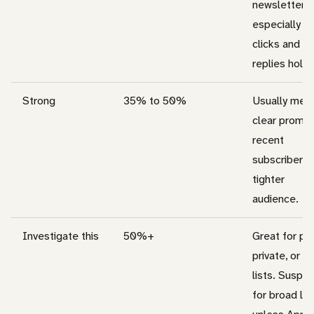
newsletters,
especially w
clicks and
replies hold 
Strong
35% to 50%
Usually mea
clear promis
recent
subscribers, 
tighter
audience.
Investigate this
50%+
Great for pai
private, or ti
lists. Suspic
for broad lis