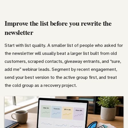
Improve the list before you rewrite the
newsletter
Start with list quality. A smaller list of people who asked for
the newsletter will usually beat a larger list built from old
customers, scraped contacts, giveaway entrants, and “sure,
add me” webinar leads. Segment by recent engagement,
send your best version to the active group first, and treat
the cold group as a recovery project.