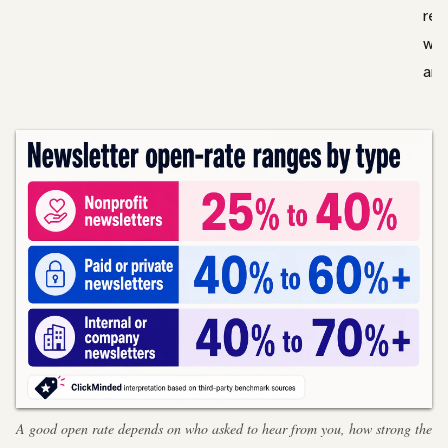
rel
wor
are
A good open rate depends on who asked to hear from you, how strong the