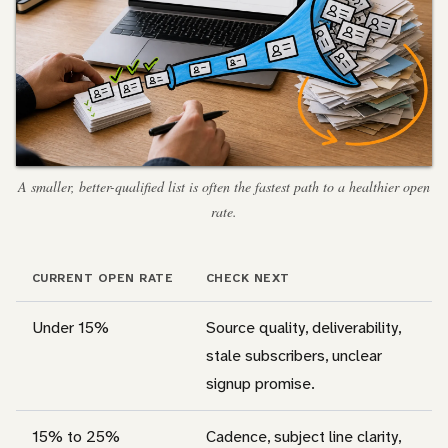
A smaller, better-qualified list is often the fastest path to a healthier open
rate.
CURRENT OPEN RATE
CHECK NEXT
Under 15%
Source quality, deliverability,
stale subscribers, unclear
signup promise.
15% to 25%
Cadence, subject line clarity,