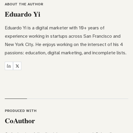
ABOUT THE AUTHOR
Eduardo Yi
Eduardo Yi is a digital marketer with 10+ years of
experience working in startups across San Francisco and
New York City. He enjoys working on the intersect of his 4
passions: education, digital marketing, and incomplete lists.
PRODUCED WITH
CoAuthor