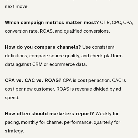
next move.
Which campaign metrics matter most?
CTR, CPC, CPA,
conversion rate, ROAS, and qualified conversions.
How do you compare channels?
Use consistent
definitions, compare source quality, and check platform
data against CRM or ecommerce data.
CPA vs. CAC vs. ROAS?
CPA is cost per action. CAC is
cost per new customer. ROAS is revenue divided by ad
spend.
How often should marketers report?
Weekly for
pacing, monthly for channel performance, quarterly for
strategy.