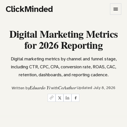
ClickMinded
Digital Marketing Metrics
for 2026 Reporting
Digital marketing metrics by channel and funnel stage,
including CTR, CPC, CPA, conversion rate, ROAS, CAC,
retention, dashboards, and reporting cadence.
Eduardo Yi
CoAuthor
Updated July 8, 2026
Written by
with