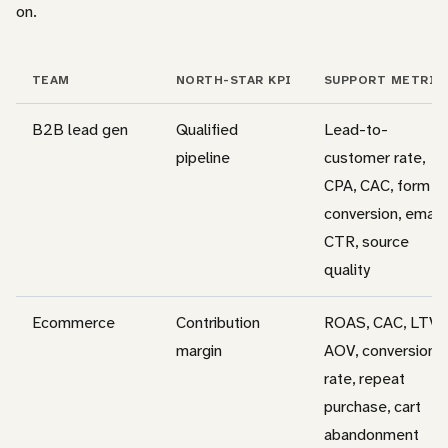
on.
TEAM
NORTH-STAR KPI
SUPPORT METRIC
B2B lead gen
Qualified
Lead-to-
pipeline
customer rate,
CPA, CAC, form
conversion, email
CTR, source
quality
Ecommerce
Contribution
ROAS, CAC, LTV,
margin
AOV, conversion
rate, repeat
purchase, cart
abandonment