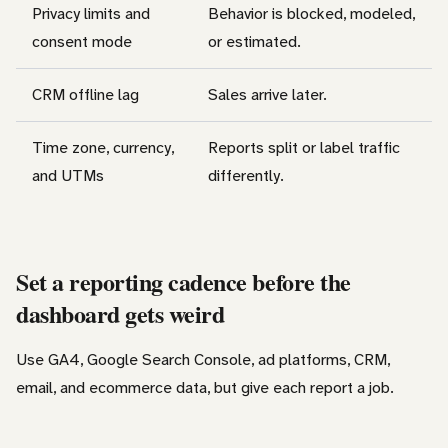
Privacy limits and
Behavior is blocked, modeled,
consent mode
or estimated.
CRM offline lag
Sales arrive later.
Time zone, currency,
Reports split or label traffic
and UTMs
differently.
Set a reporting cadence before the
dashboard gets weird
Use GA4, Google Search Console, ad platforms, CRM,
email, and ecommerce data, but give each report a job.