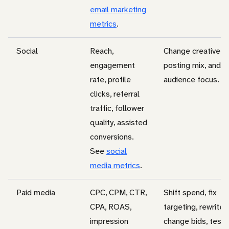
email marketing
metrics
.
Social
Reach,
Change creative, t
engagement
posting mix, and
rate, profile
audience focus.
clicks, referral
traffic, follower
quality, assisted
conversions.
See
social
media metrics
.
Paid media
CPC, CPM, CTR,
Shift spend, fix
CPA, ROAS,
targeting, rewrite 
impression
change bids, test