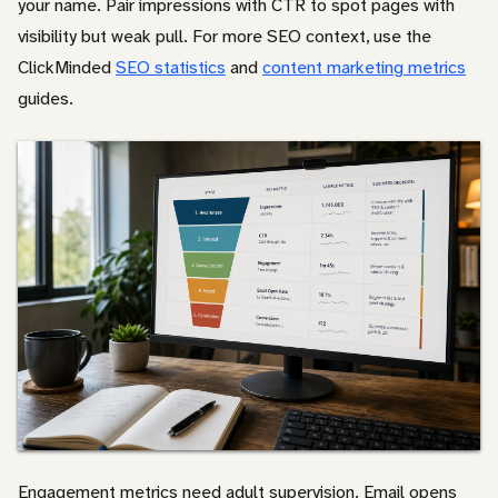
your name. Pair impressions with CTR to spot pages with
visibility but weak pull. For more SEO context, use the
ClickMinded
SEO statistics
and
content marketing metrics
guides.
Engagement metrics need adult supervision. Email opens