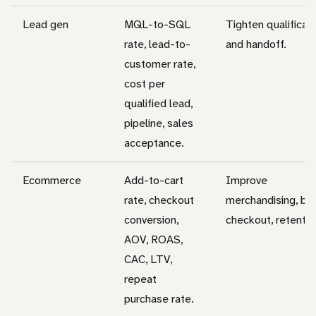
Lead gen
MQL-to-SQL
Tighten qualificat
rate, lead-to-
and handoff.
customer rate,
cost per
qualified lead,
pipeline, sales
acceptance.
Ecommerce
Add-to-cart
Improve
rate, checkout
merchandising, bu
conversion,
checkout, retentio
AOV, ROAS,
CAC, LTV,
repeat
purchase rate.