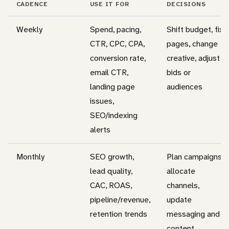
CADENCE
USE IT FOR
DECISIONS
Weekly
Spend, pacing,
Shift budget, fix
CTR, CPC, CPA,
pages, change
conversion rate,
creative, adjust
email CTR,
bids or
landing page
audiences
issues,
SEO/indexing
alerts
Monthly
SEO growth,
Plan campaigns,
lead quality,
allocate
CAC, ROAS,
channels,
pipeline/revenue,
update
retention trends
messaging and
content