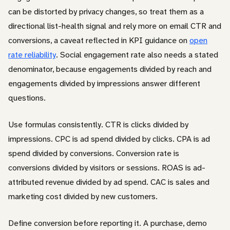
can be distorted by privacy changes, so treat them as a
directional list-health signal and rely more on email CTR and
conversions, a caveat reflected in KPI guidance on
open
rate reliability
. Social engagement rate also needs a stated
denominator, because engagements divided by reach and
engagements divided by impressions answer different
questions.
Use formulas consistently. CTR is clicks divided by
impressions. CPC is ad spend divided by clicks. CPA is ad
spend divided by conversions. Conversion rate is
conversions divided by visitors or sessions. ROAS is ad-
attributed revenue divided by ad spend. CAC is sales and
marketing cost divided by new customers.
Define conversion before reporting it. A purchase, demo