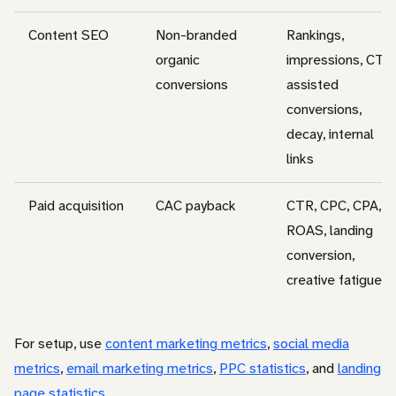
Content SEO
Non-branded
Rankings,
organic
impressions, CTR,
conversions
assisted
conversions,
decay, internal
links
Paid acquisition
CAC payback
CTR, CPC, CPA,
ROAS, landing
conversion,
creative fatigue
For setup, use
content marketing metrics
,
social media
metrics
,
email marketing metrics
,
PPC statistics
, and
landing
page statistics
.