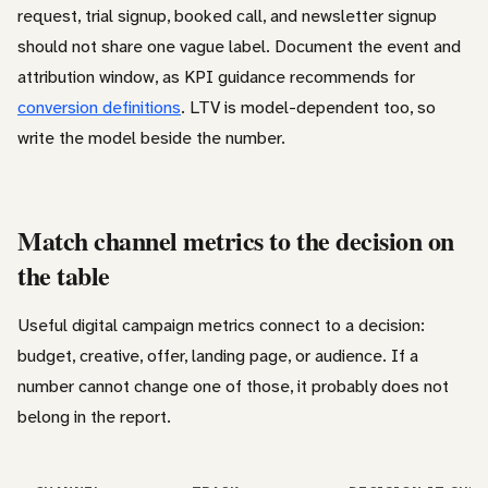
request, trial signup, booked call, and newsletter signup
should not share one vague label. Document the event and
attribution window, as KPI guidance recommends for
conversion definitions
. LTV is model-dependent too, so
write the model beside the number.
Match channel metrics to the decision on
the table
Useful digital campaign metrics connect to a decision:
budget, creative, offer, landing page, or audience. If a
number cannot change one of those, it probably does not
belong in the report.