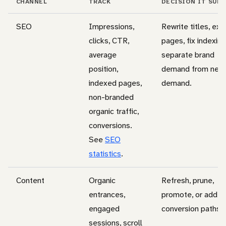
CHANNEL
TRACK
DECISION IT SUP
SEO
Impressions,
Rewrite titles, ex
clicks, CTR,
pages, fix indexing
average
separate brand
position,
demand from new
indexed pages,
demand.
non-branded
organic traffic,
conversions.
See
SEO
statistics
.
Content
Organic
Refresh, prune,
entrances,
promote, or add
engaged
conversion paths.
sessions, scroll