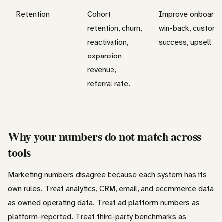
Retention
Cohort
Improve onboardin
retention, churn,
win-back, custome
reactivation,
success, upsell ti
expansion
revenue,
referral rate.
Why your numbers do not match across
tools
Marketing numbers disagree because each system has its
own rules. Treat analytics, CRM, email, and ecommerce data
as owned operating data. Treat ad platform numbers as
platform-reported. Treat third-party benchmarks as