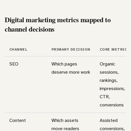
Digital marketing metrics mapped to
channel decisions
CHANNEL
PRIMARY DECISION
CORE METRICS
SEO
Which pages
Organic
deserve more work
sessions,
rankings,
impressions,
CTR,
conversions
Content
Which assets
Assisted
move readers
conversions,