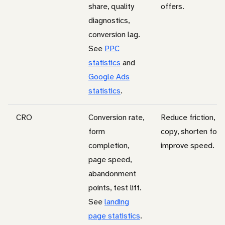
share, quality
offers.
diagnostics,
conversion lag.
See
PPC
statistics
and
Google Ads
statistics
.
CRO
Conversion rate,
Reduce friction, c
form
copy, shorten form
completion,
improve speed.
page speed,
abandonment
points, test lift.
See
landing
page statistics
.