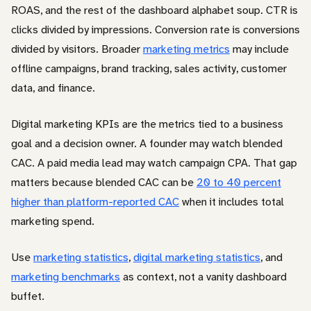
ROAS, and the rest of the dashboard alphabet soup. CTR is
clicks divided by impressions. Conversion rate is conversions
divided by visitors. Broader
marketing metrics
may include
offline campaigns, brand tracking, sales activity, customer
data, and finance.
Digital marketing KPIs are the metrics tied to a business
goal and a decision owner. A founder may watch blended
CAC. A paid media lead may watch campaign CPA. That gap
matters because blended CAC can be
20 to 40 percent
higher than platform-reported CAC
when it includes total
marketing spend.
Use
marketing statistics
,
digital marketing statistics
, and
marketing benchmarks
as context, not a vanity dashboard
buffet.