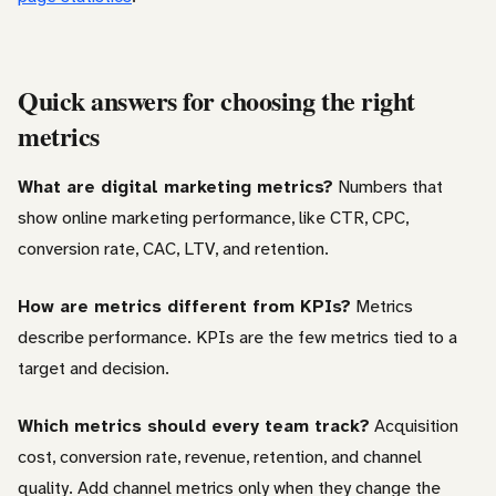
Quick answers for choosing the right
metrics
What are digital marketing metrics?
Numbers that
show online marketing performance, like CTR, CPC,
conversion rate, CAC, LTV, and retention.
How are metrics different from KPIs?
Metrics
describe performance. KPIs are the few metrics tied to a
target and decision.
Which metrics should every team track?
Acquisition
cost, conversion rate, revenue, retention, and channel
quality. Add channel metrics only when they change the