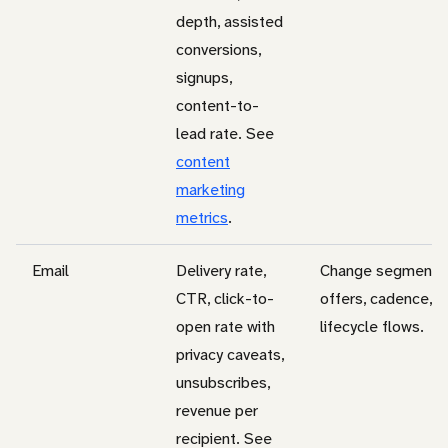
depth, assisted
conversions,
signups,
content-to-
lead rate. See
content
marketing
metrics
.
Email
Delivery rate,
Change segments
CTR, click-to-
offers, cadence, a
open rate with
lifecycle flows.
privacy caveats,
unsubscribes,
revenue per
recipient. See