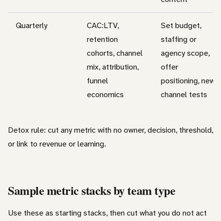
Quarterly
CAC:LTV,
Set budget,
retention
staffing or
cohorts, channel
agency scope,
mix, attribution,
offer
funnel
positioning, new
economics
channel tests
Detox rule: cut any metric with no owner, decision, threshold,
or link to revenue or learning.
Sample metric stacks by team type
Use these as starting stacks, then cut what you do not act