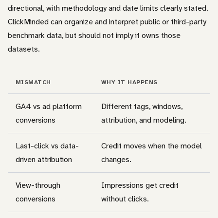
directional, with methodology and date limits clearly stated.
ClickMinded can organize and interpret public or third-party
benchmark data, but should not imply it owns those
datasets.
MISMATCH
WHY IT HAPPENS
GA4 vs ad platform
Different tags, windows,
conversions
attribution, and modeling.
Last-click vs data-
Credit moves when the model
driven attribution
changes.
View-through
Impressions get credit
conversions
without clicks.