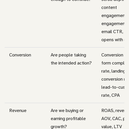
content
engagement, 
engagement r
email CTR, em
opens with c
Conversion
Are people taking
Conversion ra
the intended action?
form complet
rate, landing 
conversion rat
lead-to-cust
rate, CPA
Revenue
Are we buying or
ROAS, revenu
earning profitable
AOV, CAC, pip
growth?
value, LTV