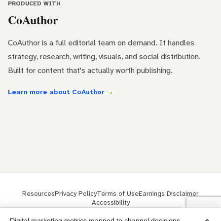
PRODUCED WITH
CoAuthor
CoAuthor is a full editorial team on demand. It handles
strategy, research, writing, visuals, and social distribution.
Built for content that's actually worth publishing.
Learn more about CoAuthor →
Resources
Privacy Policy
Terms of Use
Earnings Disclaimer
Accessibility
© 2026 ClickMinded® is a trademark of ClickMinded LLC
Digital marketing metrics mapped to channel decisions