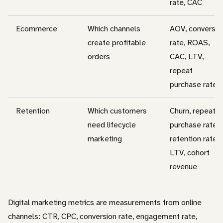
rate, CAC
Ecommerce
Which channels
AOV, conversio
create profitable
rate, ROAS,
orders
CAC, LTV,
repeat
purchase rate
Retention
Which customers
Churn, repeat
need lifecycle
purchase rate,
marketing
retention rate,
LTV, cohort
revenue
Digital marketing metrics are measurements from online
channels: CTR, CPC, conversion rate, engagement rate,