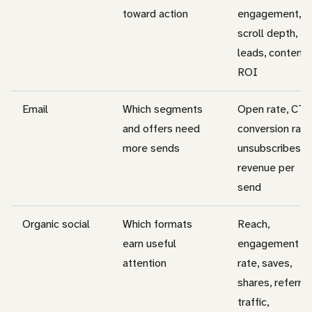
toward action
engagement,
scroll depth,
leads, content
ROI
Email
Which segments
Open rate, CTR
and offers need
conversion rate
more sends
unsubscribes,
revenue per
send
Organic social
Which formats
Reach,
earn useful
engagement
attention
rate, saves,
shares, referral
traffic,