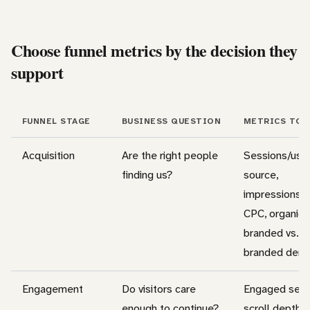
Choose funnel metrics by the decision they
support
FUNNEL STAGE
BUSINESS QUESTION
METRICS TO 
Acquisition
Are the right people
Sessions/user
finding us?
source,
impressions, 
CPC, organic t
branded vs. n
branded dem
Engagement
Do visitors care
Engaged sess
enough to continue?
scroll depth,