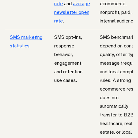
rate
and
average
ecommerce,
newsletter open
nonprofit, paid, a
rate
.
internal audiences
SMS marketing
SMS opt-ins,
SMS benchmarks
statistics
response
depend on conse
behavior,
quality, offer type
engagement,
message frequen
and retention
and local complia
use cases.
rules. A strong
ecommerce resul
does not
automatically
transfer to B2B,
healthcare, real
estate, or local