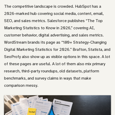
The competitive landscape is crowded. HubSpot has a
2026-marked hub covering social media, content, email,
SEO, and sales metrics. Salesforce publishes “The Top
Marketing Statistics to Know in 2026,” covering AI,
customer behavior, digital advertising, and sales metrics.
WordStream brands its page as “180+ Strategy-Changing
Digital Marketing Statistics for 2026.” Brafton, Statista, and
SeoProfy also show up as visible options in this space. A lot
of these pages are useful. A lot of them also mix primary
research, third-party roundups, old datasets, platform
benchmarks, and survey claims in ways that make
comparison messy.