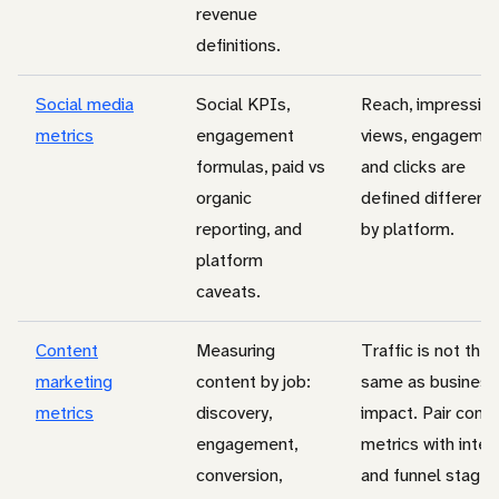
revenue
definitions.
Social media
Social KPIs,
Reach, impression
metrics
engagement
views, engagemen
formulas, paid vs
and clicks are
organic
defined differentl
reporting, and
by platform.
platform
caveats.
Content
Measuring
Traffic is not the
marketing
content by job:
same as business
metrics
discovery,
impact. Pair cont
engagement,
metrics with inten
conversion,
and funnel stage.