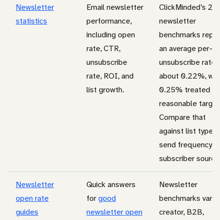
Newsletter
Email newsletter
ClickMinded’s 20
statistics
performance,
newsletter
including open
benchmarks repor
rate, CTR,
an average per-s
unsubscribe
unsubscribe rate 
rate, ROI, and
about 0.22%, wit
list growth.
0.25% treated as
reasonable target
Compare that
against list type,
send frequency, 
subscriber source
Newsletter
Quick answers
Newsletter
open rate
for
good
benchmarks vary 
guides
newsletter open
creator, B2B,