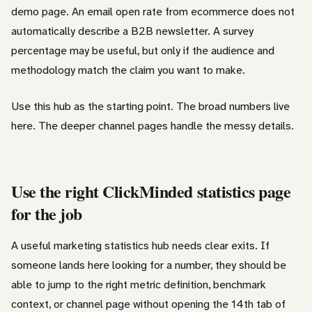
demo page. An email open rate from ecommerce does not
automatically describe a B2B newsletter. A survey
percentage may be useful, but only if the audience and
methodology match the claim you want to make.
Use this hub as the starting point. The broad numbers live
here. The deeper channel pages handle the messy details.
Use the right ClickMinded statistics page
for the job
A useful marketing statistics hub needs clear exits. If
someone lands here looking for a number, they should be
able to jump to the right metric definition, benchmark
context, or channel page without opening the 14th tab of