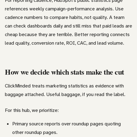
For reporting cadence, HubSpot’s public statistics page
references weekly campaign-performance analysis. Use
cadence numbers to compare habits, not quality. A team
can check dashboards daily and still miss that paid leads are
cheap because they are terrible. Better reporting connects
lead quality, conversion rate, ROI, CAC, and lead volume.
How we decide which stats make the cut
ClickMinded treats marketing statistics as evidence with
baggage attached. Useful baggage, if you read the label.
For this hub, we prioritize:
Primary source reports over roundup pages quoting
other roundup pages.