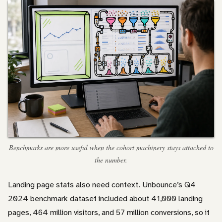
Benchmarks are more useful when the cohort machinery stays attached to
the number.
Landing page stats also need context. Unbounce’s Q4
2024 benchmark dataset included about 41,000 landing
pages, 464 million visitors, and 57 million conversions, so it