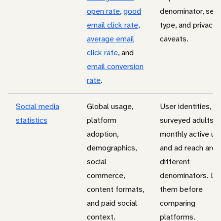
open rate
,
good
denominator, sen
email click rate
,
type, and privacy
average email
caveats.
click rate
, and
email conversion
rate
.
Social media
Global usage,
User identities,
statistics
platform
surveyed adults,
adoption,
monthly active us
demographics,
and ad reach are
social
different
commerce,
denominators. La
content formats,
them before
and paid social
comparing
context.
platforms.