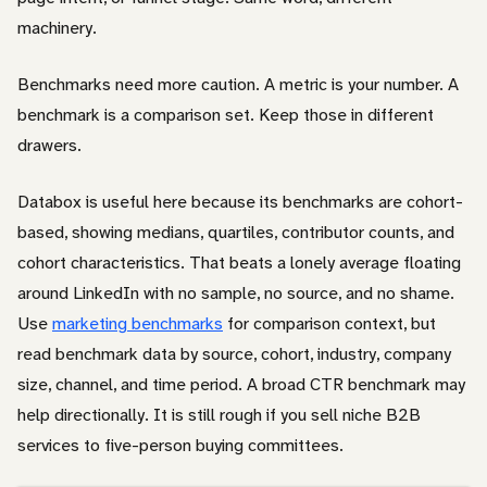
machinery.
Benchmarks need more caution. A metric is your number. A
benchmark is a comparison set. Keep those in different
drawers.
Databox is useful here because its benchmarks are cohort-
based, showing medians, quartiles, contributor counts, and
cohort characteristics. That beats a lonely average floating
around LinkedIn with no sample, no source, and no shame.
Use
marketing benchmarks
for comparison context, but
read benchmark data by source, cohort, industry, company
size, channel, and time period. A broad CTR benchmark may
help directionally. It is still rough if you sell niche B2B
services to five-person buying committees.