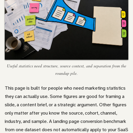
Useful statistics need structure, source context, and separation from the
roundup pile.
This page is built for people who need marketing statistics
they can actually use. Some figures are good for framing a
slide, a content brief, or a strategic argument. Other figures
only matter after you know the source, cohort, channel,
industry, and sample. A landing page conversion benchmark
from one dataset does not automatically apply to your SaaS