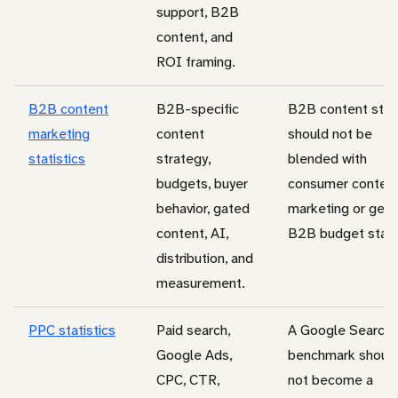
support, B2B
content, and
ROI framing.
B2B content
B2B-specific
B2B content stat
marketing
content
should not be
statistics
strategy,
blended with
budgets, buyer
consumer conten
behavior, gated
marketing or gene
content, AI,
B2B budget stats
distribution, and
measurement.
PPC statistics
Paid search,
A Google Search
Google Ads,
benchmark shoul
CPC, CTR,
not become a