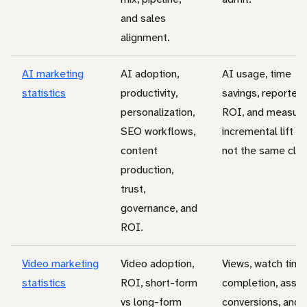
and sales
alignment.
AI marketing
AI adoption,
AI usage, time
statistics
productivity,
savings, reported
personalization,
ROI, and measur
SEO workflows,
incremental lift ar
content
not the same clai
production,
trust,
governance, and
ROI.
Video marketing
Video adoption,
Views, watch time
statistics
ROI, short-form
completion, assis
vs long-form
conversions, and