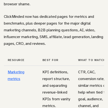
browser shame.
ClickMinded now has dedicated pages for metrics and
benchmarks, plus deeper pages for the major digital
marketing channels, B2B planning questions, AI, video,
influencer marketing, SMS, affiliate, lead generation, landing
pages, CRO, and reviews.
RESOURCE
BEST FOR
WHAT TO WATCH 
Marketing
KPI definitions,
CTR, CAC,
metrics
report structure,
conversion rate, 
and separating
similar metrics on
revenue-linked
help when tied to
KPIs from vanity
goal, audience,
metrics.
channel, and