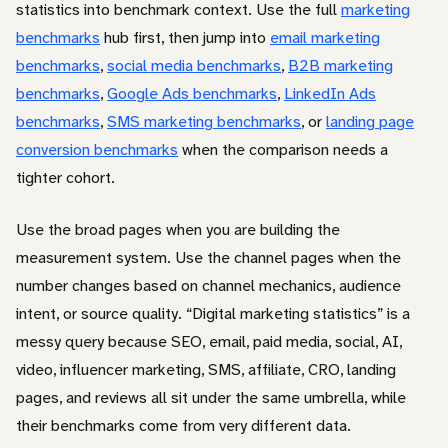
statistics into benchmark context. Use the full
marketing
benchmarks
hub first, then jump into
email marketing
benchmarks
,
social media benchmarks
,
B2B marketing
benchmarks
,
Google Ads benchmarks
,
LinkedIn Ads
benchmarks
,
SMS marketing benchmarks
, or
landing page
conversion benchmarks
when the comparison needs a
tighter cohort.
Use the broad pages when you are building the
measurement system. Use the channel pages when the
number changes based on channel mechanics, audience
intent, or source quality. “Digital marketing statistics” is a
messy query because SEO, email, paid media, social, AI,
video, influencer marketing, SMS, affiliate, CRO, landing
pages, and reviews all sit under the same umbrella, while
their benchmarks come from very different data.