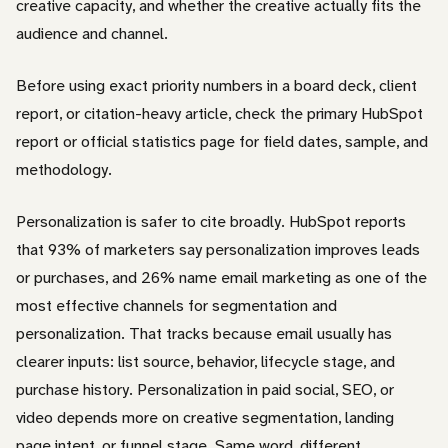
creative capacity, and whether the creative actually fits the
audience and channel.
Before using exact priority numbers in a board deck, client
report, or citation-heavy article, check the primary HubSpot
report or official statistics page for field dates, sample, and
methodology.
Personalization is safer to cite broadly. HubSpot reports
that 93% of marketers say personalization improves leads
or purchases, and 26% name email marketing as one of the
most effective channels for segmentation and
personalization. That tracks because email usually has
clearer inputs: list source, behavior, lifecycle stage, and
purchase history. Personalization in paid social, SEO, or
video depends more on creative segmentation, landing
page intent, or funnel stage. Same word, different