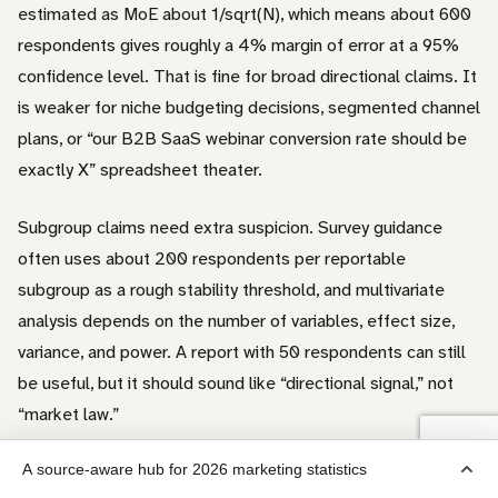
estimated as MoE about 1/sqrt(N), which means about 600
respondents gives roughly a 4% margin of error at a 95%
confidence level. That is fine for broad directional claims. It
is weaker for niche budgeting decisions, segmented channel
plans, or “our B2B SaaS webinar conversion rate should be
exactly X” spreadsheet theater.
Subgroup claims need extra suspicion. Survey guidance
often uses about 200 respondents per reportable
subgroup as a rough stability threshold, and multivariate
analysis depends on the number of variables, effect size,
variance, and power. A report with 50 respondents can still
be useful, but it should sound like “directional signal,” not
“market law.”
A source-aware hub for 2026 marketing statistics
For skewed marketing metrics, we prefer the median when