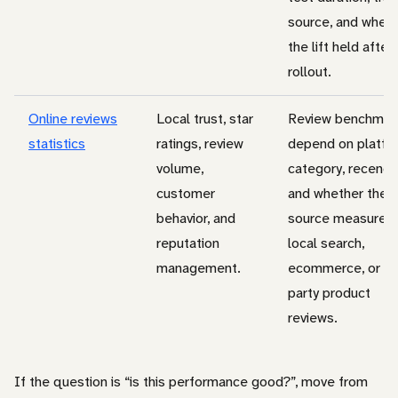
source, and whet
the lift held after
rollout.
Online reviews
Local trust, star
Review benchmar
statistics
ratings, review
depend on platfo
volume,
category, recency
customer
and whether the
behavior, and
source measures
reputation
local search,
management.
ecommerce, or fir
party product
reviews.
If the question is “is this performance good?”, move from