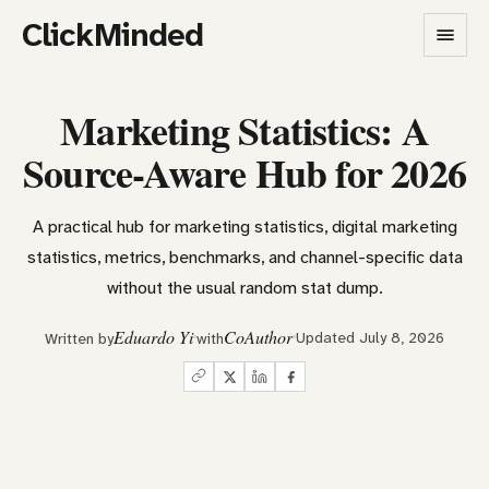
ClickMinded
Marketing Statistics: A
Source-Aware Hub for 2026
A practical hub for marketing statistics, digital marketing
statistics, metrics, benchmarks, and channel-specific data
without the usual random stat dump.
Eduardo Yi
CoAuthor
Updated July 8, 2026
Written by
with