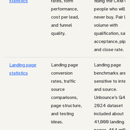
statistics
rates, form
filling the CRM wi
performance,
people who will
cost per lead,
never buy. Pair le
and funnel
volume with
quality.
qualification, sale
acceptance, pipel
and close rate.
Landing page
Landing page
Landing page
statistics
conversion
benchmarks are
rates, traffic
sensitive to intent
source
and source.
comparisons,
Unbounce’s Q4
page structure,
2024 dataset
and testing
included about
ideas.
41,000 landing
pages, 464 millio