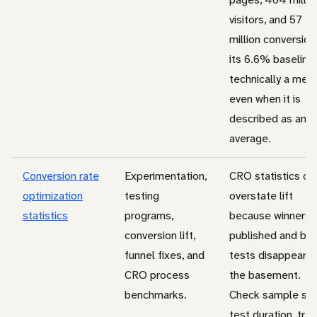
visitors, and 57
million conversion
its 6.6% baseline 
technically a med
even when it is
described as an
average.
Conversion rate
Experimentation,
CRO statistics of
optimization
testing
overstate lift
statistics
programs,
because winners 
conversion lift,
published and bor
funnel fixes, and
tests disappear i
CRO process
the basement.
benchmarks.
Check sample siz
test duration, traf