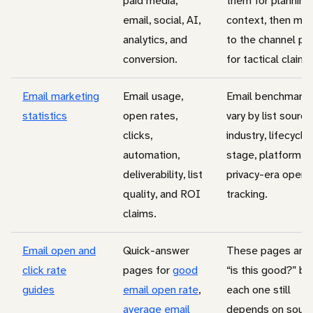
paid media,
them for planning
email, social, AI,
context, then mo
analytics, and
to the channel pa
conversion.
for tactical claims
Email marketing
Email usage,
Email benchmark
statistics
open rates,
vary by list source
clicks,
industry, lifecycle
automation,
stage, platform, 
deliverability, list
privacy-era open
quality, and ROI
tracking.
claims.
Email open and
Quick-answer
These pages ans
click rate
pages for
good
“is this good?” bu
guides
email open rate
,
each one still
average email
depends on sourc