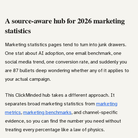
A source-aware hub for 2026 marketing
statistics
Marketing statistics pages tend to turn into junk drawers.
One stat about AI adoption, one email benchmark, one
social media trend, one conversion rate, and suddenly you
are 87 bullets deep wondering whether any of it applies to
your actual campaign.
This ClickMinded hub takes a different approach. It
separates broad marketing statistics from
marketing
metrics
,
marketing benchmarks
, and channel-specific
evidence, so you can find the number you need without
treating every percentage like a law of physics.