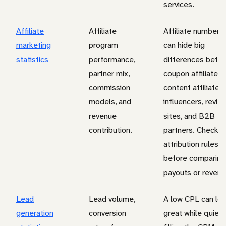
services.
Affiliate
Affiliate
Affiliate numbers
marketing
program
can hide big
statistics
performance,
differences betw
partner mix,
coupon affiliates,
commission
content affiliates,
models, and
influencers, revie
revenue
sites, and B2B
contribution.
partners. Check
attribution rules
before comparing
payouts or revenu
Lead
Lead volume,
A low CPL can lo
generation
conversion
great while quietl