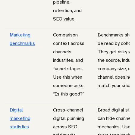
pipeline,
retention, and
SEO value.
Marketing
Comparison
Benchmarks shou
benchmarks
context across
be read by cohort
channels,
They get risky wh
industries, and
the source, indust
funnel stages.
company size, or
Use this when
channel does not
someone asks,
match your situati
“Is this good?”
Digital
Cross-channel
Broad digital stat
marketing
digital planning
can hide channel
statistics
across SEO,
mechanics. Use