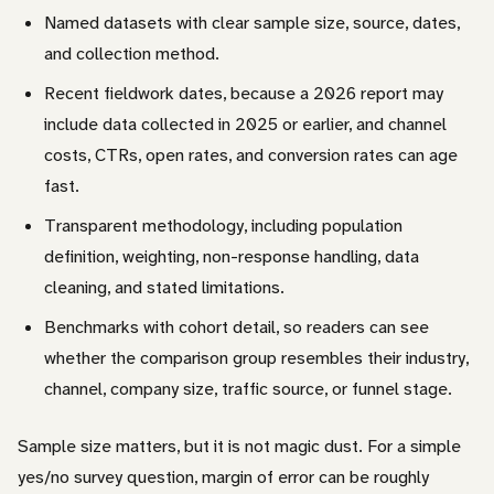
Named datasets with clear sample size, source, dates,
and collection method.
Recent fieldwork dates, because a 2026 report may
include data collected in 2025 or earlier, and channel
costs, CTRs, open rates, and conversion rates can age
fast.
Transparent methodology, including population
definition, weighting, non-response handling, data
cleaning, and stated limitations.
Benchmarks with cohort detail, so readers can see
whether the comparison group resembles their industry,
channel, company size, traffic source, or funnel stage.
Sample size matters, but it is not magic dust. For a simple
yes/no survey question, margin of error can be roughly