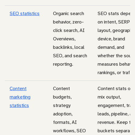
SEO statistics
Organic search
SEO stats depen
behavior, zero-
on intent, SERP
click search, AI
layout, geography
Overviews,
device, brand
backlinks, local
demand, and
SEO, and search
whether the sour
reporting.
measures behavio
rankings, or traffic
Content
Content
Content stats oft
marketing
budgets,
mix output,
statistics
strategy
engagement, traff
adoption,
leads, pipeline, a
formats, AI
revenue. Keep th
workflows, SEO
buckets separate