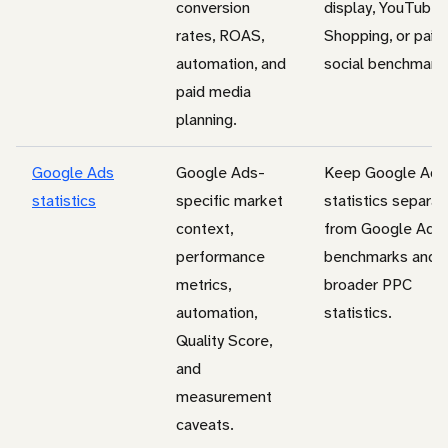
conversion
display, YouTube,
rates, ROAS,
Shopping, or paid
automation, and
social benchmark.
paid media
planning.
Google Ads
Google Ads-
Keep Google Ads
statistics
specific market
statistics separat
context,
from Google Ads
performance
benchmarks and
metrics,
broader PPC
automation,
statistics.
Quality Score,
and
measurement
caveats.