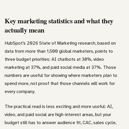
Key marketing statistics and what they
actually mean
HubSpot’s 2026 State of Marketing research, based on
data from more than 1,500 global marketers, points to
three budget priorities: AI chatbots at 38%, video
marketing at 37%, and paid social media at 37%. Those
numbers are useful for showing where marketers
plan
to
spend more, not proof that those channels will work for
every company.
The practical read is less exciting and more useful: AI,
video, and paid social are high-interest areas, but your
budget still has to answer audience fit, CAC, sales cycle,