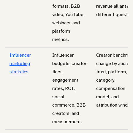
formats, B2B
revenue all answe
video, YouTube,
different questio
webinars, and
platform
metrics.
Influencer
Influencer
Creator benchma
marketing
budgets, creator
change by audien
statistics
tiers,
trust, platform,
engagement
category,
rates, ROI,
compensation
social
model, and
commerce, B2B
attribution window
creators, and
measurement.