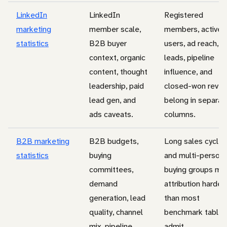
LinkedIn
LinkedIn
Registered
marketing
member scale,
members, active
statistics
B2B buyer
users, ad reach,
context, organic
leads, pipeline
content, thought
influence, and
leadership, paid
closed-won reve
lead gen, and
belong in separat
ads caveats.
columns.
B2B marketing
B2B budgets,
Long sales cycles
statistics
buying
and multi-person
committees,
buying groups ma
demand
attribution harder
generation, lead
than most
quality, channel
benchmark tables
mix, pipeline,
admit.