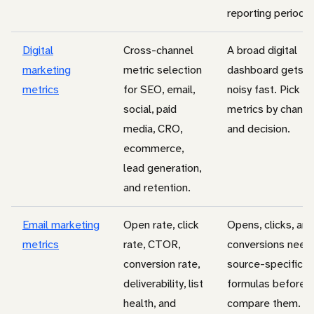
reporting period.
Digital
Cross-channel
A broad digital
marketing
metric selection
dashboard gets
metrics
for SEO, email,
noisy fast. Pick
social, paid
metrics by channe
media, CRO,
and decision.
ecommerce,
lead generation,
and retention.
Email marketing
Open rate, click
Opens, clicks, and
metrics
rate, CTOR,
conversions need
conversion rate,
source-specific
deliverability, list
formulas before 
health, and
compare them.