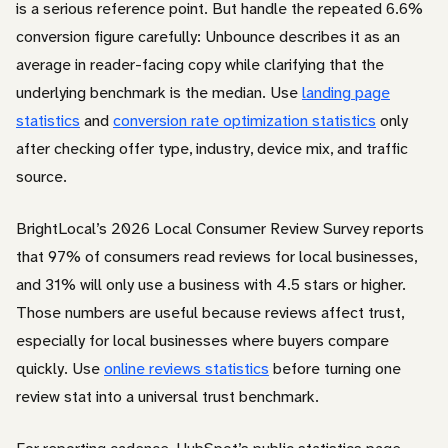
is a serious reference point. But handle the repeated 6.6%
conversion figure carefully: Unbounce describes it as an
average in reader-facing copy while clarifying that the
underlying benchmark is the median. Use
landing page
statistics
and
conversion rate optimization statistics
only
after checking offer type, industry, device mix, and traffic
source.
BrightLocal’s 2026 Local Consumer Review Survey reports
that 97% of consumers read reviews for local businesses,
and 31% will only use a business with 4.5 stars or higher.
Those numbers are useful because reviews affect trust,
especially for local businesses where buyers compare
quickly. Use
online reviews statistics
before turning one
review stat into a universal trust benchmark.