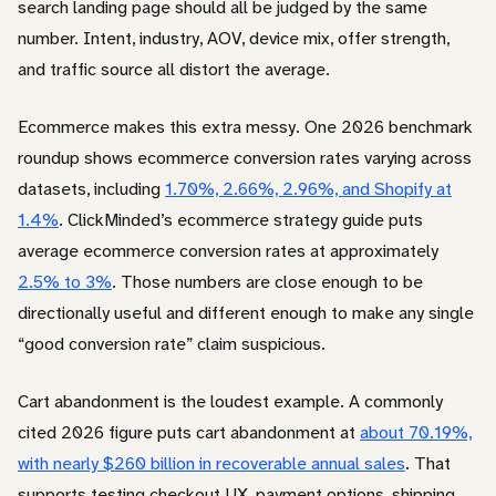
search landing page should all be judged by the same
number. Intent, industry, AOV, device mix, offer strength,
and traffic source all distort the average.
Ecommerce makes this extra messy. One 2026 benchmark
roundup shows ecommerce conversion rates varying across
datasets, including
1.70%, 2.66%, 2.96%, and Shopify at
1.4%
. ClickMinded’s ecommerce strategy guide puts
average ecommerce conversion rates at approximately
2.5% to 3%
. Those numbers are close enough to be
directionally useful and different enough to make any single
“good conversion rate” claim suspicious.
Cart abandonment is the loudest example. A commonly
cited 2026 figure puts cart abandonment at
about 70.19%,
with nearly $260 billion in recoverable annual sales
. That
supports testing checkout UX, payment options, shipping