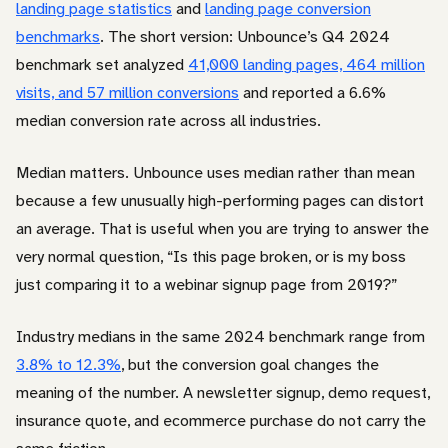
landing page statistics
and
landing page conversion
benchmarks
. The short version: Unbounce’s Q4 2024
benchmark set analyzed
41,000 landing pages, 464 million
visits, and 57 million conversions
and reported a 6.6%
median conversion rate across all industries.
Median matters. Unbounce uses median rather than mean
because a few unusually high-performing pages can distort
an average. That is useful when you are trying to answer the
very normal question, “Is this page broken, or is my boss
just comparing it to a webinar signup page from 2019?”
Industry medians in the same 2024 benchmark range from
3.8% to 12.3%
, but the conversion goal changes the
meaning of the number. A newsletter signup, demo request,
insurance quote, and ecommerce purchase do not carry the