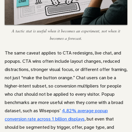
A tactic stat is useful when it becomes an experiment, not when it
becomes a forecast.
The same caveat applies to CTA redesigns, live chat, and
popups. CTA wins often include layout changes, reduced
distractions, stronger visual focus, or different offer framing,
not just “make the button orange.” Chat users can be a
higher-intent subset, so conversion multipliers for people
who chat should not be applied to every visitor. Popup
benchmarks are more useful when they come with a broad
dataset, such as Wisepops’
4.82% average popup
conversion rate across 1 billion displays
, but even that
should be segmented by trigger, offer, page type, and