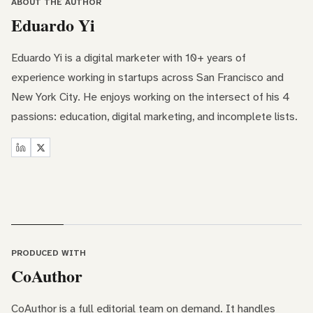
ABOUT THE AUTHOR
Eduardo Yi
Eduardo Yi is a digital marketer with 10+ years of
experience working in startups across San Francisco and
New York City. He enjoys working on the intersect of his 4
passions: education, digital marketing, and incomplete lists.
PRODUCED WITH
CoAuthor
CoAuthor is a full editorial team on demand. It handles