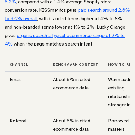
5.3%
, compared with a 1.4% average Shopify store
conversion rate. KISSmetrics puts
paid search around 2.0%
to 3.0% overall
, with branded terms higher at 4% to 8%
and non-branded terms lower at 1% to 2%. Lucky Orange
gives
organic search a typical ecommerce range of 2% to
4%
when the page matches search intent.
CHANNEL
BENCHMARK CONTEXT
HOW TO REA
Email
About 5% in cited
Warm audien
ecommerce data
existing
relationship,
stronger int
Referral
About 5% in cited
Borrowed tr
ecommerce data
matters