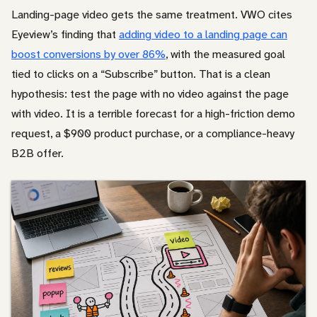
Landing-page video gets the same treatment. VWO cites
Eyeview’s finding that
adding video to a landing page can
boost conversions by over 86%
, with the measured goal
tied to clicks on a “Subscribe” button. That is a clean
hypothesis: test the page with no video against the page
with video. It is a terrible forecast for a high-friction demo
request, a $900 product purchase, or a compliance-heavy
B2B offer.