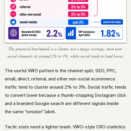
The practical benchmark is a cluster, not a magic average: most non-
social channels sit around 2% to 3%, while social tends to land lower.
The useful VWO pattern is the channel split. SEO, PPC,
email, direct, referral, and other non-social ecommerce
traffic tend to cluster around 2% to 3%. Social traffic tends
to convert lower because a thumb-stopping Instagram click
and a branded Google search are different signals inside
the same “session” label.
Tactic stats need a tighter leash. VWO-style CRO statistics