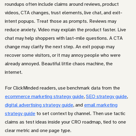
roundups often include claims around reviews, product
videos, CTA changes, trust elements, live chat, and exit-
intent popups. Treat those as prompts. Reviews may
reduce anxiety. Video may explain the product faster. Live
chat may help shoppers with last-mile questions. A CTA
change may clarify the next step. An exit popup may
recover some visitors, or it may annoy people who were
already annoyed. Beautiful little chaos machine, the
internet.
For ClickMinded readers, use benchmark data from the
ecommerce marketing strategy guide
,
SEO strategy guide
,
digital advertising strategy guide
, and
email marketing
strategy guide
to set context by channel. Then use tactic
claims as test ideas inside your CRO roadmap, tied to one
clear metric and one page type.