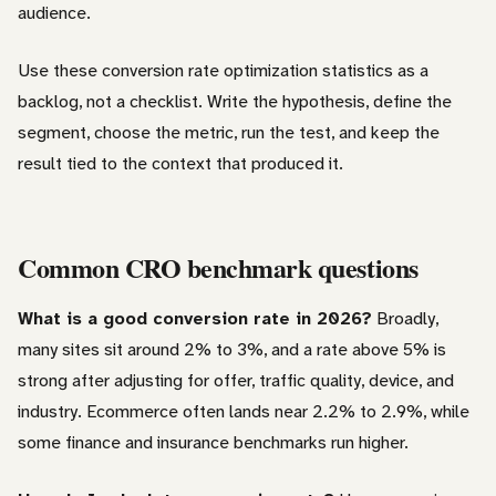
audience.
Use these conversion rate optimization statistics as a
backlog, not a checklist. Write the hypothesis, define the
segment, choose the metric, run the test, and keep the
result tied to the context that produced it.
Common CRO benchmark questions
What is a good conversion rate in 2026?
Broadly,
many sites sit around 2% to 3%, and a rate above 5% is
strong after adjusting for offer, traffic quality, device, and
industry. Ecommerce often lands near 2.2% to 2.9%, while
some finance and insurance benchmarks run higher.