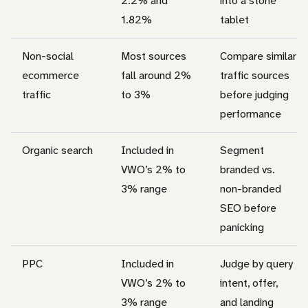
2.2% and
into a stone
1.82%
tablet
Non-social
Most sources
Compare similar
ecommerce
fall around 2%
traffic sources
traffic
to 3%
before judging
performance
Organic search
Included in
Segment
VWO’s 2% to
branded vs.
3% range
non-branded
SEO before
panicking
PPC
Included in
Judge by query
VWO’s 2% to
intent, offer,
3% range
and landing