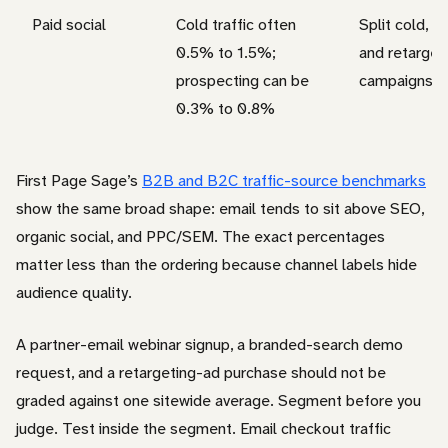
Paid social
Cold traffic often
Split cold, w
0.5% to 1.5%;
and retarget
prospecting can be
campaigns
0.3% to 0.8%
First Page Sage’s
B2B and B2C traffic-source benchmarks
show the same broad shape: email tends to sit above SEO,
organic social, and PPC/SEM. The exact percentages
matter less than the ordering because channel labels hide
audience quality.
A partner-email webinar signup, a branded-search demo
request, and a retargeting-ad purchase should not be
graded against one sitewide average. Segment before you
judge. Test inside the segment. Email checkout traffic