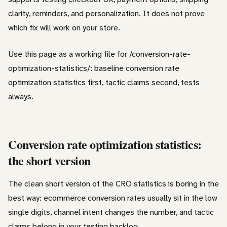
clarity, reminders, and personalization. It does not prove
which fix will work on your store.
Use this page as a working file for /conversion-rate-
optimization-statistics/: baseline conversion rate
optimization statistics first, tactic claims second, tests
always.
Conversion rate optimization statistics:
the short version
The clean short version of the CRO statistics is boring in the
best way: ecommerce conversion rates usually sit in the low
single digits, channel intent changes the number, and tactic
claims belong in your testing backlog.