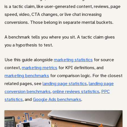
is a tactic claim, like user-generated content, reviews, page
speed, video, CTA changes, or live chat increasing
conversions. Those belong in separate mental buckets.
A benchmark tells you where you sit. A tactic claim gives
you a hypothesis to test.
Use this guide alongside
marketing statistics
for source
context,
marketing metrics
for KPI definitions, and
marketing benchmarks
for comparison logic. For the closest
related pages, see
landing page statistics
,
landing page
conversion benchmarks
,
online reviews statistics
,
PPC
statistics
, and
Google Ads benchmarks
.