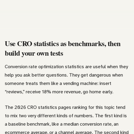
Use CRO statistics as benchmarks, then
build your own tests
Conversion rate optimization statistics are useful when they
help you ask better questions. They get dangerous when
someone treats them like a vending machine: insert
“reviews,” receive 18% more revenue, go home early.
The 2026 CRO statistics pages ranking for this topic tend
to mix two very different kinds of numbers. The first kind is
a baseline benchmark, like a median conversion rate, an
ecommerce average, or a channel average. The second kind