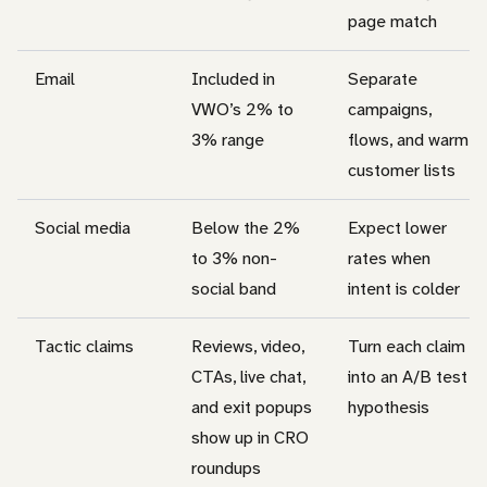
page match
Email
Included in
Separate
VWO’s 2% to
campaigns,
3% range
flows, and warm
customer lists
Social media
Below the 2%
Expect lower
to 3% non-
rates when
social band
intent is colder
Tactic claims
Reviews, video,
Turn each claim
CTAs, live chat,
into an A/B test
and exit popups
hypothesis
show up in CRO
roundups