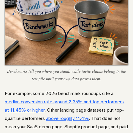
Benchmarks tell you where you stand, while tactic claims belong in the
test pile until your own data proves them.
For example, some 2026 benchmark roundups cite a
median conversion rate around 2.35% and top performers
at 11.45% or higher
. Other landing page datasets put top-
quartile performers
above roughly 11.4%
. That does not
mean your SaaS demo page, Shopify product page, and paid