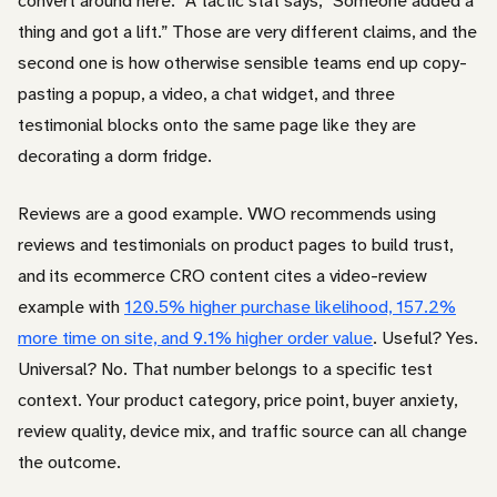
convert around here.” A tactic stat says, “Someone added a
thing and got a lift.” Those are very different claims, and the
second one is how otherwise sensible teams end up copy-
pasting a popup, a video, a chat widget, and three
testimonial blocks onto the same page like they are
decorating a dorm fridge.
Reviews are a good example. VWO recommends using
reviews and testimonials on product pages to build trust,
and its ecommerce CRO content cites a video-review
example with
120.5% higher purchase likelihood, 157.2%
more time on site, and 9.1% higher order value
. Useful? Yes.
Universal? No. That number belongs to a specific test
context. Your product category, price point, buyer anxiety,
review quality, device mix, and traffic source can all change
the outcome.