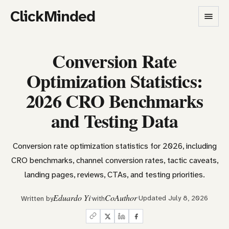
ClickMinded
Conversion Rate
Optimization Statistics:
2026 CRO Benchmarks
and Testing Data
Conversion rate optimization statistics for 2026, including
CRO benchmarks, channel conversion rates, tactic caveats,
landing pages, reviews, CTAs, and testing priorities.
Eduardo Yi
CoAuthor
Updated July 8, 2026
Written by
with