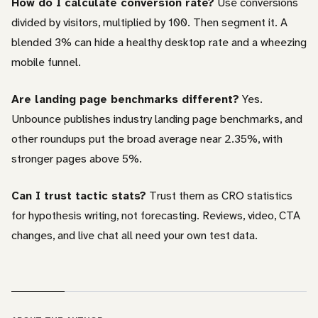
How do I calculate conversion rate?
Use conversions
divided by visitors, multiplied by 100. Then segment it. A
blended 3% can hide a healthy desktop rate and a wheezing
mobile funnel.
Are landing page benchmarks different?
Yes.
Unbounce publishes industry landing page benchmarks, and
other roundups put the broad average near 2.35%, with
stronger pages above 5%.
Can I trust tactic stats?
Trust them as CRO statistics
for hypothesis writing, not forecasting. Reviews, video, CTA
changes, and live chat all need your own test data.