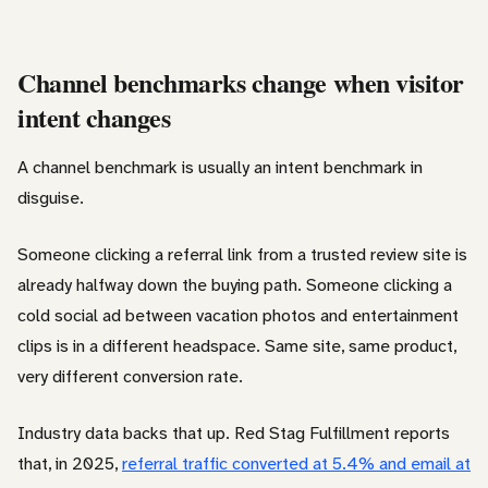
Channel benchmarks change when visitor
intent changes
A channel benchmark is usually an intent benchmark in
disguise.
Someone clicking a referral link from a trusted review site is
already halfway down the buying path. Someone clicking a
cold social ad between vacation photos and entertainment
clips is in a different headspace. Same site, same product,
very different conversion rate.
Industry data backs that up. Red Stag Fulfillment reports
that, in 2025,
referral traffic converted at 5.4% and email at