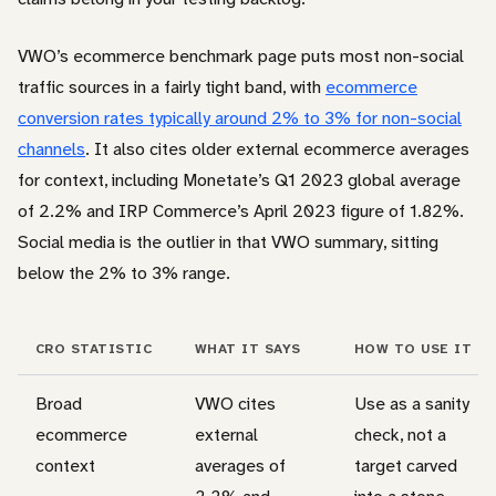
VWO’s ecommerce benchmark page puts most non-social
traffic sources in a fairly tight band, with
ecommerce
conversion rates typically around 2% to 3% for non-social
channels
. It also cites older external ecommerce averages
for context, including Monetate’s Q1 2023 global average
of 2.2% and IRP Commerce’s April 2023 figure of 1.82%.
Social media is the outlier in that VWO summary, sitting
below the 2% to 3% range.
CRO STATISTIC
WHAT IT SAYS
HOW TO USE IT
Broad
VWO cites
Use as a sanity
ecommerce
external
check, not a
context
averages of
target carved