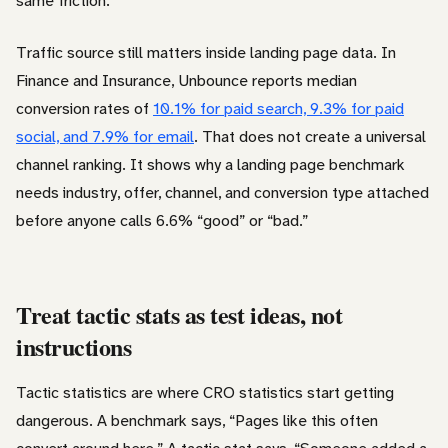
same friction.
Traffic source still matters inside landing page data. In
Finance and Insurance, Unbounce reports median
conversion rates of
10.1% for paid search, 9.3% for paid
social, and 7.9% for email
. That does not create a universal
channel ranking. It shows why a landing page benchmark
needs industry, offer, channel, and conversion type attached
before anyone calls 6.6% “good” or “bad.”
Treat tactic stats as test ideas, not
instructions
Tactic statistics are where CRO statistics start getting
dangerous. A benchmark says, “Pages like this often