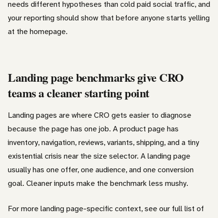
needs different hypotheses than cold paid social traffic, and
your reporting should show that before anyone starts yelling
at the homepage.
Landing page benchmarks give CRO
teams a cleaner starting point
Landing pages are where CRO gets easier to diagnose
because the page has one job. A product page has
inventory, navigation, reviews, variants, shipping, and a tiny
existential crisis near the size selector. A landing page
usually has one offer, one audience, and one conversion
goal. Cleaner inputs make the benchmark less mushy.
For more landing page-specific context, see our full list of