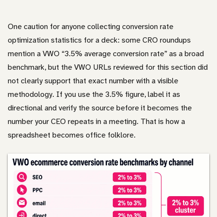
One caution for anyone collecting conversion rate
optimization statistics for a deck: some CRO roundups
mention a VWO “3.5% average conversion rate” as a broad
benchmark, but the VWO URLs reviewed for this section did
not clearly support that exact number with a visible
methodology. If you use the 3.5% figure, label it as
directional and verify the source before it becomes the
number your CEO repeats in a meeting. That is how a
spreadsheet becomes office folklore.