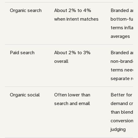
Organic search
About 2% to 4%
Branded and
when intent matches
bottom-funn
terms inflate
averages
Paid search
About 2% to 3%
Branded and
overall
non-branded
terms need
separate ro
Organic social
Often lower than
Better for
search and email
demand crea
than blende
conversion
judging