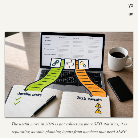
your
anal
The useful move in 2026 is not collecting more SEO statistics, it is
separating durable planning inputs from numbers that need SERP