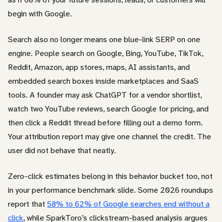
begin with Google.
Search also no longer means one blue-link SERP on one
engine. People search on Google, Bing, YouTube, TikTok,
Reddit, Amazon, app stores, maps, AI assistants, and
embedded search boxes inside marketplaces and SaaS
tools. A founder may ask ChatGPT for a vendor shortlist,
watch two YouTube reviews, search Google for pricing, and
then click a Reddit thread before filling out a demo form.
Your attribution report may give one channel the credit. The
user did not behave that neatly.
Zero-click estimates belong in this behavior bucket too, not
in your performance benchmark slide. Some 2026 roundups
report that
58% to 62% of Google searches end without a
click
, while SparkToro’s clickstream-based analysis argues