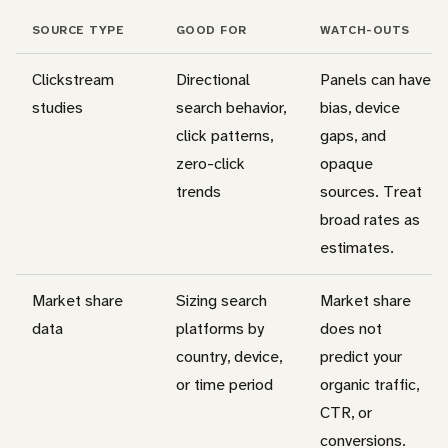
SOURCE TYPE
GOOD FOR
WATCH-OUTS
Clickstream
Directional
Panels can have
studies
search behavior,
bias, device
click patterns,
gaps, and
zero-click
opaque
trends
sources. Treat
broad rates as
estimates.
Market share
Sizing search
Market share
data
platforms by
does not
country, device,
predict your
or time period
organic traffic,
CTR, or
conversions.