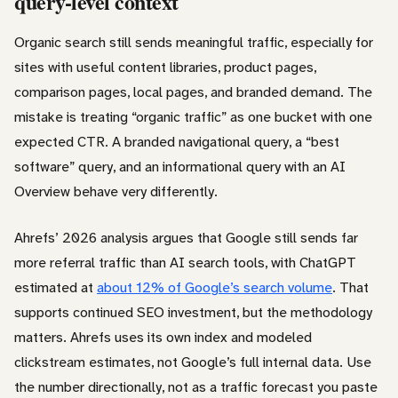
query-level context
Organic search still sends meaningful traffic, especially for
sites with useful content libraries, product pages,
comparison pages, local pages, and branded demand. The
mistake is treating “organic traffic” as one bucket with one
expected CTR. A branded navigational query, a “best
software” query, and an informational query with an AI
Overview behave very differently.
Ahrefs’ 2026 analysis argues that Google still sends far
more referral traffic than AI search tools, with ChatGPT
estimated at
about 12% of Google’s search volume
. That
supports continued SEO investment, but the methodology
matters. Ahrefs uses its own index and modeled
clickstream estimates, not Google’s full internal data. Use
the number directionally, not as a traffic forecast you paste