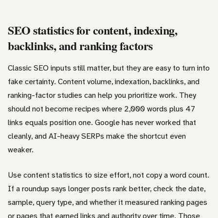
SEO statistics for content, indexing,
backlinks, and ranking factors
Classic SEO inputs still matter, but they are easy to turn into
fake certainty. Content volume, indexation, backlinks, and
ranking-factor studies can help you prioritize work. They
should not become recipes where 2,000 words plus 47
links equals position one. Google has never worked that
cleanly, and AI-heavy SERPs make the shortcut even
weaker.
Use content statistics to size effort, not copy a word count.
If a roundup says longer posts rank better, check the date,
sample, query type, and whether it measured ranking pages
or pages that earned links and authority over time. Those