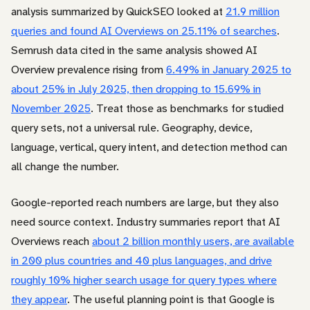
analysis summarized by QuickSEO looked at
21.9 million
queries and found AI Overviews on 25.11% of searches
.
Semrush data cited in the same analysis showed AI
Overview prevalence rising from
6.49% in January 2025 to
about 25% in July 2025, then dropping to 15.69% in
November 2025
. Treat those as benchmarks for studied
query sets, not a universal rule. Geography, device,
language, vertical, query intent, and detection method can
all change the number.
Google-reported reach numbers are large, but they also
need source context. Industry summaries report that AI
Overviews reach
about 2 billion monthly users, are available
in 200 plus countries and 40 plus languages, and drive
roughly 10% higher search usage for query types where
they appear
. The useful planning point is that Google is