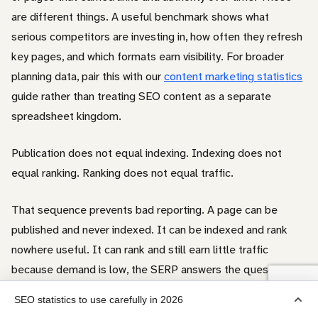
are different things. A useful benchmark shows what
serious competitors are investing in, how often they refresh
key pages, and which formats earn visibility. For broader
planning data, pair this with our
content marketing statistics
guide rather than treating SEO content as a separate
spreadsheet kingdom.
Publication does not equal indexing. Indexing does not
equal ranking. Ranking does not equal traffic.
That sequence prevents bad reporting. A page can be
published and never indexed. It can be indexed and rank
nowhere useful. It can rank and still earn little traffic
because demand is low, the SERP answers the question
directly, ads or SERP features push results down, or the
SEO statistics to use carefully in 2026
snippet does not attract clicks.