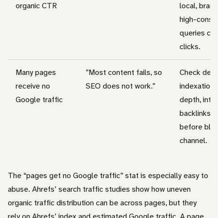
organic CTR
local, bran
high-consid
queries can
clicks.
Many pages
”Most content fails, so
Check dema
receive no
SEO does not work.”
indexation,
Google traffic
depth, inter
backlinks, 
before bla
channel.
The “pages get no Google traffic” stat is especially easy to
abuse. Ahrefs’ search traffic studies show how uneven
organic traffic distribution can be across pages, but they
rely on Ahrefs’ index and estimated Google traffic. A page