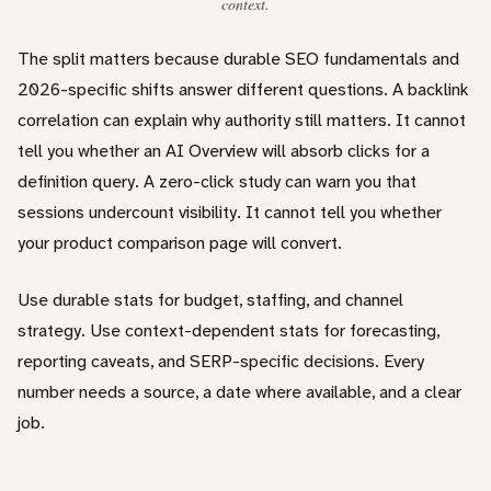
context.
The split matters because durable SEO fundamentals and
2026-specific shifts answer different questions. A backlink
correlation can explain why authority still matters. It cannot
tell you whether an AI Overview will absorb clicks for a
definition query. A zero-click study can warn you that
sessions undercount visibility. It cannot tell you whether
your product comparison page will convert.
Use durable stats for budget, staffing, and channel
strategy. Use context-dependent stats for forecasting,
reporting caveats, and SERP-specific decisions. Every
number needs a source, a date where available, and a clear
job.