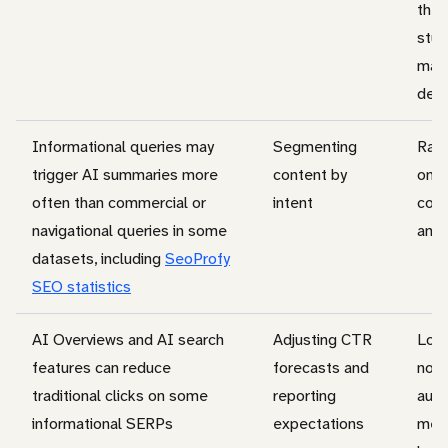
the 
stud
mark
defi
Informational queries may
Segmenting
Rat
trigger AI summaries more
content by
on d
often than commercial or
intent
coun
navigational queries in some
and
datasets, including
SeoProfy
SEO statistics
AI Overviews and AI search
Adjusting CTR
Lowe
features can reduce
forecasts and
not
traditional clicks on some
reporting
auto
informational SERPs
expectations
mea