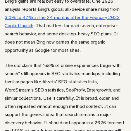
Bing’s gains are real but easy to overstate. One 2026
analysis reports Bing’s global all-device share rising from
3.0% to 4.1% in the 24 months after the February 2023
Copilot launch
. That matters for paid search, enterprise
search behavior, and some desktop-heavy SEO plans. It
does not mean Bing now carries the same organic
opportunity as Google for most sites.
The old claim that “68% of online experiences begin with
search” still appears in SEO statistics roundups, including
familiar pages like Ahrefs’ SEO statistics lists,
WordStream’s SEO statistics, SeoProfy, Intergrowth, and
similar collections. Use it carefully. It is broad, older, and
often repeated without enough method context. It can
support the general idea that search remains a major
discovery behavior. It should not appear in a 2026 forecast
as if 68% of your future sessions, leads, or customers will