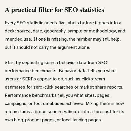
A practical filter for SEO statistics
Every SEO statistic needs five labels before it goes into a
deck: source, date, geography, sample or methodology, and
intended use. If one is missing, the number may still help,
but it should not carry the argument alone.
Start by separating search behavior data from SEO
performance benchmarks. Behavior data tells you what
users or SERPs appear to do, such as clickstream
estimates for zero-click searches or market share reports.
Performance benchmarks tell you what sites, pages,
campaigns, or tool databases achieved. Mixing them is how
a team turns a broad search estimate into a forecast for its
own blog, product pages, or local landing pages.