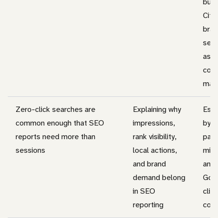
busi
Cita
bra
sear
assi
conv
may 
Zero-click searches are
Explaining why
Esti
common enough that SEO
impressions,
by c
reports need more than
rank visibility,
pane
sessions
local actions,
mix,
and brand
and
demand belong
Goo
in SEO
clic
reporting
cou