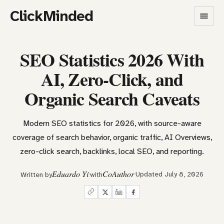
ClickMinded
SEO Statistics 2026 With
AI, Zero-Click, and
Organic Search Caveats
Modern SEO statistics for 2026, with source-aware
coverage of search behavior, organic traffic, AI Overviews,
zero-click search, backlinks, local SEO, and reporting.
Eduardo Yi
CoAuthor
Updated July 8, 2026
Written by
with