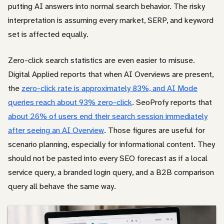
putting AI answers into normal search behavior. The risky
interpretation is assuming every market, SERP, and keyword
set is affected equally.
Zero-click search statistics are even easier to misuse.
Digital Applied reports that when AI Overviews are present,
the
zero-click rate is approximately 83%, and AI Mode
queries reach about 93% zero-click
. SeoProfy reports that
about 26% of users end their search session immediately
after seeing an AI Overview
. Those figures are useful for
scenario planning, especially for informational content. They
should not be pasted into every SEO forecast as if a local
service query, a branded login query, and a B2B comparison
query all behave the same way.