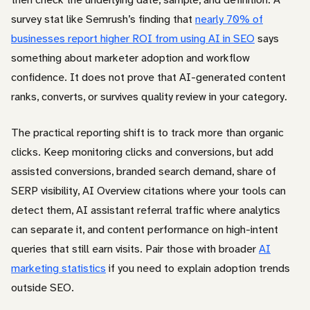
survey stat like Semrush’s finding that
nearly 70% of
businesses report higher ROI from using AI in SEO
says
something about marketer adoption and workflow
confidence. It does not prove that AI-generated content
ranks, converts, or survives quality review in your category.
The practical reporting shift is to track more than organic
clicks. Keep monitoring clicks and conversions, but add
assisted conversions, branded search demand, share of
SERP visibility, AI Overview citations where your tools can
detect them, AI assistant referral traffic where analytics
can separate it, and content performance on high-intent
queries that still earn visits. Pair those with broader
AI
marketing statistics
if you need to explain adoption trends
outside SEO.