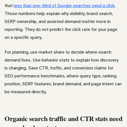
that
less than one-third of Google searches send a click
.
Those numbers help explain why visibility, brand search,
SERP ownership, and assisted demand matter more in
reporting. They do not predict the click rate for your page
on a specific query.
For planning, use market share to decide where search
demand lives. Use behavior stats to explain how discovery
is changing. Save CTR, traffic, and conversion claims for
SEO performance benchmarks, where query type, ranking
position, SERP features, brand demand, and page intent can
be measured directly.
Organic search traffic and CTR stats need