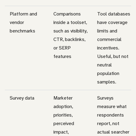
Platform and
Comparisons
Tool databases
vendor
inside a toolset,
have coverage
benchmarks
such as visibility,
limits and
CTR, backlinks,
commercial
or SERP
incentives.
features
Useful, but not
neutral
population
samples.
Survey data
Marketer
Surveys
adoption,
measure what
priorities,
respondents
perceived
report, not
impact,
actual searcher