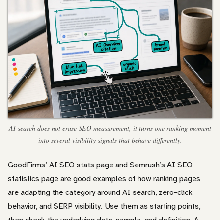
AI search does not erase SEO measurement, it turns one ranking moment
into several visibility signals that behave differently.
GoodFirms’ AI SEO stats page and Semrush’s AI SEO
statistics page are good examples of how ranking pages
are adapting the category around AI search, zero-click
behavior, and SERP visibility. Use them as starting points,
then check the underlying date, sample, and definition. A