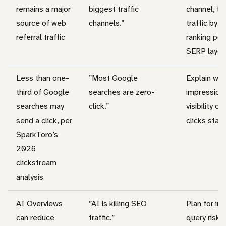
remains a major
biggest traffic
channel, t
source of web
channels.”
traffic by q
referral traffic
ranking pos
SERP layou
Less than one-
”Most Google
Explain why
third of Google
searches are zero-
impression
searches may
click.”
visibility ca
send a click, per
clicks stay 
SparkToro’s
2026
clickstream
analysis
AI Overviews
”AI is killing SEO
Plan for in
can reduce
traffic.”
query risk.