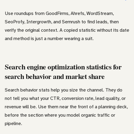
Use roundups from GoodFirms, Ahrefs, WordStream,
SeoProfy, Intergrowth, and Semrush to find leads, then
verify the original context. A copied statistic without its date
and method is just a number wearing a suit.
Search engine optimization statistics for
search behavior and market share
Search behavior stats help you size the channel. They do
not tell you what your CTR, conversion rate, lead quality, or
revenue will be. Use them near the front of a planning deck,
before the section where you model organic traffic or
pipeline.