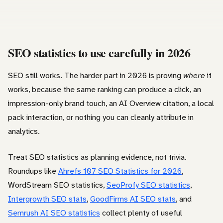
SEO statistics to use carefully in 2026
SEO still works. The harder part in 2026 is proving
where
it
works, because the same ranking can produce a click, an
impression-only brand touch, an AI Overview citation, a local
pack interaction, or nothing you can cleanly attribute in
analytics.
Treat SEO statistics as planning evidence, not trivia.
Roundups like
Ahrefs 107 SEO Statistics for 2026
,
WordStream SEO statistics,
SeoProfy SEO statistics
,
Intergrowth SEO stats
,
GoodFirms AI SEO stats
, and
Semrush AI SEO statistics
collect plenty of useful