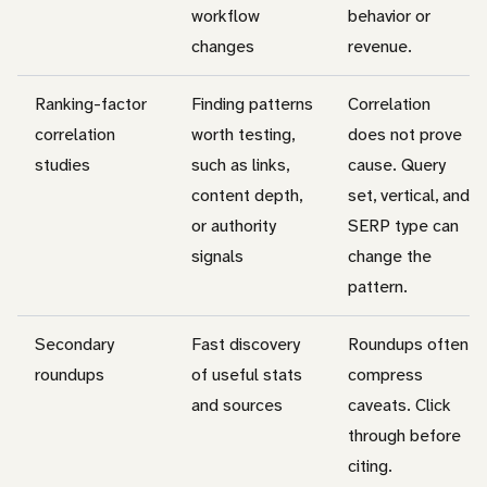
workflow
behavior or
changes
revenue.
Ranking-factor
Finding patterns
Correlation
correlation
worth testing,
does not prove
studies
such as links,
cause. Query
content depth,
set, vertical, and
or authority
SERP type can
signals
change the
pattern.
Secondary
Fast discovery
Roundups often
roundups
of useful stats
compress
and sources
caveats. Click
through before
citing.