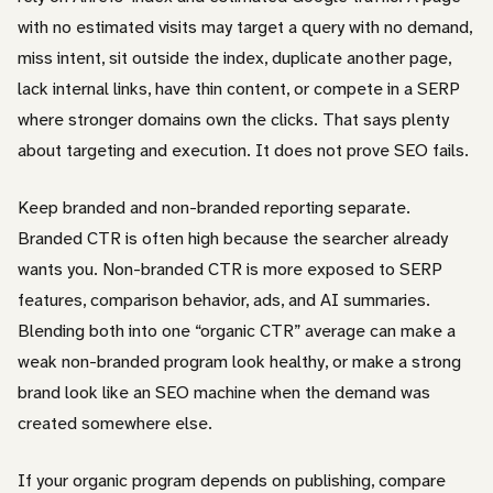
with no estimated visits may target a query with no demand,
miss intent, sit outside the index, duplicate another page,
lack internal links, have thin content, or compete in a SERP
where stronger domains own the clicks. That says plenty
about targeting and execution. It does not prove SEO fails.
Keep branded and non-branded reporting separate.
Branded CTR is often high because the searcher already
wants you. Non-branded CTR is more exposed to SERP
features, comparison behavior, ads, and AI summaries.
Blending both into one “organic CTR” average can make a
weak non-branded program look healthy, or make a strong
brand look like an SEO machine when the demand was
created somewhere else.
If your organic program depends on publishing, compare