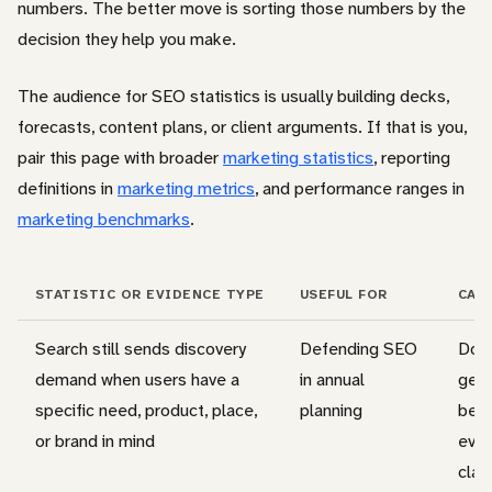
numbers. The better move is sorting those numbers by the
decision they help you make.
The audience for SEO statistics is usually building decks,
forecasts, content plans, or client arguments. If that is you,
pair this page with broader
marketing statistics
, reporting
definitions in
marketing metrics
, and performance ranges in
marketing benchmarks
.
STATISTIC OR EVIDENCE TYPE
USEFUL FOR
CAV
Search still sends discovery
Defending SEO
Do n
demand when users have a
in annual
gene
specific need, product, place,
planning
begi
or brand in mind
ever
clai