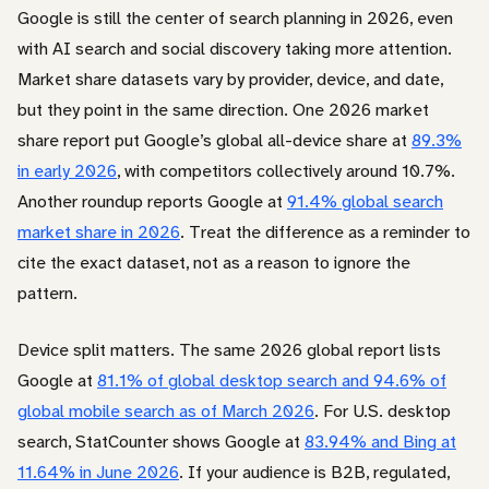
Google is still the center of search planning in 2026, even
with AI search and social discovery taking more attention.
Market share datasets vary by provider, device, and date,
but they point in the same direction. One 2026 market
share report put Google’s global all-device share at
89.3%
in early 2026
, with competitors collectively around 10.7%.
Another roundup reports Google at
91.4% global search
market share in 2026
. Treat the difference as a reminder to
cite the exact dataset, not as a reason to ignore the
pattern.
Device split matters. The same 2026 global report lists
Google at
81.1% of global desktop search and 94.6% of
global mobile search as of March 2026
. For U.S. desktop
search, StatCounter shows Google at
83.94% and Bing at
11.64% in June 2026
. If your audience is B2B, regulated,