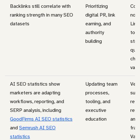
Backlinks still correlate with
Prioritizing
Corr
ranking strength in many SEO
digital PR, link
not 
datasets
earning, and
Link
authority
topi
building
stre
quer
chan
valu
AI SEO statistics show
Updating team
Ven
marketers are adapting
processes,
surv
workflows, reporting, and
tooling, and
refl
SERP analysis, including
executive
resp
GoodFirms AI SEO statistics
education
and 
and
Semrush AI SEO
fram
statistics
Vali