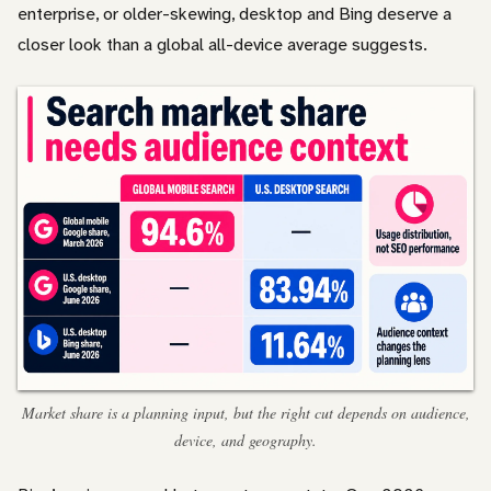
enterprise, or older-skewing, desktop and Bing deserve a
closer look than a global all-device average suggests.
Market share is a planning input, but the right cut depends on audience,
device, and geography.