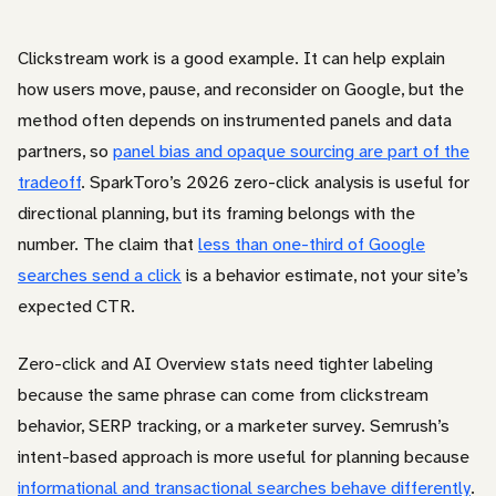
Clickstream work is a good example. It can help explain
how users move, pause, and reconsider on Google, but the
method often depends on instrumented panels and data
partners, so
panel bias and opaque sourcing are part of the
tradeoff
. SparkToro’s 2026 zero-click analysis is useful for
directional planning, but its framing belongs with the
number. The claim that
less than one-third of Google
searches send a click
is a behavior estimate, not your site’s
expected CTR.
Zero-click and AI Overview stats need tighter labeling
because the same phrase can come from clickstream
behavior, SERP tracking, or a marketer survey. Semrush’s
intent-based approach is more useful for planning because
informational and transactional searches behave differently
.