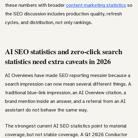
these numbers with broader
content marketing statistics
so
the SEO discussion includes production quality, refresh
cycles, and distribution, not only rankings.
AI SEO statistics and zero-click search
statistics need extra caveats in 2026
AI Overviews have made SEO reporting messier because a
search impression can now mean several different things. A
traditional blue-link impression, an AI Overview citation, a
brand mention inside an answer, and a referral from an AI
assistant do not behave the same way.
The strongest current AI SEO statistics point to material
coverage, but not stable coverage. A Q1 2026 Conductor