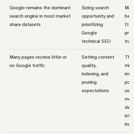
Google remains the dominant
Sizing search
Mark
search engine in most market
opportunity and
beha
share datasets
prioritizing
It d
Google
pred
technical SEO
traff
Many pages receive little or
Setting content
This
no Google traffic
quality,
misu
indexing, and
impl
pruning
poin
expectations
usua
mor
dema
inten
inde