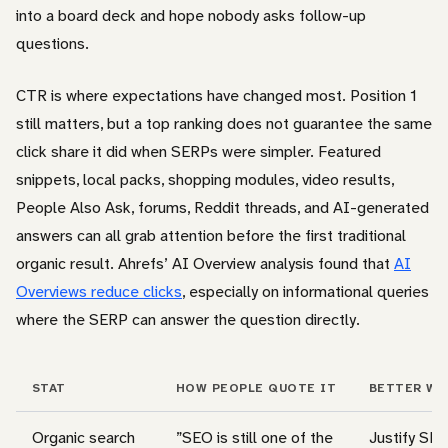
into a board deck and hope nobody asks follow-up
questions.
CTR is where expectations have changed most. Position 1
still matters, but a top ranking does not guarantee the same
click share it did when SERPs were simpler. Featured
snippets, local packs, shopping modules, video results,
People Also Ask, forums, Reddit threads, and AI-generated
answers can all grab attention before the first traditional
organic result. Ahrefs’ AI Overview analysis found that
AI
Overviews reduce clicks
, especially on informational queries
where the SERP can answer the question directly.
STAT
HOW PEOPLE QUOTE IT
BETTER WA
Organic search
”SEO is still one of the
Justify SEO