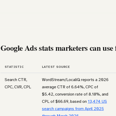
Google Ads stats marketers can use f
STATISTIC
LATEST SOURCE
Search CTR,
WordStream/LocaliQ reports a 2026
CPC, CVR, CPL
average CTR of 6.64%, CPC of
$5.42, conversion rate of 8.18%, and
CPL of $66.69, based on
13,474 US
search campaigns from April 2025
through March 2026
.