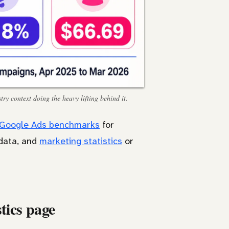
ry context doing the heavy lifting behind it.
Google Ads benchmarks
for
data, and
marketing statistics
or
tics page