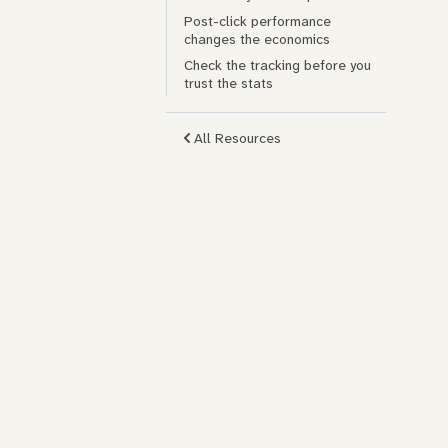
Post-click performance
changes the economics
Check the tracking before you
trust the stats
All Resources