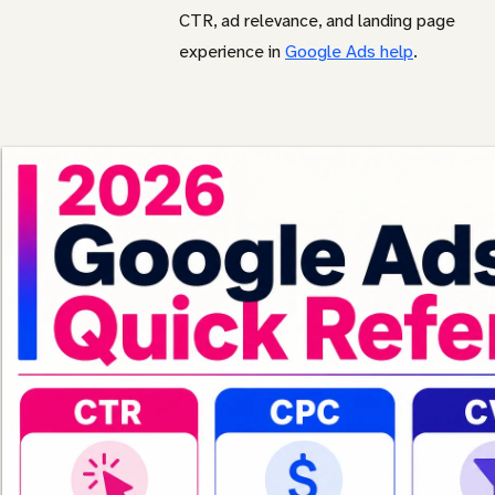
CTR, ad relevance, and landing page
experience in
Google Ads help
.