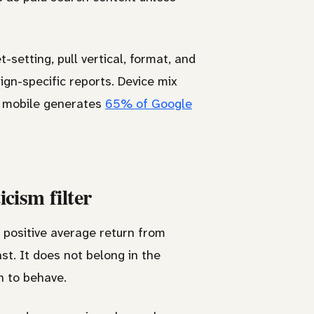
-setting, pull vertical, format, and
n-specific reports. Device mix
s mobile generates
65% of Google
cism filter
a positive average return from
st. It does not belong in the
h to behave.