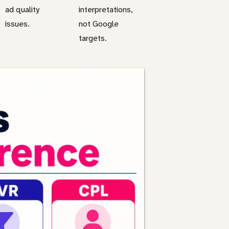
ad quality
interpretations,
issues.
not Google
targets.