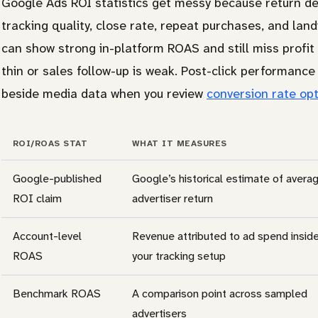
Google Ads ROI statistics get messy because return de
tracking quality, close rate, repeat purchases, and l
can show strong in-platform ROAS and still miss profit 
thin or sales follow-up is weak. Post-click performanc
beside media data when you review
conversion rate opt
ROI/ROAS STAT
WHAT IT MEASURES
Google-published
Google’s historical estimate of avera
ROI claim
advertiser return
Account-level
Revenue attributed to ad spend insid
ROAS
your tracking setup
Benchmark ROAS
A comparison point across sampled
advertisers