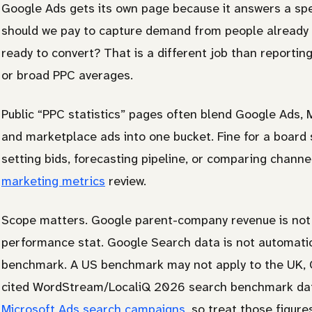
Google Ads gets its own page because it answers a sp
should we pay to capture demand from people already 
ready to convert? That is a different job than reporting
or broad PPC averages.
Public “PPC statistics” pages often blend Google Ads, Mi
and marketplace ads into one bucket. Fine for a board 
setting bids, forecasting pipeline, or comparing chann
marketing metrics
review.
Scope matters. Google parent-company revenue is not
performance stat. Google Search data is not automati
benchmark. A US benchmark may not apply to the UK, C
cited WordStream/LocaliQ 2026 search benchmark da
Microsoft Ads search campaigns
, so treat those figur