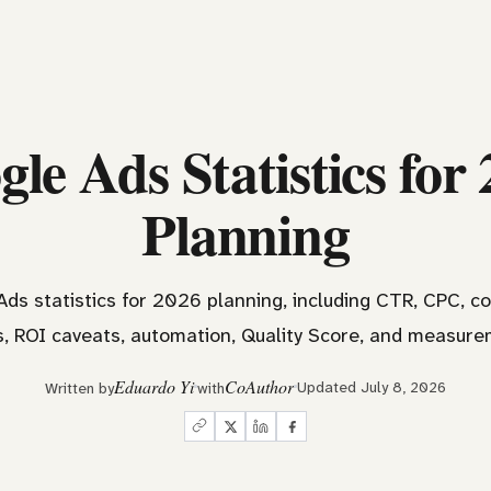
le Ads Statistics for
Planning
ds statistics for 2026 planning, including CTR, CPC, c
 ROI caveats, automation, Quality Score, and measure
Eduardo Yi
CoAuthor
Updated July 8, 2026
Written by
with