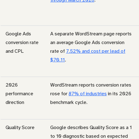
Google Ads
A separate WordStream page reports
conversion rate
an average Google Ads conversion
and CPL
rate of
7.52% and cost per lead of
$70.11
.
2026
WordStream reports conversion rates
performance
rose for
87% of industries
in its 2026
direction
benchmark cycle.
Quality Score
Google describes Quality Score as a 1
to 10 diagnostic based on expected