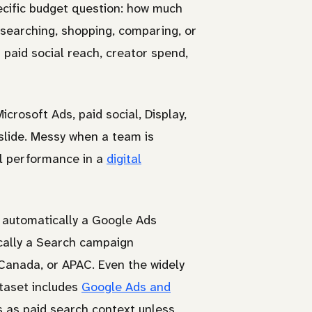
ecific budget question: how much
searching, shopping, comparing, or
 paid social reach, creator spend,
crosoft Ads, paid social, Display,
slide. Messy when a team is
el performance in a
digital
 automatically a Google Ads
cally a Search campaign
anada, or APAC. Even the widely
taset includes
Google Ads and
es as paid search context unless