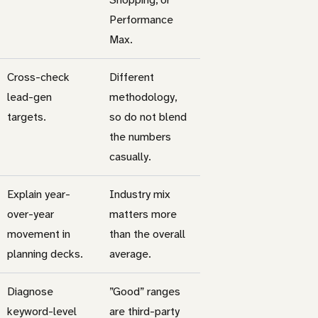
Performance
Max.
Cross-check
Different
lead-gen
methodology,
targets.
so do not blend
the numbers
casually.
Explain year-
Industry mix
over-year
matters more
movement in
than the overall
planning decks.
average.
Diagnose
”Good” ranges
keyword-level
are third-party