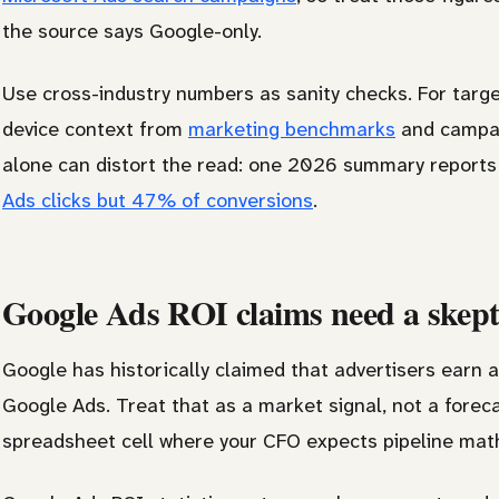
the source says Google-only.
Use cross-industry numbers as sanity checks. For target
device context from
marketing benchmarks
and campaig
alone can distort the read: one 2026 summary report
Ads clicks but 47% of conversions
.
Google Ads ROI claims need a skepti
Google has historically claimed that advertisers earn 
Google Ads. Treat that as a market signal, not a foreca
spreadsheet cell where your CFO expects pipeline mat