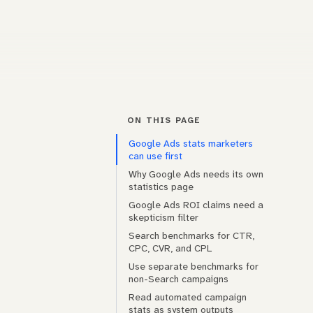
ON THIS PAGE
Google Ads stats marketers
can use first
Why Google Ads needs its own
statistics page
Google Ads ROI claims need a
skepticism filter
Search benchmarks for CTR,
CPC, CVR, and CPL
Use separate benchmarks for
non-Search campaigns
Read automated campaign
stats as system outputs