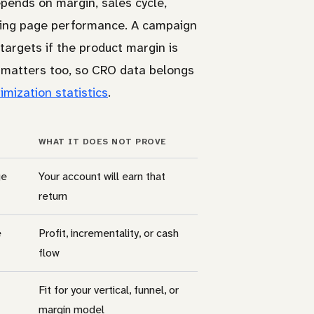
pends on margin, sales cycle,
anding page performance. A campaign
targets if the product margin is
e matters too, so CRO data belongs
imization statistics
.
WHAT IT DOES NOT PROVE
ge
Your account will earn that
return
e
Profit, incrementality, or cash
flow
Fit for your vertical, funnel, or
margin model