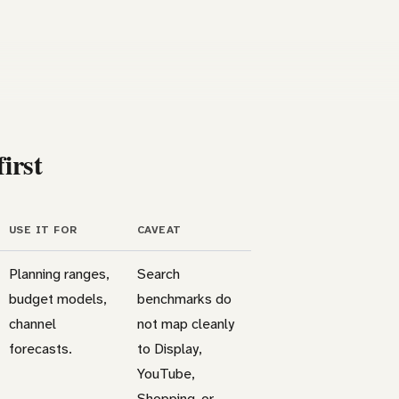
irst
USE IT FOR
CAVEAT
Planning ranges,
Search
budget models,
benchmarks do
channel
not map cleanly
forecasts.
to Display,
YouTube,
Shopping, or