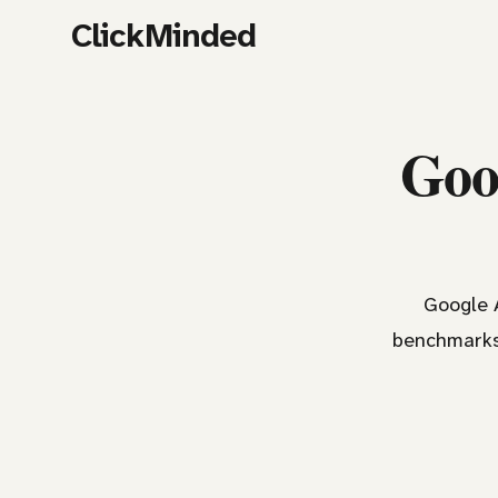
ClickMinded
Goog
Google A
benchmarks,