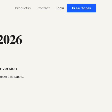
Products
Contact
Login
Free Tools
 2026
onversion
ment issues.