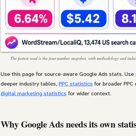
The fastest read is the four-number snapshot, with methodology and indust
Use this page for source-aware Google Ads stats. Use
deeper industry tables,
PPC statistics
for broader PPC 
digital marketing statistics
for wider context.
Why Google Ads needs its own statis