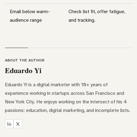
Email below warm-
Check list fit, offer fatigue,
audience range
and tracking.
ABOUT THE AUTHOR
Eduardo Yi
Eduardo Yi is a digital marketer with 10+ years of
experience working in startups across San Francisco and
New York City. He enjoys working on the intersect of his 4
passions: education, digital marketing, and incomplete lists.