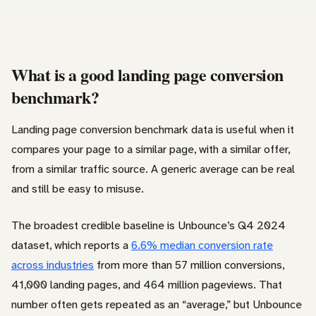
What is a good landing page conversion
benchmark?
Landing page conversion benchmark data is useful when it
compares your page to a similar page, with a similar offer,
from a similar traffic source. A generic average can be real
and still be easy to misuse.
The broadest credible baseline is Unbounce’s Q4 2024
dataset, which reports a
6.6% median conversion rate
across industries
from more than 57 million conversions,
41,000 landing pages, and 464 million pageviews. That
number often gets repeated as an “average,” but Unbounce