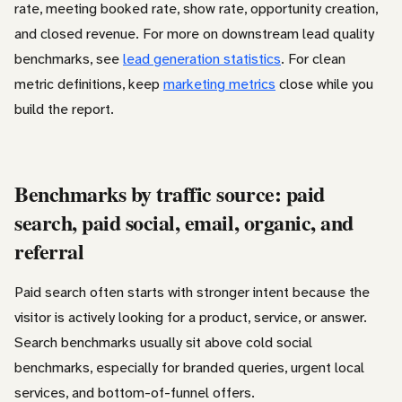
rate, meeting booked rate, show rate, opportunity creation,
and closed revenue. For more on downstream lead quality
benchmarks, see
lead generation statistics
. For clean
metric definitions, keep
marketing metrics
close while you
build the report.
Benchmarks by traffic source: paid
search, paid social, email, organic, and
referral
Paid search often starts with stronger intent because the
visitor is actively looking for a product, service, or answer.
Search benchmarks usually sit above cold social
benchmarks, especially for branded queries, urgent local
services, and bottom-of-funnel offers.