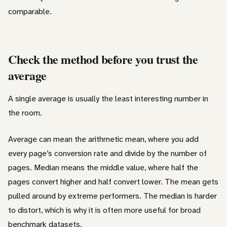
comparable.
Check the method before you trust the
average
A single average is usually the least interesting number in
the room.
Average can mean the arithmetic mean, where you add
every page’s conversion rate and divide by the number of
pages. Median means the middle value, where half the
pages convert higher and half convert lower. The mean gets
pulled around by extreme performers. The median is harder
to distort, which is why it is often more useful for broad
benchmark datasets.