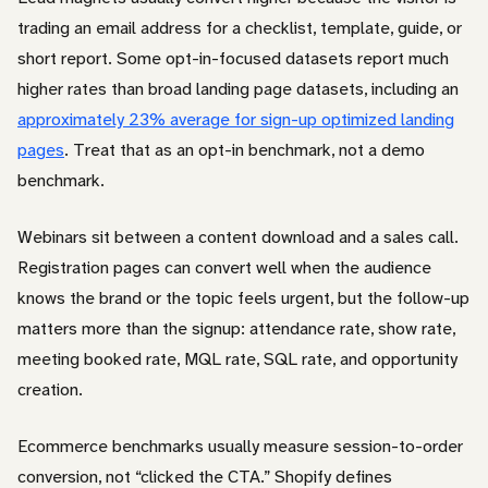
trading an email address for a checklist, template, guide, or
short report. Some opt-in-focused datasets report much
higher rates than broad landing page datasets, including an
approximately 23% average for sign-up optimized landing
pages
. Treat that as an opt-in benchmark, not a demo
benchmark.
Webinars sit between a content download and a sales call.
Registration pages can convert well when the audience
knows the brand or the topic feels urgent, but the follow-up
matters more than the signup: attendance rate, show rate,
meeting booked rate, MQL rate, SQL rate, and opportunity
creation.
Ecommerce benchmarks usually measure session-to-order
conversion, not “clicked the CTA.” Shopify defines