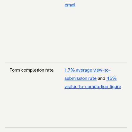
email
Form completion rate
1.7% average view-to-
submission rate
and
45%
visitor-to-completion figure