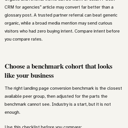
CRM for agencies” article may convert far better than a
glossary post. A trusted partner referral can beat generic
organic, while a broad media mention may send curious
visitors who had zero buying intent. Compare intent before
you compare rates.
Choose a benchmark cohort that looks
like your business
The right landing page conversion benchmark is the closest
available peer group, then adjusted for the parts the
benchmark cannot see. Industry is a start, but it is not
enough.
Use this checklist before you compare: