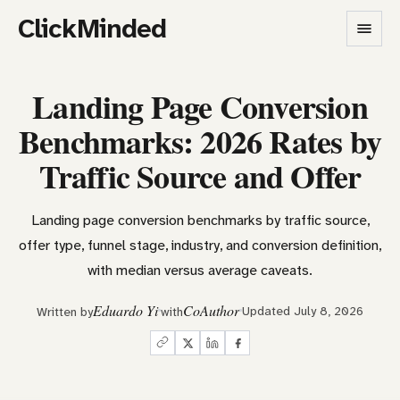
ClickMinded
Landing Page Conversion
Benchmarks: 2026 Rates by
Traffic Source and Offer
Landing page conversion benchmarks by traffic source,
offer type, funnel stage, industry, and conversion definition,
with median versus average caveats.
Eduardo Yi
CoAuthor
Updated July 8, 2026
Written by
with