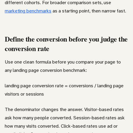
different cohorts. For broader comparison sets, use
marketing benchmarks
as a starting point, then narrow fast.
Define the conversion before you judge the
conversion rate
Use one clean formula before you compare your page to
any landing page conversion benchmark:
landing page conversion rate = conversions / landing page
visitors or sessions
The denominator changes the answer. Visitor-based rates
ask how many people converted. Session-based rates ask
how many visits converted. Click-based rates use ad or