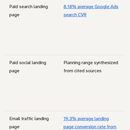
Paid search landing
8.18% average Google Ads
page
search CVR
Paid social landing
Planning range synthesized
page
from cited sources
Email traffic landing
19.3% average landing
page
page conversion rate from