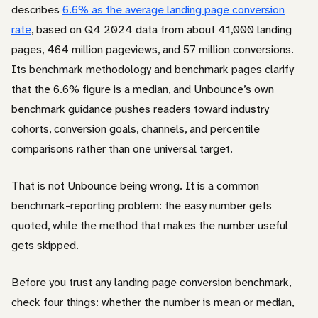
describes
6.6% as the average landing page conversion
rate
, based on Q4 2024 data from about 41,000 landing
pages, 464 million pageviews, and 57 million conversions.
Its benchmark methodology and benchmark pages clarify
that the 6.6% figure is a median, and Unbounce’s own
benchmark guidance pushes readers toward industry
cohorts, conversion goals, channels, and percentile
comparisons rather than one universal target.
That is not Unbounce being wrong. It is a common
benchmark-reporting problem: the easy number gets
quoted, while the method that makes the number useful
gets skipped.
Before you trust any landing page conversion benchmark,
check four things: whether the number is mean or median,