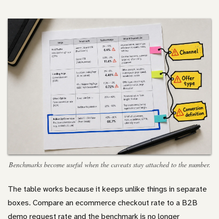
Benchmarks become useful when the caveats stay attached to the number.
The table works because it keeps unlike things in separate
boxes. Compare an ecommerce checkout rate to a B2B
demo request rate and the benchmark is no longer