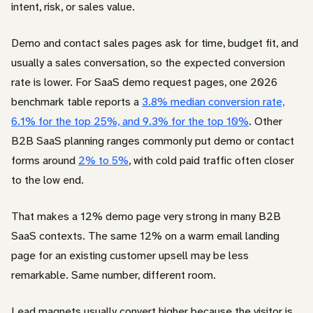
intent, risk, or sales value.
Demo and contact sales pages ask for time, budget fit, and
usually a sales conversation, so the expected conversion
rate is lower. For SaaS demo request pages, one 2026
benchmark table reports a
3.8% median conversion rate,
6.1% for the top 25%, and 9.3% for the top 10%
. Other
B2B SaaS planning ranges commonly put demo or contact
forms around
2% to 5%
, with cold paid traffic often closer
to the low end.
That makes a 12% demo page very strong in many B2B
SaaS contexts. The same 12% on a warm email landing
page for an existing customer upsell may be less
remarkable. Same number, different room.
Lead magnets usually convert higher because the visitor is