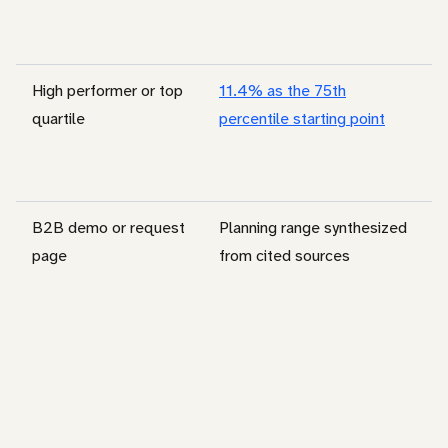
High performer or top
11.4% as the 75th
quartile
percentile starting point
B2B demo or request
Planning range synthesized
page
from cited sources