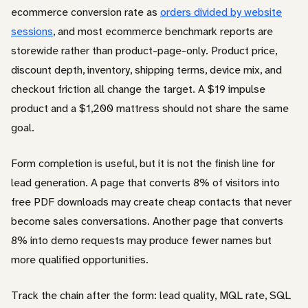
ecommerce conversion rate as
orders divided by website
sessions
, and most ecommerce benchmark reports are
storewide rather than product-page-only. Product price,
discount depth, inventory, shipping terms, device mix, and
checkout friction all change the target. A $19 impulse
product and a $1,200 mattress should not share the same
goal.
Form completion is useful, but it is not the finish line for
lead generation. A page that converts 8% of visitors into
free PDF downloads may create cheap contacts that never
become sales conversations. Another page that converts
8% into demo requests may produce fewer names but
more qualified opportunities.
Track the chain after the form: lead quality, MQL rate, SQL