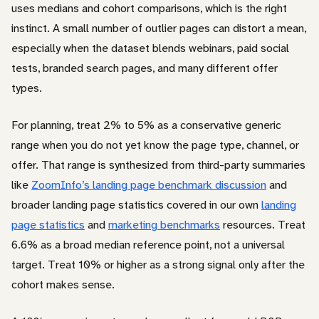
uses medians and cohort comparisons, which is the right
instinct. A small number of outlier pages can distort a mean,
especially when the dataset blends webinars, paid social
tests, branded search pages, and many different offer
types.
For planning, treat 2% to 5% as a conservative generic
range when you do not yet know the page type, channel, or
offer. That range is synthesized from third-party summaries
like
ZoomInfo’s landing page benchmark discussion
and
broader landing page statistics covered in our own
landing
page statistics
and
marketing benchmarks
resources. Treat
6.6% as a broad median reference point, not a universal
target. Treat 10% or higher as a strong signal only after the
cohort makes sense.