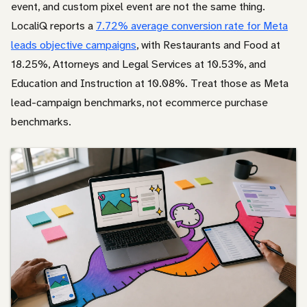
event, and custom pixel event are not the same thing.
LocaliQ reports a
7.72% average conversion rate for Meta
leads objective campaigns
, with Restaurants and Food at
18.25%, Attorneys and Legal Services at 10.53%, and
Education and Instruction at 10.08%. Treat those as Meta
lead-campaign benchmarks, not ecommerce purchase
benchmarks.