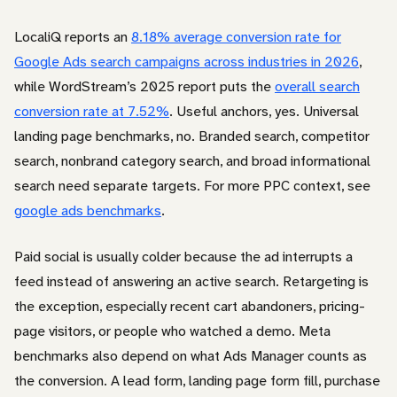
LocaliQ reports an
8.18% average conversion rate for
Google Ads search campaigns across industries in 2026
,
while WordStream’s 2025 report puts the
overall search
conversion rate at 7.52%
. Useful anchors, yes. Universal
landing page benchmarks, no. Branded search, competitor
search, nonbrand category search, and broad informational
search need separate targets. For more PPC context, see
google ads benchmarks
.
Paid social is usually colder because the ad interrupts a
feed instead of answering an active search. Retargeting is
the exception, especially recent cart abandoners, pricing-
page visitors, or people who watched a demo. Meta
benchmarks also depend on what Ads Manager counts as
the conversion. A lead form, landing page form fill, purchase