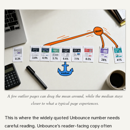
A few outlier pages can drag the mean around, while the median stays
closer to what a typical page experiences.
This is where the widely quoted Unbounce number needs
careful reading. Unbounce’s reader-facing copy often