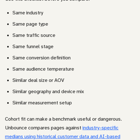
Same industry
Same page type
Same traffic source
Same funnel stage
Same conversion definition
Same audience temperature
Similar deal size or AOV
Similar geography and device mix
Similar measurement setup
Cohort fit can make a benchmark useful or dangerous.
Unbounce compares pages against
industry-specific
medians using historical customer data and AI-based