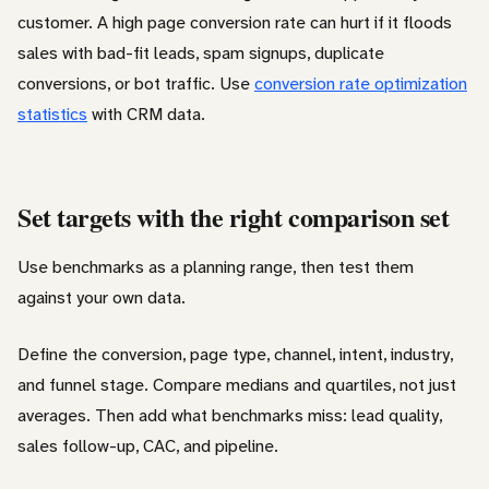
customer. A high page conversion rate can hurt if it floods
sales with bad-fit leads, spam signups, duplicate
conversions, or bot traffic. Use
conversion rate optimization
statistics
with CRM data.
Set targets with the right comparison set
Use benchmarks as a planning range, then test them
against your own data.
Define the conversion, page type, channel, intent, industry,
and funnel stage. Compare medians and quartiles, not just
averages. Then add what benchmarks miss: lead quality,
sales follow-up, CAC, and pipeline.