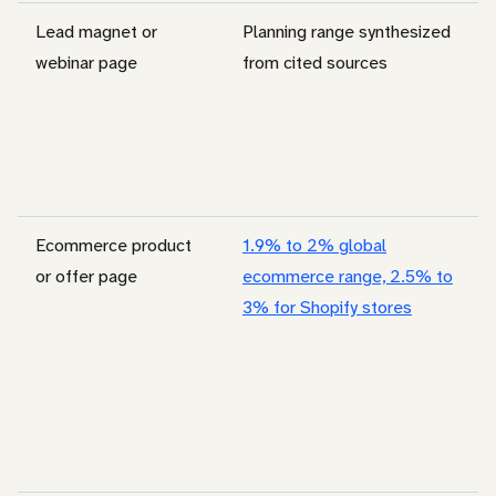
Lead magnet or
Planning range synthesized
webinar page
from cited sources
Ecommerce product
1.9% to 2% global
or offer page
ecommerce range, 2.5% to
3% for Shopify stores