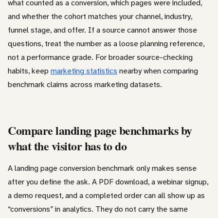
what counted as a conversion, which pages were included,
and whether the cohort matches your channel, industry,
funnel stage, and offer. If a source cannot answer those
questions, treat the number as a loose planning reference,
not a performance grade. For broader source-checking
habits, keep
marketing statistics
nearby when comparing
benchmark claims across marketing datasets.
Compare landing page benchmarks by
what the visitor has to do
A landing page conversion benchmark only makes sense
after you define the ask. A PDF download, a webinar signup,
a demo request, and a completed order can all show up as
“conversions” in analytics. They do not carry the same