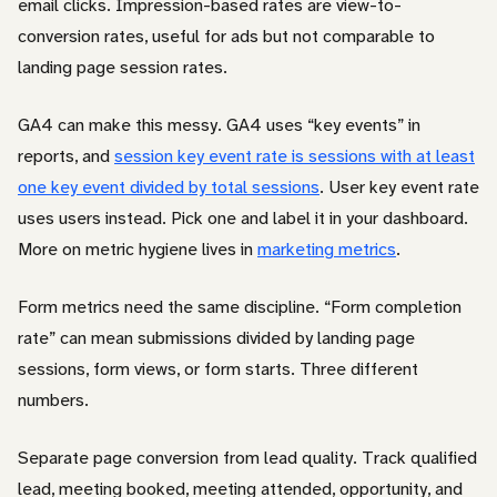
email clicks. Impression-based rates are view-to-
conversion rates, useful for ads but not comparable to
landing page session rates.
GA4 can make this messy. GA4 uses “key events” in
reports, and
session key event rate is sessions with at least
one key event divided by total sessions
. User key event rate
uses users instead. Pick one and label it in your dashboard.
More on metric hygiene lives in
marketing metrics
.
Form metrics need the same discipline. “Form completion
rate” can mean submissions divided by landing page
sessions, form views, or form starts. Three different
numbers.
Separate page conversion from lead quality. Track qualified
lead, meeting booked, meeting attended, opportunity, and