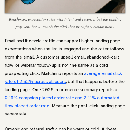
Benchmark expectations rise with intent and recency, but the landing
page still has to match the click that brought someone there.
Email and lifecycle traffic can support higher landing page
expectations when the list is engaged and the offer follows
from the email. A customer upsell email, abandoned-cart
flow, or webinar follow-up is not the same as a cold
prospecting click. Mailchimp reports an
average email click
rate of 2.62% across all users
, but that happens before the
landing page. One 2026 ecommerce summary reports a
0.16% campaign placed order rate and 2.11% automated
flow placed order rate
. Measure the post-click landing page
separately.
Organic and referral traffic can be warm or cold. A “best