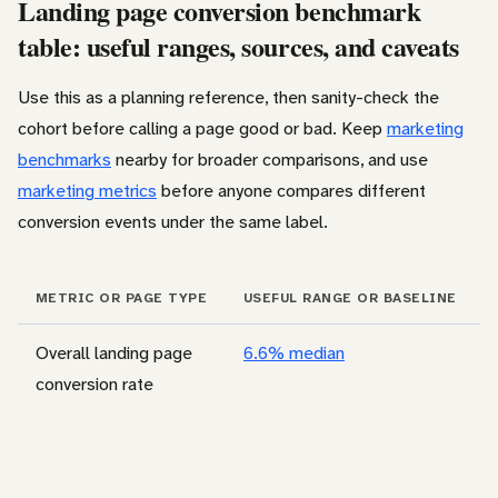
Landing page conversion benchmark
table: useful ranges, sources, and caveats
Use this as a planning reference, then sanity-check the
cohort before calling a page good or bad. Keep
marketing
benchmarks
nearby for broader comparisons, and use
marketing metrics
before anyone compares different
conversion events under the same label.
METRIC OR PAGE TYPE
USEFUL RANGE OR BASELINE
Overall landing page
6.6% median
conversion rate