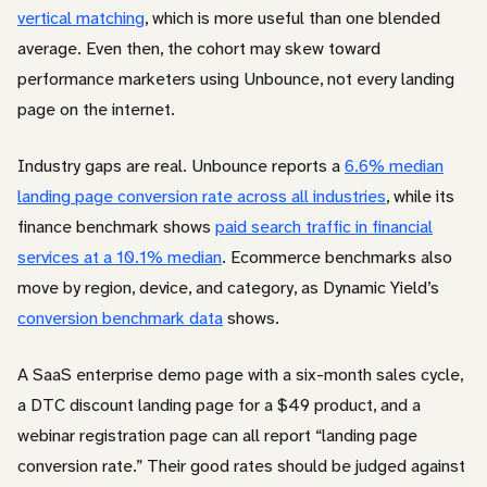
vertical matching
, which is more useful than one blended
average. Even then, the cohort may skew toward
performance marketers using Unbounce, not every landing
page on the internet.
Industry gaps are real. Unbounce reports a
6.6% median
landing page conversion rate across all industries
, while its
finance benchmark shows
paid search traffic in financial
services at a 10.1% median
. Ecommerce benchmarks also
move by region, device, and category, as Dynamic Yield’s
conversion benchmark data
shows.
A SaaS enterprise demo page with a six-month sales cycle,
a DTC discount landing page for a $49 product, and a
webinar registration page can all report “landing page
conversion rate.” Their good rates should be judged against