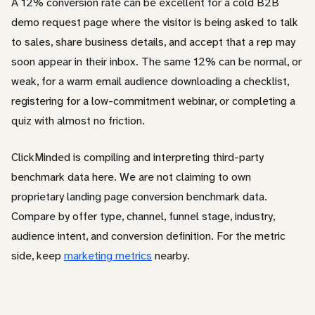
A 12% conversion rate can be excellent for a cold B2B
demo request page where the visitor is being asked to talk
to sales, share business details, and accept that a rep may
soon appear in their inbox. The same 12% can be normal, or
weak, for a warm email audience downloading a checklist,
registering for a low-commitment webinar, or completing a
quiz with almost no friction.
ClickMinded is compiling and interpreting third-party
benchmark data here. We are not claiming to own
proprietary landing page conversion benchmark data.
Compare by offer type, channel, funnel stage, industry,
audience intent, and conversion definition. For the metric
side, keep
marketing metrics
nearby.