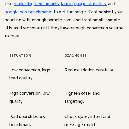
Use
marketing benchmarks
,
landing page statistics
, and
google ads benchmarks
to set the range. Test against your
baseline with enough sample size, and treat small-sample
lifts as directional until they have enough conversion volume
to trust.
SITUATION
DIAGNOSIS
Low conversion, high
Reduce friction carefully.
lead quality
High conversion, low
Tighten offer and
quality
targeting.
Paid search below
Check query intent and
benchmark
message match.