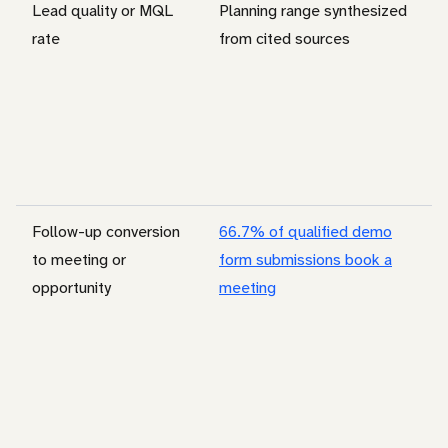
Lead quality or MQL
Planning range synthesized
rate
from cited sources
Follow-up conversion
66.7% of qualified demo
to meeting or
form submissions book a
opportunity
meeting