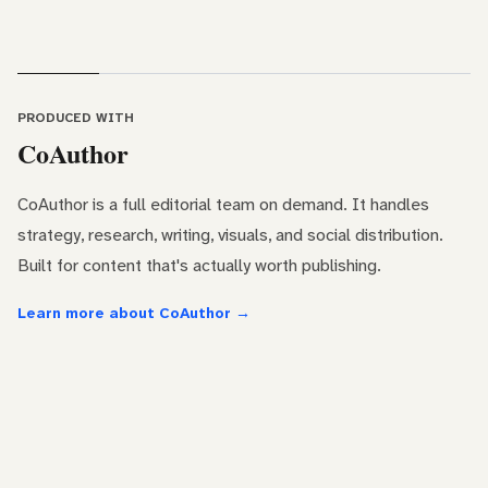
PRODUCED WITH
CoAuthor
CoAuthor is a full editorial team on demand. It handles
strategy, research, writing, visuals, and social distribution.
Built for content that's actually worth publishing.
Learn more about CoAuthor →