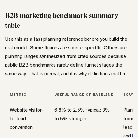
B2B marketing benchmark summary
table
Use this as a fast planning reference before you build the
real model. Some figures are source-specific. Others are
planning ranges synthesized from cited sources because
public B2B benchmarks rarely define funnel stages the
same way. That is normal, and it is why definitions matter.
METRIC
USEFUL RANGE OR BASELINE
SOURC
Website visitor-
0.8% to 2.5% typical; 3%
Planni
to-lead
to 5% stronger
from c
conversion
lead g
and
le