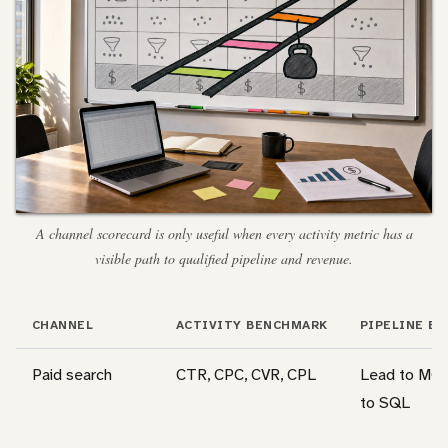
A channel scorecard is only useful when every activity metric has a
visible path to qualified pipeline and revenue.
CHANNEL
ACTIVITY BENCHMARK
PIPELINE B
Paid search
CTR, CPC, CVR, CPL
Lead to MQ
to SQL