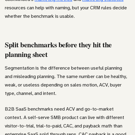
resources can help with naming, but your CRM rules decide
whether the benchmark is usable.
Split benchmarks before they hit the
planning sheet
Segmentation is the difference between useful planning
and misleading planning. The same number can be healthy,
weak, or useless depending on sales motion, ACV, buyer
type, channel, and intent.
B2B SaaS benchmarks need ACV and go-to-market
context. A self-serve SMB product can live with different
visitor-to-trial, trial-to-paid, CAC, and payback math than
enterprise SaaS sold through reps. CAC payback is a good