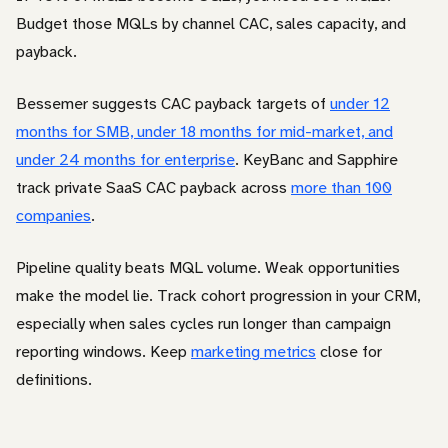
Budget those MQLs by channel CAC, sales capacity, and
payback.
Bessemer suggests CAC payback targets of
under 12
months for SMB, under 18 months for mid-market, and
under 24 months for enterprise
. KeyBanc and Sapphire
track private SaaS CAC payback across
more than 100
companies
.
Pipeline quality beats MQL volume. Weak opportunities
make the model lie. Track cohort progression in your CRM,
especially when sales cycles run longer than campaign
reporting windows. Keep
marketing metrics
close for
definitions.