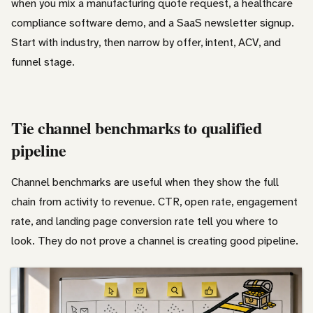
when you mix a manufacturing quote request, a healthcare
compliance software demo, and a SaaS newsletter signup.
Start with industry, then narrow by offer, intent, ACV, and
funnel stage.
Tie channel benchmarks to qualified
pipeline
Channel benchmarks are useful when they show the full
chain from activity to revenue. CTR, open rate, engagement
rate, and landing page conversion rate tell you where to
look. They do not prove a channel is creating good pipeline.