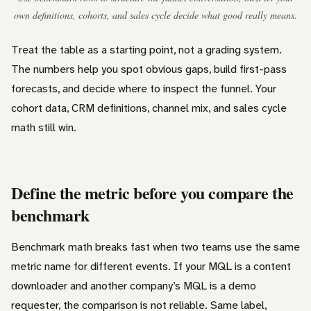
own definitions, cohorts, and sales cycle decide what good really means.
Treat the table as a starting point, not a grading system.
The numbers help you spot obvious gaps, build first-pass
forecasts, and decide where to inspect the funnel. Your
cohort data, CRM definitions, channel mix, and sales cycle
math still win.
Define the metric before you compare the
benchmark
Benchmark math breaks fast when two teams use the same
metric name for different events. If your MQL is a content
downloader and another company’s MQL is a demo
requester, the comparison is not reliable. Same label,