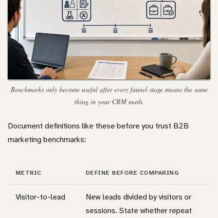
Benchmarks only become useful after every funnel stage means the same
thing in your CRM math.
Document definitions like these before you trust B2B
marketing benchmarks:
METRIC
DEFINE BEFORE COMPARING
Visitor-to-lead
New leads divided by visitors or
sessions. State whether repeat