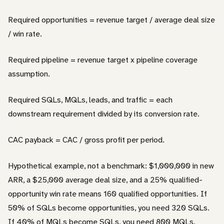
Required opportunities = revenue target / average deal size
/ win rate.
Required pipeline = revenue target x pipeline coverage
assumption.
Required SQLs, MQLs, leads, and traffic = each
downstream requirement divided by its conversion rate.
CAC payback = CAC / gross profit per period.
Hypothetical example, not a benchmark: $1,000,000 in new
ARR, a $25,000 average deal size, and a 25% qualified-
opportunity win rate means 160 qualified opportunities. If
50% of SQLs become opportunities, you need 320 SQLs.
If 40% of MQLs become SQLs, you need 800 MQLs.