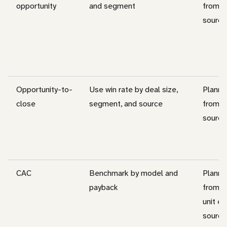
opportunity
and segment
from c
source
Opportunity-to-
Use win rate by deal size,
Planni
close
segment, and source
from c
source
CAC
Benchmark by model and
Planni
payback
from c
unit e
source