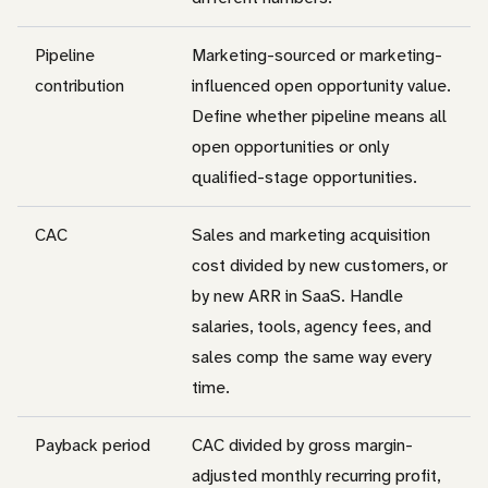
Pipeline
Marketing-sourced or marketing-
contribution
influenced open opportunity value.
Define whether pipeline means all
open opportunities or only
qualified-stage opportunities.
CAC
Sales and marketing acquisition
cost divided by new customers, or
by new ARR in SaaS. Handle
salaries, tools, agency fees, and
sales comp the same way every
time.
Payback period
CAC divided by gross margin-
adjusted monthly recurring profit,