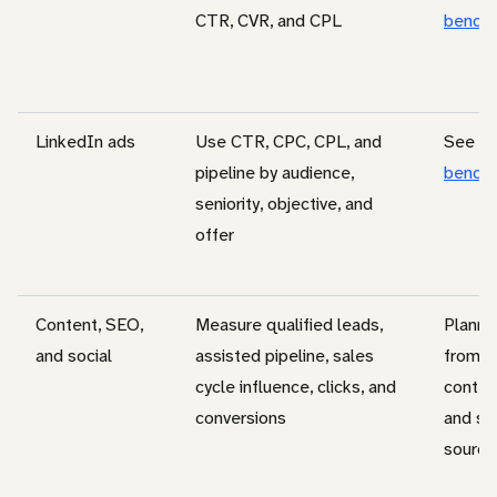
CTR, CVR, and CPL
bench
LinkedIn ads
Use CTR, CPC, CPL, and
See
li
pipeline by audience,
bench
seniority, objective, and
offer
Content, SEO,
Measure qualified leads,
Planni
and social
assisted pipeline, sales
from c
cycle influence, clicks, and
conten
conversions
and so
source