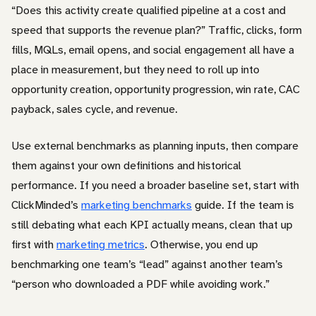
“Does this activity create qualified pipeline at a cost and
speed that supports the revenue plan?” Traffic, clicks, form
fills, MQLs, email opens, and social engagement all have a
place in measurement, but they need to roll up into
opportunity creation, opportunity progression, win rate, CAC
payback, sales cycle, and revenue.
Use external benchmarks as planning inputs, then compare
them against your own definitions and historical
performance. If you need a broader baseline set, start with
ClickMinded’s
marketing benchmarks
guide. If the team is
still debating what each KPI actually means, clean that up
first with
marketing metrics
. Otherwise, you end up
benchmarking one team’s “lead” against another team’s
“person who downloaded a PDF while avoiding work.”