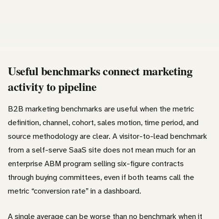
Useful benchmarks connect marketing
activity to pipeline
B2B marketing benchmarks are useful when the metric
definition, channel, cohort, sales motion, time period, and
source methodology are clear. A visitor-to-lead benchmark
from a self-serve SaaS site does not mean much for an
enterprise ABM program selling six-figure contracts
through buying committees, even if both teams call the
metric “conversion rate” in a dashboard.
A single average can be worse than no benchmark when it