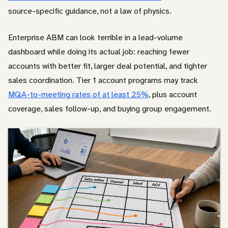
source-specific guidance, not a law of physics.
Enterprise ABM can look terrible in a lead-volume
dashboard while doing its actual job: reaching fewer
accounts with better fit, larger deal potential, and tighter
sales coordination. Tier 1 account programs may track
MQA-to-meeting rates of at least 25%
, plus account
coverage, sales follow-up, and buying group engagement.