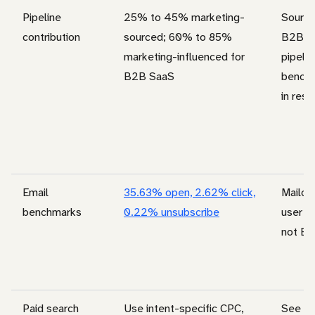
Pipeline
25% to 45% marketing-
Source
contribution
sourced; 60% to 85%
B2B S
marketing-influenced for
pipelin
B2B SaaS
benchm
in rese
Email
35.63% open, 2.62% click,
Mailchi
benchmarks
0.22% unsubscribe
user b
not B2
Paid search
Use intent-specific CPC,
See
go