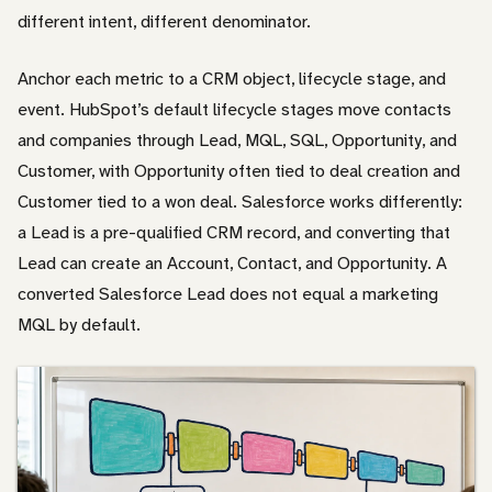
different intent, different denominator.
Anchor each metric to a CRM object, lifecycle stage, and
event. HubSpot’s default lifecycle stages move contacts
and companies through Lead, MQL, SQL, Opportunity, and
Customer, with Opportunity often tied to deal creation and
Customer tied to a won deal. Salesforce works differently:
a Lead is a pre-qualified CRM record, and converting that
Lead can create an Account, Contact, and Opportunity. A
converted Salesforce Lead does not equal a marketing
MQL by default.