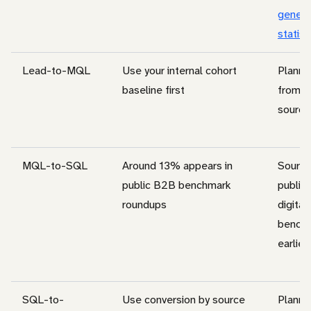
genera
statist
Lead-to-MQL
Use your internal cohort
Planni
baseline first
from c
source
MQL-to-SQL
Around 13% appears in
Source
public B2B benchmark
public
roundups
digital
benchm
earlier
SQL-to-
Use conversion by source
Planni