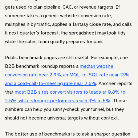
gets used to plan pipeline, CAC, or revenue targets. If
someone takes a generic website conversion rate,
multiplies it by traffic, applies a fantasy close rate, and calls
it next quarter’s forecast, the spreadsheet may look tidy
while the sales team quietly prepares for pain.
Public benchmark pages are still useful. For example, one
B2B benchmark roundup reports a
median website
conversion rate near 2.9%, an MQL-to-SQL rate near 13%,
and a cold-call-to-meeting rate near 2.5%
. Another reports
that
most B2B sites convert visitors to leads at 0.8% to
2.5%, while stronger performers reach 3% to 5%
. Those
numbers can help you sanity-check your funnel, but they
should not become universal targets without context.
The better use of benchmarks is to ask a sharper question: