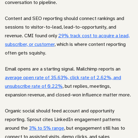
conversation to pipeline.
Content and SEO reporting should connect rankings and
sessions to visitor-to-lead, lead-to-opportunity, and
revenue. CMI found only
29% track cost to acquire a lead,
subscriber, or customer
, which is where content reporting
often gets squishy.
Email opens are a starting signal. Mailchimp reports an
average open rate of 35.63%, click rate of 2.62%, and
unsubscribe rate of 0.22%
, but replies, meetings,
expansion revenue, and closed-won influence matter more.
Organic social should feed account and opportunity
reporting. Sprout cites LinkedIn engagement patterns
around the
3% to 5% range
, but engagement still has to
connect to assisted visits, demo clicks, and sales