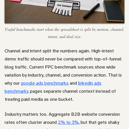
Useful benchmarks start when the spreadsheet is split by motion, channel,
intent, and deal size.
Channel and intent split the numbers again. High-intent
demo traffic should never be compared with top-of-funnel
blog traffic. Current PPC benchmark sources show wide
variation by industry, channel, and conversion action. That is
why our
google ads benchmarks
and
linkedin ads
benchmarks
pages separate channel context instead of
treating paid media as one bucket.
Industry matters too. Aggregate B2B website conversion
rates often cluster around
2% to 3%
, but that gets shaky