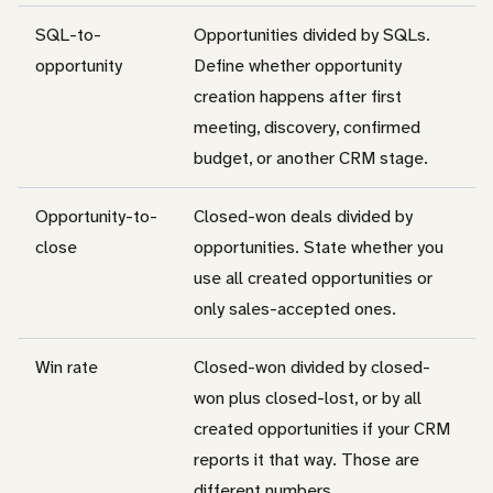
SQL-to-
Opportunities divided by SQLs.
opportunity
Define whether opportunity
creation happens after first
meeting, discovery, confirmed
budget, or another CRM stage.
Opportunity-to-
Closed-won deals divided by
close
opportunities. State whether you
use all created opportunities or
only sales-accepted ones.
Win rate
Closed-won divided by closed-
won plus closed-lost, or by all
created opportunities if your CRM
reports it that way. Those are
different numbers.