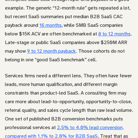
example. The generic “12-month rule” gets repeated a lot,
but recent SaaS summaries put median B2B SaaS CAC
payback around
16 months
, while SMB SaaS companies
below $15K ACV are often benchmarked at
8 to 12 months
.
Late-stage or public SaaS companies above $250M ARR
may show
9 to 12 month payback
. Those cohorts do not
belong in one “good SaaS benchmark” cell.
Services firms need a different lens. They often have fewer
leads, more human qualification, and different margin
constraints than product-led SaaS. A consulting firm may
care more about lead-to-opportunity, opportunity-to-close,
referral quality, and sales cycle length than raw lead volume.
One set of published B2B conversion benchmarks puts
professional services at
2.5% to 4.0% lead conversion,
compared with 1.1% to 2.0% for B2B SaaS
. Treat that as