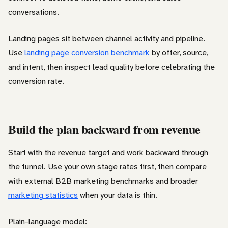
conversations.
Landing pages sit between channel activity and pipeline.
Use
landing page conversion benchmark
by offer, source,
and intent, then inspect lead quality before celebrating the
conversion rate.
Build the plan backward from revenue
Start with the revenue target and work backward through
the funnel. Use your own stage rates first, then compare
with external B2B marketing benchmarks and broader
marketing statistics
when your data is thin.
Plain-language model: