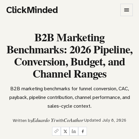
ClickMinded
B2B Marketing
Benchmarks: 2026 Pipeline,
Conversion, Budget, and
Channel Ranges
B2B marketing benchmarks for funnel conversion, CAC,
payback, pipeline contribution, channel performance, and
sales-cycle context.
Eduardo Yi
CoAuthor
Updated July 8, 2026
Written by
with