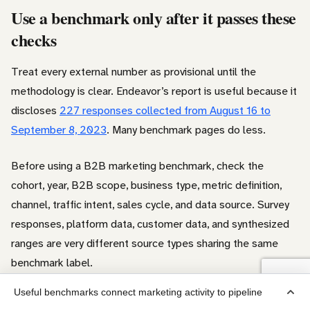
Use a benchmark only after it passes these
checks
Treat every external number as provisional until the
methodology is clear. Endeavor’s report is useful because it
discloses
227 responses collected from August 16 to
September 8, 2023
. Many benchmark pages do less.
Before using a B2B marketing benchmark, check the
cohort, year, B2B scope, business type, metric definition,
channel, traffic intent, sales cycle, and data source. Survey
responses, platform data, customer data, and synthesized
ranges are very different source types sharing the same
benchmark label.
Useful benchmarks connect marketing activity to pipeline
Use third-party numbers to sanity-check the plan. Then