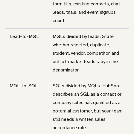
form fills, existing contacts, chat
leads, trials, and event signups
count.
Lead-to-MQL
MQLs divided by leads. State
whether rejected, duplicate,
student, vendor, competitor, and
out-of-market leads stay in the
denominator.
MQL-to-SQL
SQLs divided by MQLs. HubSpot
describes an SQL as a contact or
company sales has qualified as a
potential customer, but your team
still needs a written sales
acceptance rule.