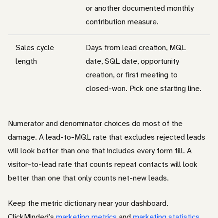
or another documented monthly
contribution measure.
Sales cycle
Days from lead creation, MQL
length
date, SQL date, opportunity
creation, or first meeting to
closed-won. Pick one starting line.
Numerator and denominator choices do most of the
damage. A lead-to-MQL rate that excludes rejected leads
will look better than one that includes every form fill. A
visitor-to-lead rate that counts repeat contacts will look
better than one that only counts net-new leads.
Keep the metric dictionary near your dashboard.
ClickMinded’s
marketing metrics
and
marketing statistics