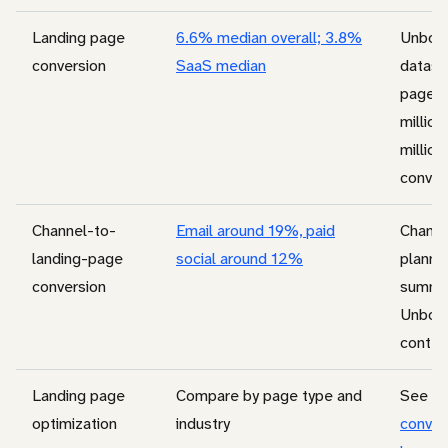
Landing page
6.6% median overall; 3.8%
Unbou
conversion
SaaS median
datase
pages
million 
million
conver
Channel-to-
Email around 19%, paid
Channe
landing-page
social around 12%
plannin
conversion
summa
Unbou
contex
Landing page
Compare by page type and
See
la
optimization
industry
conver