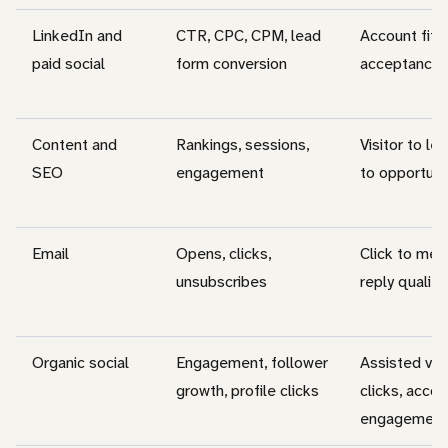
LinkedIn and
CTR, CPC, CPM, lead
Account fit, 
paid social
form conversion
acceptance
Content and
Rankings, sessions,
Visitor to le
SEO
engagement
to opportuni
Email
Opens, clicks,
Click to mee
unsubscribes
reply quality
Organic social
Engagement, follower
Assisted vis
growth, profile clicks
clicks, accou
engagement