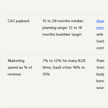
CAC payback
15 to 20 months median
Aleph 
planning range; 12 to 18
months
months healthier target
with K
SaaS s
contex
Marketing
7% to 12% for many B2B
Planni
spend as % of
firms; SaaS often 10% to
from c
revenue
15%
budge
bench
source