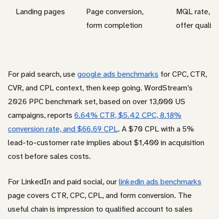
Landing pages
Page conversion,
MQL rate, SQ
form completion
offer quality
For paid search, use
google ads benchmarks
for CPC, CTR,
CVR, and CPL context, then keep going. WordStream’s
2026 PPC benchmark set, based on over 13,000 US
campaigns, reports
6.64% CTR, $5.42 CPC, 8.18%
conversion rate, and $66.69 CPL
. A $70 CPL with a 5%
lead-to-customer rate implies about $1,400 in acquisition
cost before sales costs.
For LinkedIn and paid social, our
linkedin ads benchmarks
page covers CTR, CPC, CPL, and form conversion. The
useful chain is impression to qualified account to sales