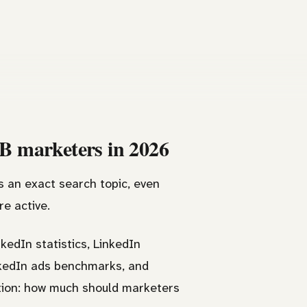
2B marketers in 2026
s an exact search topic, even
e active.
kedIn statistics, LinkedIn
inkedIn ads benchmarks, and
tion: how much should marketers