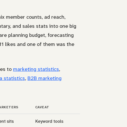
mix member counts, ad reach,
ry, and sales stats into one big
u are planning budget, forecasting
11 likes and one of them was the
des to
marketing statistics
,
a statistics
,
B2B marketing
ARKETERS
CAVEAT
ent sits
Keyword tools