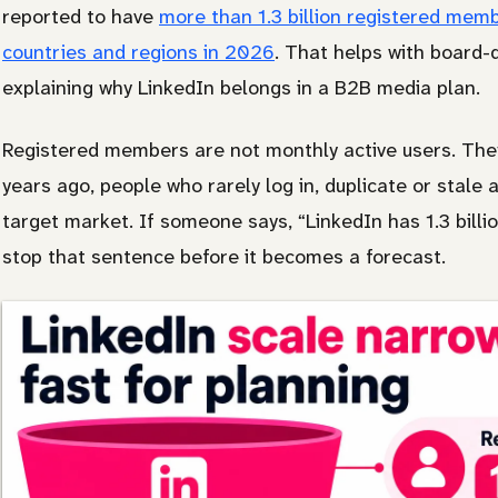
reported to have
more than 1.3 billion registered me
countries and regions in 2026
. That helps with board-
explaining why LinkedIn belongs in a B2B media plan.
Registered members are not monthly active users. The
years ago, people who rarely log in, duplicate or stale
target market. If someone says, “LinkedIn has 1.3 billio
stop that sentence before it becomes a forecast.