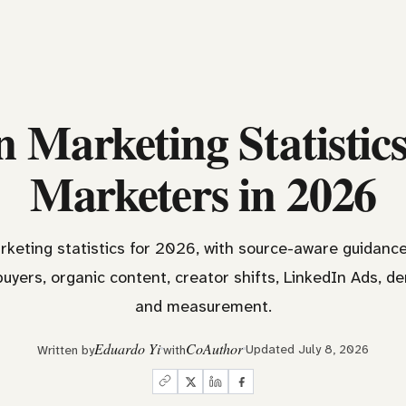
 Marketing Statistic
Marketers in 2026
rketing statistics for 2026, with source-aware guidan
buyers, organic content, creator shifts, LinkedIn Ads, d
and measurement.
Eduardo Yi
CoAuthor
Updated July 8, 2026
Written by
with