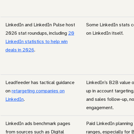
LinkedIn and LinkedIn Pulse host
Some LinkedIn stats co
2026 stat roundups, including
20
on LinkedIn itself.
LinkedIn statistics to help win
deals in 2026
.
Leadfeeder has tactical guidance
LinkedIn’s B2B value 
on
retargeting companies on
up in account targeting,
LinkedIn
.
and sales follow-up, no
engagement.
LinkedIn ads benchmark pages
Paid LinkedIn planning
from sources such as Digital
ranges, especially for