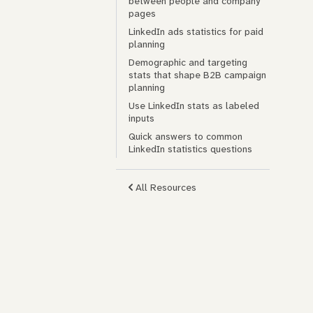
between people and company
pages
LinkedIn ads statistics for paid
planning
Demographic and targeting
stats that shape B2B campaign
planning
Use LinkedIn stats as labeled
inputs
Quick answers to common
LinkedIn statistics questions
All Resources