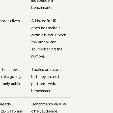
independent
benchmarks.
ntent lives
A LinkedIn URL
does not make a
claim official. Check
the author and
source behind the
number.
often shows
Tactics are useful,
 retargeting,
but they are not
t only public
platform-wide
benchmarks.
 needs
Benchmarks vary by
 B2B SaaS and
offer, audience,