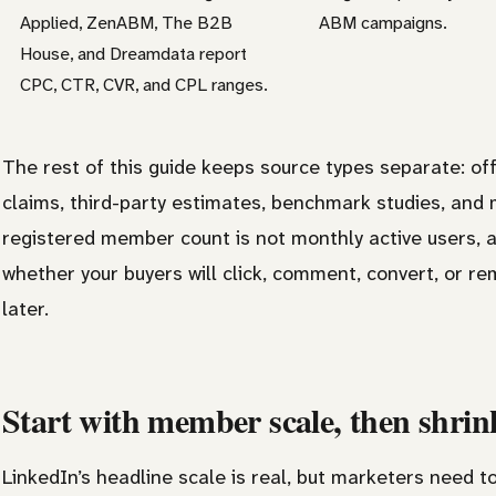
Applied, ZenABM, The B2B
ABM campaigns.
House, and Dreamdata report
CPC, CTR, CVR, and CPL ranges.
The rest of this guide keeps source types separate: off
claims, third-party estimates, benchmark studies, and 
registered member count is not monthly active users, a
whether your buyers will click, comment, convert, or 
later.
Start with member scale, then shrink
LinkedIn’s headline scale is real, but marketers need to 