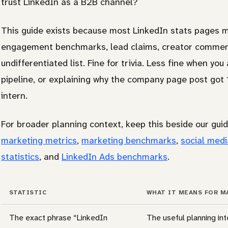
trust LinkedIn as a B2B channel?
This guide exists because most LinkedIn stats pages 
engagement benchmarks, lead claims, creator commenta
undifferentiated list. Fine for trivia. Less fine when yo
pipeline, or explaining why the company page post got 
intern.
For broader planning context, keep this beside our gui
marketing metrics
,
marketing benchmarks
,
social medi
statistics
, and
LinkedIn Ads benchmarks
.
STATISTIC
WHAT IT MEANS FOR M
The exact phrase “LinkedIn
The useful planning int