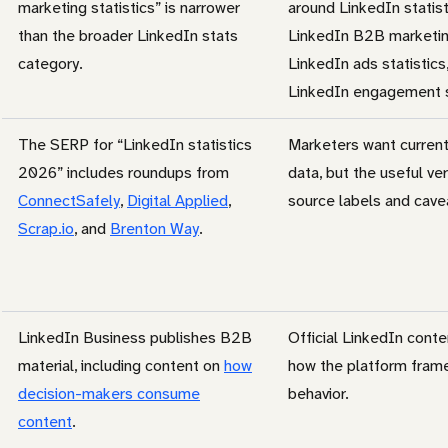
marketing statistics” is narrower
around LinkedIn statis
than the broader LinkedIn stats
LinkedIn B2B marketing
category.
LinkedIn ads statistics
LinkedIn engagement st
The SERP for “LinkedIn statistics
Marketers want curren
2026” includes roundups from
data, but the useful ve
ConnectSafely
,
Digital Applied
,
source labels and cave
Scrap.io
, and
Brenton Way
.
LinkedIn Business publishes B2B
Official LinkedIn cont
material, including content on
how
how the platform fram
decision-makers consume
behavior.
content
.