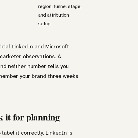
region, funnel stage,
and attribution
setup.
icial LinkedIn and Microsoft
marketer observations. A
nd neither number tells you
remember your brand three weeks
 it for planning
label it correctly. LinkedIn is