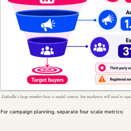
LinkedIn's large member base is useful context, but marketers still need to s
For campaign planning, separate four scale metrics: