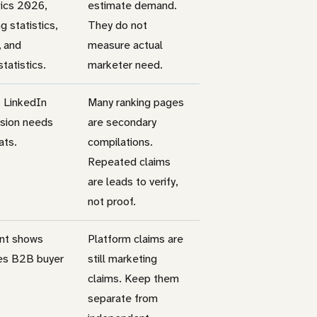
tics 2026,
estimate demand.
 statistics,
They do not
, and
measure actual
atistics.
marketer need.
t LinkedIn
Many ranking pages
rsion needs
are secondary
ats.
compilations.
Repeated claims
are leads to verify,
not proof.
ent shows
Platform claims are
es B2B buyer
still marketing
claims. Keep them
separate from