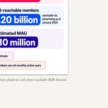
eparate platform scale from reachable B2B demand.