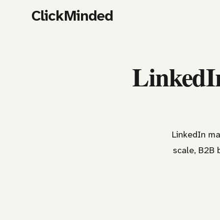
ClickMinded
LinkedIn
LinkedIn ma
scale, B2B 