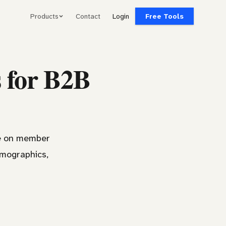
Products
Contact
Login
Free Tools
s for B2B
ce on member
emographics,