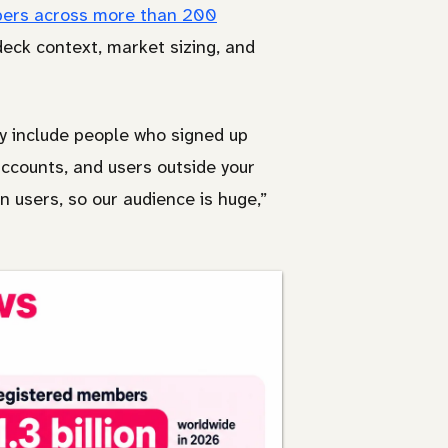
mbers across more than 200
deck context, market sizing, and
y include people who signed up
 accounts, and users outside your
n users, so our audience is huge,”