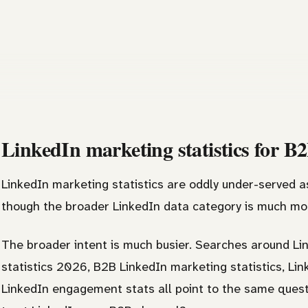
LinkedIn marketing statistics for B
LinkedIn marketing statistics are oddly under-served a
though the broader LinkedIn data category is much mor
The broader intent is much busier. Searches around Lin
statistics 2026, B2B LinkedIn marketing statistics, L
LinkedIn engagement stats all point to the same ques