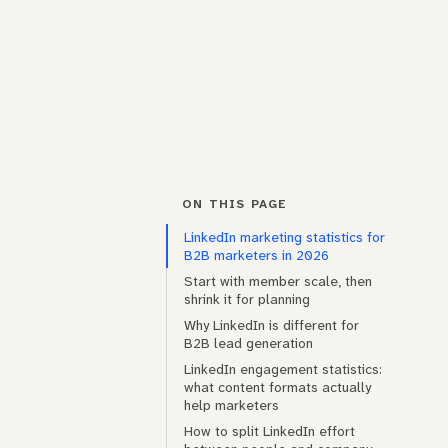
ON THIS PAGE
LinkedIn marketing statistics for
B2B marketers in 2026
Start with member scale, then
shrink it for planning
Why LinkedIn is different for
B2B lead generation
LinkedIn engagement statistics:
what content formats actually
help marketers
How to split LinkedIn effort