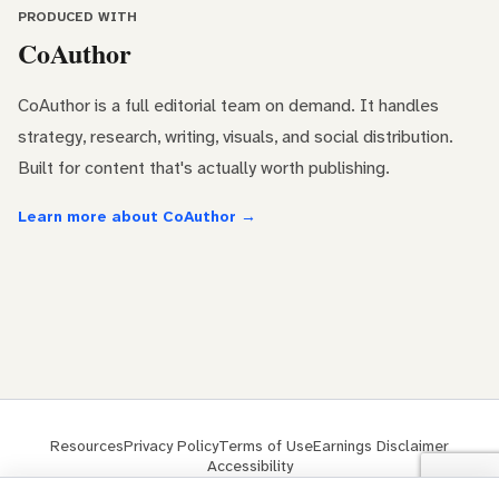
PRODUCED WITH
CoAuthor
CoAuthor is a full editorial team on demand. It handles
strategy, research, writing, visuals, and social distribution.
Built for content that's actually worth publishing.
Learn more about CoAuthor →
Resources
Privacy Policy
Terms of Use
Earnings Disclaimer
Accessibility
© 2026 ClickMinded® is a trademark of ClickMinded LLC