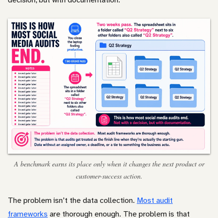
A benchmark earns its place only when it changes the next product or
customer-success action.
The problem isn’t the data collection.
Most audit
frameworks
are thorough enough. The problem is that