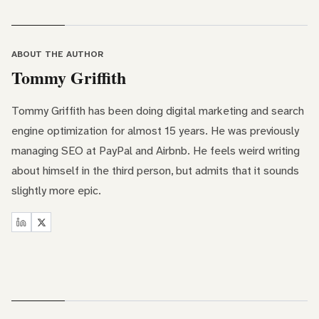
ABOUT THE AUTHOR
Tommy Griffith
Tommy Griffith has been doing digital marketing and search
engine optimization for almost 15 years. He was previously
managing SEO at PayPal and Airbnb. He feels weird writing
about himself in the third person, but admits that it sounds
slightly more epic.