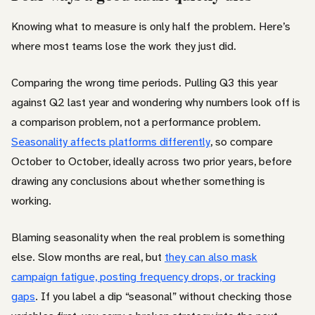
Knowing what to measure is only half the problem. Here’s
where most teams lose the work they just did.
Comparing the wrong time periods. Pulling Q3 this year
against Q2 last year and wondering why numbers look off is
a comparison problem, not a performance problem.
Seasonality affects platforms differently
, so compare
October to October, ideally across two prior years, before
drawing any conclusions about whether something is
working.
Blaming seasonality when the real problem is something
else. Slow months are real, but
they can also mask
campaign fatigue, posting frequency drops, or tracking
gaps
. If you label a dip “seasonal” without checking those