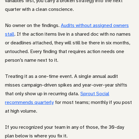
variables first, you carry a broken strategy into the next
quarter with a clean conscience.
No owner on the findings.
Audits without assigned owners
stall
. If the action items live in a shared doc with no names
or deadlines attached, they will still be there in six months,
untouched. Every finding that requires action needs one
person’s name next to it.
Treating it as a one-time event. A single annual audit
misses campaign-driven spikes and year-over-year shifts
that only show up in recurring data.
Sprout Social
recommends quarterly
for most teams; monthly if you post
at high volume.
If you recognized your team in any of those, the 30-day
plan below is where you fix it.