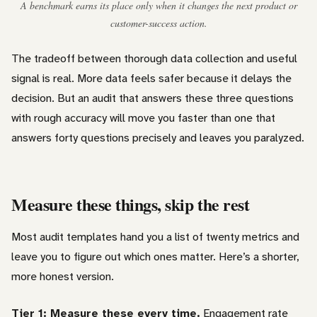
A benchmark earns its place only when it changes the next product or
customer-success action.
The tradeoff between thorough data collection and useful
signal is real. More data feels safer because it delays the
decision. But an audit that answers these three questions
with rough accuracy will move you faster than one that
answers forty questions precisely and leaves you paralyzed.
Measure these things, skip the rest
Most audit templates hand you a list of twenty metrics and
leave you to figure out which ones matter. Here’s a shorter,
more honest version.
Tier 1: Measure these every time.
Engagement rate