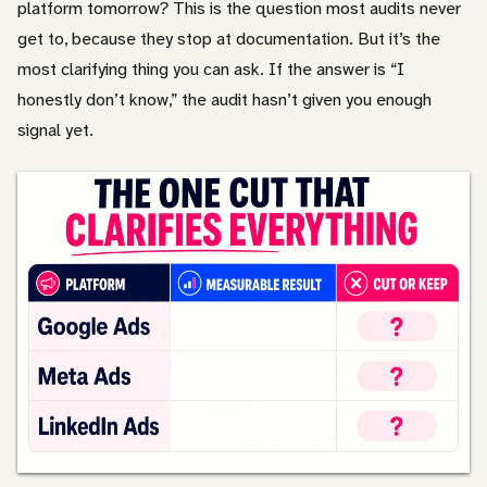
platform tomorrow? This is the question most audits never
get to, because they stop at documentation. But it’s the
most clarifying thing you can ask. If the answer is “I
honestly don’t know,” the audit hasn’t given you enough
signal yet.