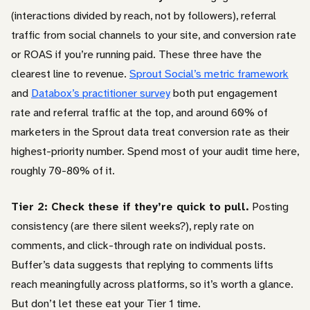
(interactions divided by reach, not by followers), referral
traffic from social channels to your site, and conversion rate
or ROAS if you’re running paid. These three have the
clearest line to revenue.
Sprout Social’s metric framework
and
Databox’s practitioner survey
both put engagement
rate and referral traffic at the top, and around 60% of
marketers in the Sprout data treat conversion rate as their
highest-priority number. Spend most of your audit time here,
roughly 70-80% of it.
Tier 2: Check these if they’re quick to pull.
Posting
consistency (are there silent weeks?), reply rate on
comments, and click-through rate on individual posts.
Buffer’s data suggests that replying to comments lifts
reach meaningfully across platforms, so it’s worth a glance.
But don’t let these eat your Tier 1 time.