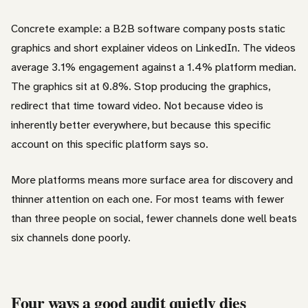
Concrete example: a B2B software company posts static
graphics and short explainer videos on LinkedIn. The videos
average 3.1% engagement against a 1.4% platform median.
The graphics sit at 0.8%. Stop producing the graphics,
redirect that time toward video. Not because video is
inherently better everywhere, but because this specific
account on this specific platform says so.
More platforms means more surface area for discovery and
thinner attention on each one. For most teams with fewer
than three people on social, fewer channels done well beats
six channels done poorly.
Four ways a good audit quietly dies