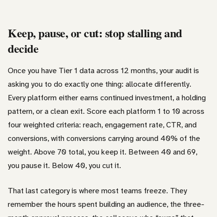
Keep, pause, or cut: stop stalling and
decide
Once you have Tier 1 data across 12 months, your audit is
asking you to do exactly one thing: allocate differently.
Every platform either earns continued investment, a holding
pattern, or a clean exit. Score each platform 1 to 10 across
four weighted criteria: reach, engagement rate, CTR, and
conversions, with conversions carrying around 40% of the
weight. Above 70 total, you keep it. Between 40 and 69,
you pause it. Below 40, you cut it.
That last category is where most teams freeze. They
remember the hours spent building an audience, the three-