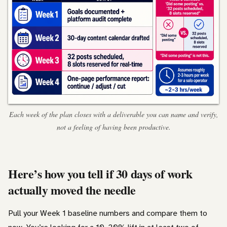
Each week of the plan closes with a deliverable you can name and verify,
not a feeling of having been productive.
Here’s how you tell if 30 days of work
actually moved the needle
Pull your Week 1 baseline numbers and compare them to