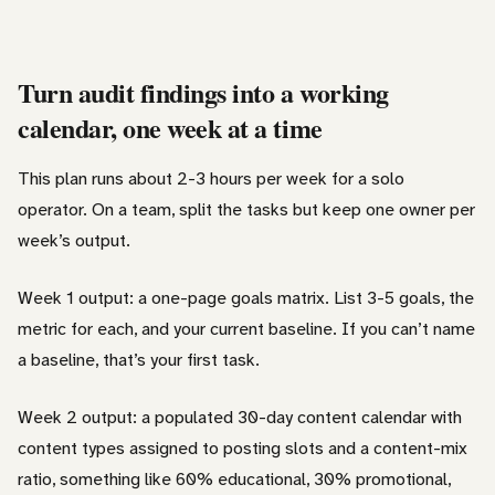
Turn audit findings into a working
calendar, one week at a time
This plan runs about 2-3 hours per week for a solo
operator. On a team, split the tasks but keep one owner per
week’s output.
Week 1 output: a one-page goals matrix. List 3-5 goals, the
metric for each, and your current baseline. If you can’t name
a baseline, that’s your first task.
Week 2 output: a populated 30-day content calendar with
content types assigned to posting slots and a content-mix
ratio, something like 60% educational, 30% promotional,