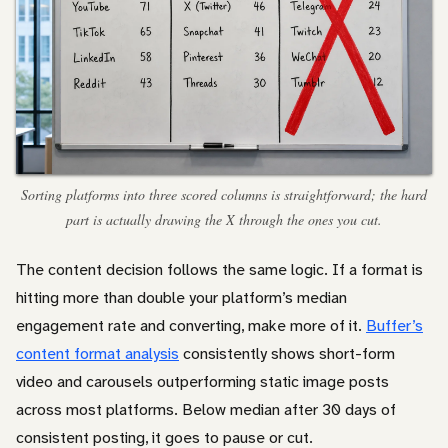
Sorting platforms into three scored columns is straightforward; the hard
part is actually drawing the X through the ones you cut.
The content decision follows the same logic. If a format is
hitting more than double your platform’s median
engagement rate and converting, make more of it.
Buffer’s
content format analysis
consistently shows short-form
video and carousels outperforming static image posts
across most platforms. Below median after 30 days of
consistent posting, it goes to pause or cut.