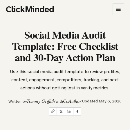
ClickMinded
Social Media Audit
Template: Free Checklist
and 30-Day Action Plan
Use this social media audit template to review profiles,
content, engagement, competitors, tracking, and next
actions without getting lost in vanity metrics.
Tommy Griffith
CoAuthor
Updated May 8, 2026
Written by
with