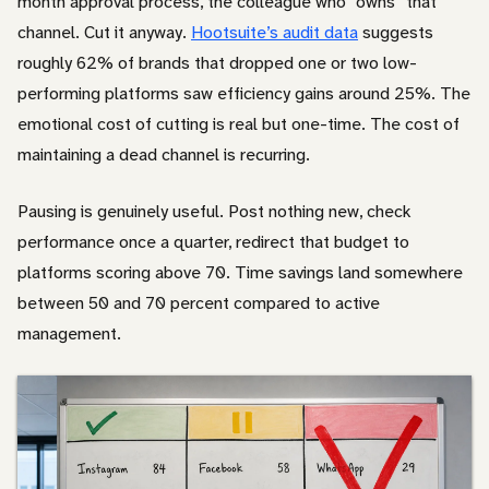
month approval process, the colleague who “owns” that
channel. Cut it anyway.
Hootsuite’s audit data
suggests
roughly 62% of brands that dropped one or two low-
performing platforms saw efficiency gains around 25%. The
emotional cost of cutting is real but one-time. The cost of
maintaining a dead channel is recurring.
Pausing is genuinely useful. Post nothing new, check
performance once a quarter, redirect that budget to
platforms scoring above 70. Time savings land somewhere
between 50 and 70 percent compared to active
management.