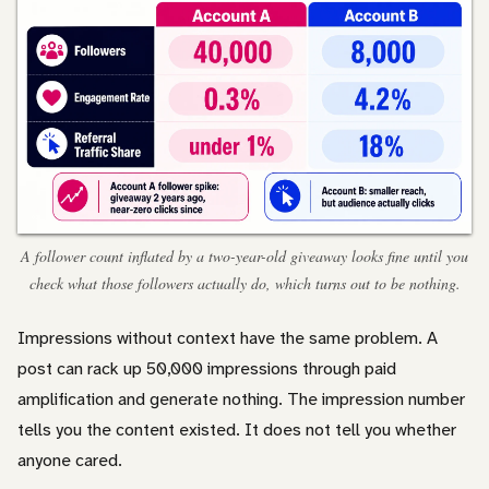
A follower count inflated by a two-year-old giveaway looks fine until you
check what those followers actually do, which turns out to be nothing.
Impressions without context have the same problem. A
post can rack up 50,000 impressions through paid
amplification and generate nothing. The impression number
tells you the content existed. It does not tell you whether
anyone cared.