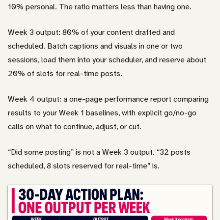
10% personal. The ratio matters less than having one.
Week 3 output: 80% of your content drafted and
scheduled. Batch captions and visuals in one or two
sessions, load them into your scheduler, and reserve about
20% of slots for real-time posts.
Week 4 output: a one-page performance report comparing
results to your Week 1 baselines, with explicit go/no-go
calls on what to continue, adjust, or cut.
“Did some posting” is not a Week 3 output. “32 posts
scheduled, 8 slots reserved for real-time” is.