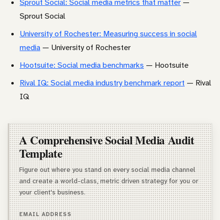
Sprout Social: Social media metrics that matter
—
Sprout Social
University of Rochester: Measuring success in social
media
— University of Rochester
Hootsuite: Social media benchmarks
— Hootsuite
Rival IQ: Social media industry benchmark report
— Rival
IQ
A Comprehensive Social Media Audit
Template
Figure out where you stand on every social media channel
and create a world-class, metric driven strategy for you or
your client's business.
EMAIL ADDRESS