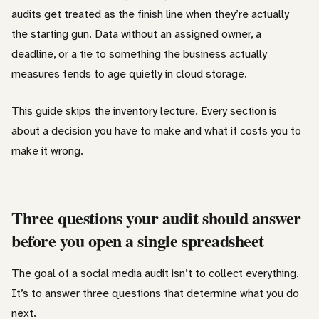
audits get treated as the finish line when they’re actually
the starting gun. Data without an assigned owner, a
deadline, or a tie to something the business actually
measures tends to age quietly in cloud storage.
This guide skips the inventory lecture. Every section is
about a decision you have to make and what it costs you to
make it wrong.
Three questions your audit should answer
before you open a single spreadsheet
The goal of a social media audit isn’t to collect everything.
It’s to answer three questions that determine what you do
next.