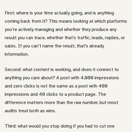
First: where is your time actually going, and is anything
coming back from it? This means looking at which platforms
you’re actively managing and whether they produce any
result you can trace, whether that’s traffic, leads, replies, or
sales. If you can’t name the result, that’s already
information.
Second: what content is working, and does it connect to
anything you care about? A post with 4,000 impressions
and zero clicks is not the same as a post with 400
impressions and 40 clicks to a product page. The
difference matters more than the raw number, but most
audits treat both as wins.
Third: what would you stop doing if you had to cut one