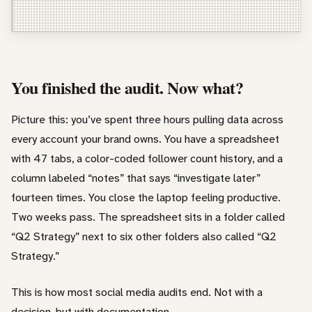
Freelancer / Consultant
Entrepreneur / Business Owner
In-House Marketer
You finished the audit. Now what?
Other
Picture this: you’ve spent three hours pulling data across
every account your brand owns. You have a spreadsheet
with 47 tabs, a color-coded follower count history, and a
column labeled “notes” that says “investigate later”
fourteen times. You close the laptop feeling productive.
Two weeks pass. The spreadsheet sits in a folder called
“Q2 Strategy” next to six other folders also called “Q2
Strategy.”
This is how most social media audits end. Not with a
decision, but with documentation.