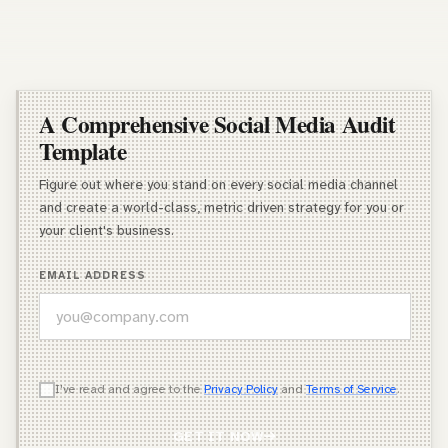
A Comprehensive Social Media Audit
Template
Figure out where you stand on every social media channel
and create a world-class, metric driven strategy for you or
your client's business.
EMAIL ADDRESS
WHICH OF THESE DESCRIBES YOU BEST?
I've read and agree to the
Privacy Policy
and
Terms of Service
.
Agency Owner
GET IT NOW