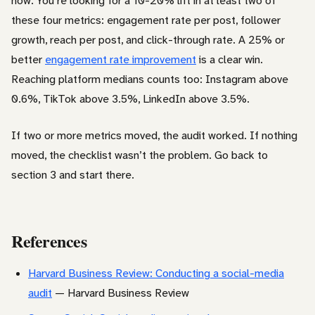
now. You’re looking for a 10-20% lift in at least two of
these four metrics: engagement rate per post, follower
growth, reach per post, and click-through rate. A 25% or
better
engagement rate improvement
is a clear win.
Reaching platform medians counts too: Instagram above
0.6%, TikTok above 3.5%, LinkedIn above 3.5%.
If two or more metrics moved, the audit worked. If nothing
moved, the checklist wasn’t the problem. Go back to
section 3 and start there.
References
Harvard Business Review: Conducting a social-media
audit
— Harvard Business Review