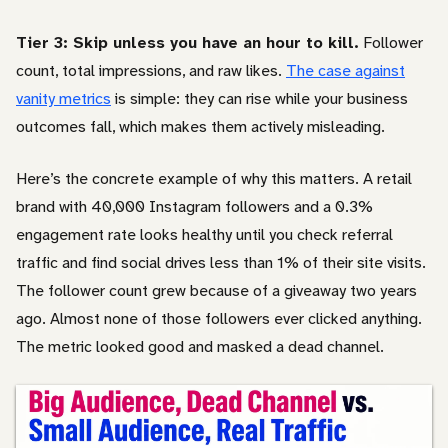
Tier 3: Skip unless you have an hour to kill.
Follower
count, total impressions, and raw likes.
The case against
vanity metrics
is simple: they can rise while your business
outcomes fall, which makes them actively misleading.
Here’s the concrete example of why this matters. A retail
brand with 40,000 Instagram followers and a 0.3%
engagement rate looks healthy until you check referral
traffic and find social drives less than 1% of their site visits.
The follower count grew because of a giveaway two years
ago. Almost none of those followers ever clicked anything.
The metric looked good and masked a dead channel.