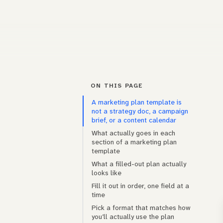
ON THIS PAGE
A marketing plan template is
not a strategy doc, a campaign
brief, or a content calendar
What actually goes in each
section of a marketing plan
template
What a filled-out plan actually
looks like
Fill it out in order, one field at a
time
Pick a format that matches how
you’ll actually use the plan