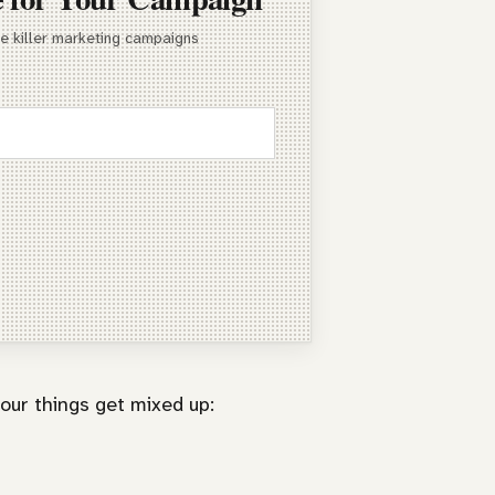
te killer marketing campaigns
our things get mixed up: