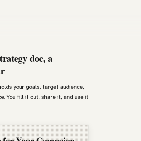
trategy doc, a
ar
olds your goals, target audience,
 You fill it out, share it, and use it
e for Your Campaign