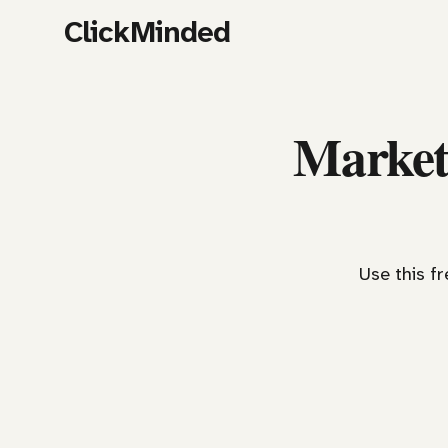
ClickMinded
Market
Use this f