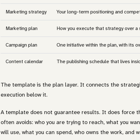
Marketing strategy
Your long-term positioning and compet
Marketing plan
How you execute that strategy over a 
Campaign plan
One initiative within the plan, with its
Content calendar
The publishing schedule that lives ins
The template is the plan layer. It connects the strategi
execution below it.
A template does not guarantee results. It does force 
often avoids: who you are trying to reach, what you wa
will use, what you can spend, who owns the work, and w