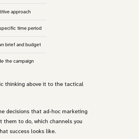
itive approach
specific time period
 own brief and budget
ide the campaign
c thinking above it to the tactical
the decisions that ad-hoc marketing
nt them to do, which channels you
hat success looks like.