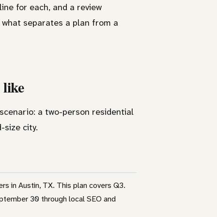
line for each, and a review
s what separates a plan from a
 like
 scenario: a two-person residential
size city.
 in Austin, TX. This plan covers Q3.
September 30 through local SEO and