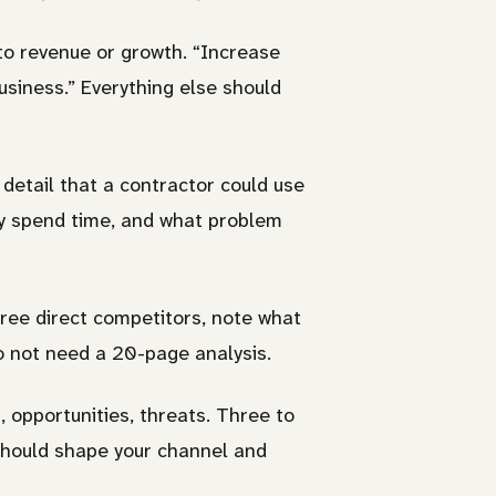
to revenue or growth. “Increase
siness.” Everything else should
 detail that a contractor could use
ey spend time, and what problem
ee direct competitors, note what
do not need a 20-page analysis.
 opportunities, threats. Three to
 should shape your channel and