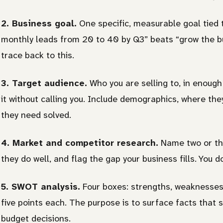
2. Business goal.
One specific, measurable goal tied 
monthly leads from 20 to 40 by Q3” beats “grow the bu
trace back to this.
3. Target audience.
Who you are selling to, in enough
it without calling you. Include demographics, where th
they need solved.
4. Market and competitor research.
Name two or thr
they do well, and flag the gap your business fills. You 
5. SWOT analysis.
Four boxes: strengths, weaknesses,
five points each. The purpose is to surface facts that
budget decisions.