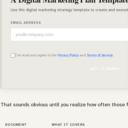
Use this digital marketing strategy template to create and execu
EMAIL ADDRESS
WHICH OF THESE DESCRIBES YOU BEST?
I've read and agree to the
Privacy Policy
and
Terms of Service
.
Agency Owner
GET IT NOW
Freelancer / Consultant
Entrepreneur / Business Owner
In-House Marketer
That sounds obvious until you realize how often those f
Other
DOCUMENT
WHAT IT COVERS