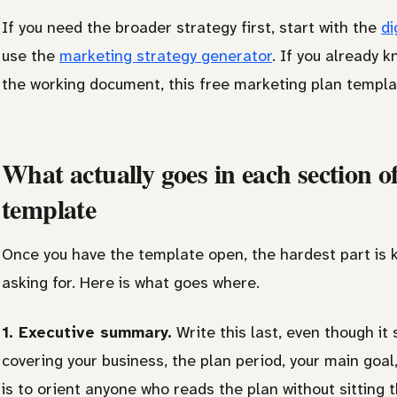
If you need the broader strategy first, start with the
di
use the
marketing strategy generator
. If you already 
the working document, this free marketing plan templat
What actually goes in each section o
template
Once you have the template open, the hardest part is k
asking for. Here is what goes where.
1. Executive summary.
Write this last, even though it 
covering your business, the plan period, your main goal
is to orient anyone who reads the plan without sitting 