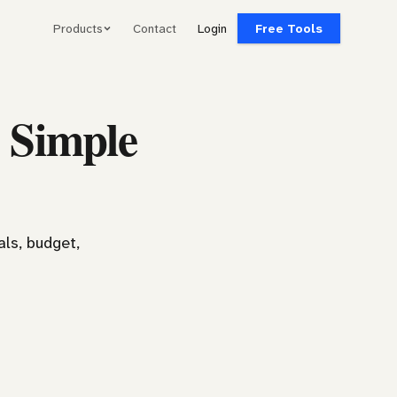
Products
Contact
Login
Free Tools
 Simple
ls, budget,