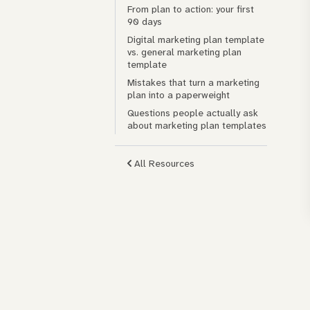
From plan to action: your first
90 days
Digital marketing plan template
vs. general marketing plan
template
Mistakes that turn a marketing
plan into a paperweight
Questions people actually ask
about marketing plan templates
All Resources