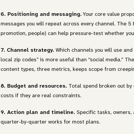
6. Positioning and messaging.
Your core value propo
messages you will repeat across every channel. The 5 P
promotion, people) can help pressure-test whether your
7. Channel strategy.
Which channels you will use and
local zip codes” is more useful than “social media.” The
content types, three metrics, keeps scope from creepi
8. Budget and resources.
Total spend broken out by c
costs if they are real constraints.
9. Action plan and timeline.
Specific tasks, owners,
quarter-by-quarter works for most plans.