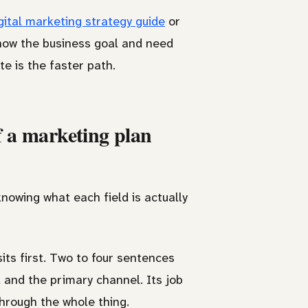
gital marketing strategy guide
or
know the business goal and need
e is the faster path.
f a marketing plan
nowing what each field is actually
sits first. Two to four sentences
, and the primary channel. Its job
through the whole thing.