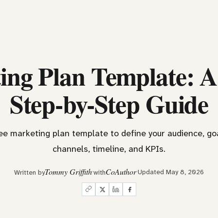
ing Plan Template: A
Step-by-Step Guide
ree marketing plan template to define your audience, goa
channels, timeline, and KPIs.
Tommy Griffith
CoAuthor
Updated May 8, 2026
Written by
with