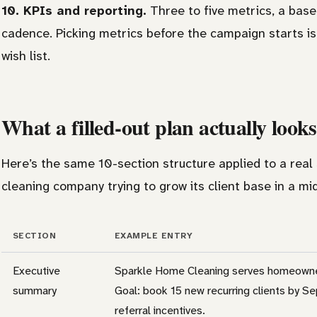
10. KPIs and reporting.
Three to five metrics, a base
cadence. Picking metrics before the campaign starts i
wish list.
What a filled-out plan actually looks
Here’s the same 10-section structure applied to a real
cleaning company trying to grow its client base in a mid-
SECTION
EXAMPLE ENTRY
Executive
Sparkle Home Cleaning serves homeowners
summary
Goal: book 15 new recurring clients by 
referral incentives.