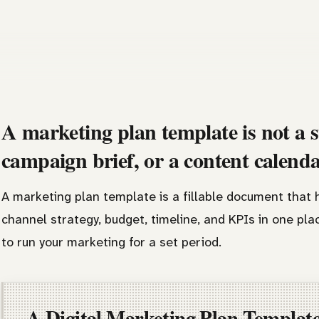
A marketing plan template is not a s
campaign brief, or a content calend
A marketing plan template is a fillable document that h
channel strategy, budget, timeline, and KPIs in one place.
to run your marketing for a set period.
A Digital Marketing Plan Templat