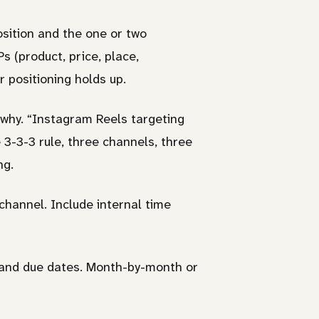
sition and the one or two
s (product, price, place,
 positioning holds up.
 why. “Instagram Reels targeting
 3-3-3 rule, three channels, three
ng.
hannel. Include internal time
 and due dates. Month-by-month or