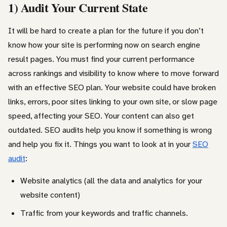
1) Audit Your Current State
It will be hard to create a plan for the future if you don’t
know how your site is performing now on search engine
result pages. You must find your current performance
across rankings and visibility to know where to move forward
with an effective SEO plan. Your website could have broken
links, errors, poor sites linking to your own site, or slow page
speed, affecting your SEO. Your content can also get
outdated. SEO audits help you know if something is wrong
and help you fix it. Things you want to look at in your
SEO
audit
:
Website analytics (all the data and analytics for your
website content)
Traffic from your keywords and traffic channels.