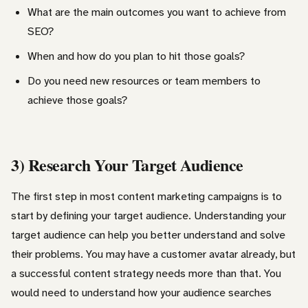
What are the main outcomes you want to achieve from
SEO?
When and how do you plan to hit those goals?
Do you need new resources or team members to
achieve those goals?
3) Research Your Target Audience
The first step in most content marketing campaigns is to
start by defining your target audience. Understanding your
target audience can help you better understand and solve
their problems. You may have a customer avatar already, but
a successful content strategy needs more than that. You
would need to understand how your audience searches