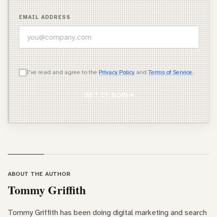
EMAIL ADDRESS
WHICH OF THESE DESCRIBES YOU BEST?
I've read and agree to the
Privacy Policy
and
Terms of Service
.
Agency Owner
GET IT NOW
Freelancer / Consultant
Entrepreneur / Business Owner
In-House Marketer
Other
ABOUT THE AUTHOR
Tommy Griffith
Tommy Griffith has been doing digital marketing and search