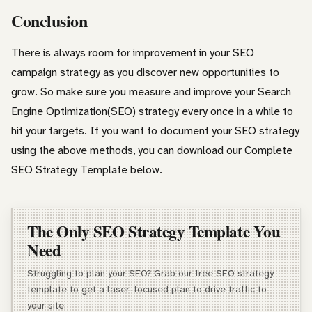
Conclusion
There is always room for improvement in your SEO
campaign strategy as you discover new opportunities to
grow. So make sure you measure and improve your Search
Engine Optimization(SEO) strategy every once in a while to
hit your targets. If you want to document your SEO strategy
using the above methods, you can download our Complete
SEO Strategy Template below.
The Only SEO Strategy Template You
Need
Struggling to plan your SEO? Grab our free SEO strategy
template to get a laser-focused plan to drive traffic to
your site.