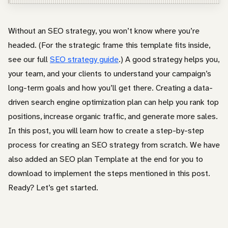
Entrepreneur / Business Owner
In-House Marketer
Without an SEO strategy, you won’t know where you’re
headed. (For the strategic frame this template fits inside,
Other
see our full
SEO strategy guide
.) A good strategy helps you,
your team, and your clients to understand your campaign’s
long-term goals and how you’ll get there. Creating a data-
driven search engine optimization plan can help you rank top
positions, increase organic traffic, and generate more sales.
In this post, you will learn how to create a step-by-step
process for creating an SEO strategy from scratch. We have
also added an SEO plan Template at the end for you to
download to implement the steps mentioned in this post.
Ready? Let’s get started.