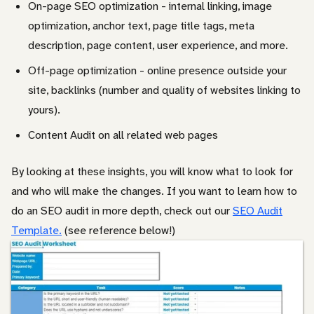
On-page SEO optimization - internal linking, image
optimization, anchor text, page title tags, meta
description, page content, user experience, and more.
Off-page optimization - online presence outside your
site, backlinks (number and quality of websites linking to
yours).
Content Audit on all related web pages
By looking at these insights, you will know what to look for
and who will make the changes. If you want to learn how to
do an SEO audit in more depth, check out our
SEO Audit
Template.
(see reference below!)