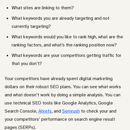
What sites are linking to them?
What keywords you are already targeting and not
currently targeting?
What keywords would you like to rank high, what are the
ranking factors, and what’s the ranking position now?
What keywords are your competitors getting traffic for
that you don’t?
Your competitors have already spent digital marketing
dollars on their robust SEO plans. You can see what works
and what doesn’t work by doing a simple analysis. You can
use technical SEO tools like Google Analytics, Google
Search Console,
Ahrefs
, and
Semrush
to check your and
your competitors’ performance on search engine result
pages (SERPs).