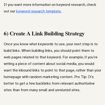
If you want more information on keyword research, check
out our
keyword research template.
6) Create A Link Building Strategy
Once you know what keywords to use, your next step is to
build links. When building links, you should point them to
web pages related to that keyword. For example, if you’re
writing a piece of content about social media, you would
want the inbound links to point to that page, rather than your
homepage with random marketing content. Pro Tip: It’s
better to get a few backlinks from relevant authoritative
sites than from many small and unrelated sites.