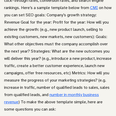
click-through rates, conversion rates, and search engine
rankings. Here’s a sample template below from
CMI
on how
you can set SEO goals: Company’s growth strategy:
Revenue Goal for the year: Profit for the year: How will you
achieve the growth: (e.g., new product launch, selling to
existing customers, new markets, new customers): Goals:
What other objectives must the company accomplish over
the next year? Strategies: What are the new outcomes you
will deliver this year? (e.g., introduce a new product, increase
traffic, create a better customer experience, launch new
campaigns, offer free resources, etc) Metrics: How will you
measure the progress of your marketing strategies? (e.g.
increase in traffic, number of qualified leads to sales, sales
from qualified leads, and
number in monthly business
revenue
) To make the above template simple, here are
some questions you can ask: