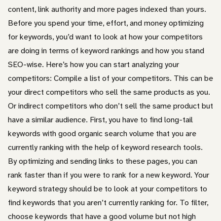
content, link authority and more pages indexed than yours.
Before you spend your time, effort, and money optimizing
for keywords, you’d want to look at how your competitors
are doing in terms of keyword rankings and how you stand
SEO-wise. Here’s how you can start analyzing your
competitors: Compile a list of your competitors. This can be
your direct competitors who sell the same products as you.
Or indirect competitors who don’t sell the same product but
have a similar audience. First, you have to find long-tail
keywords with good organic search volume that you are
currently ranking with the help of keyword research tools.
By optimizing and sending links to these pages, you can
rank faster than if you were to rank for a new keyword. Your
keyword strategy should be to look at your competitors to
find keywords that you aren’t currently ranking for. To filter,
choose keywords that have a good volume but not high