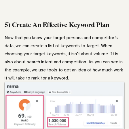
5) Create An Effective Keyword Plan
Now that you know your target persona and competitor’s
data, we can create a list of keywords to target. When
choosing your target keywords, it isn’t about volume. It is
also about search intent and competition. As you can see in
the example, we use tools to get an idea of how much work
it will take to rank for a keyword.