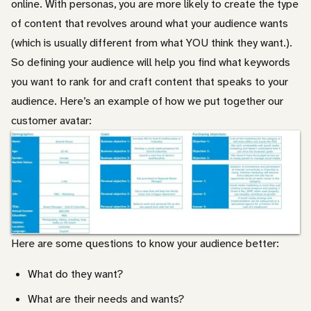
online. With personas, you are more likely to create the type
of content that revolves around what your audience wants
(which is usually different from what YOU think they want.).
So defining your audience will help you find what keywords
you want to rank for and craft content that speaks to your
audience. Here’s an example of how we put together our
customer avatar:
Here are some questions to know your audience better:
What do they want?
What are their needs and wants?