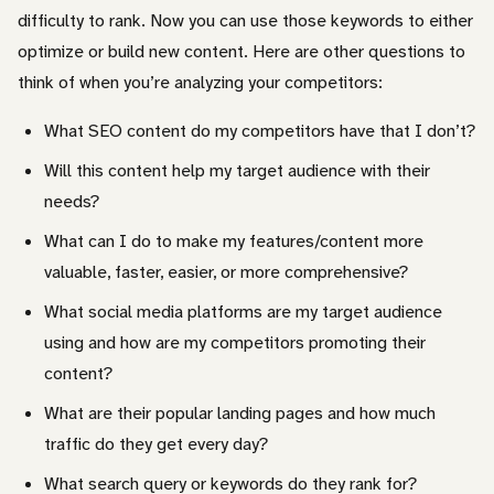
difficulty to rank. Now you can use those keywords to either
optimize or build new content. Here are other questions to
think of when you’re analyzing your competitors:
What SEO content do my competitors have that I don’t?
Will this content help my target audience with their
needs?
What can I do to make my features/content more
valuable, faster, easier, or more comprehensive?
What social media platforms are my target audience
using and how are my competitors promoting their
content?
What are their popular landing pages and how much
traffic do they get every day?
What search query or keywords do they rank for?