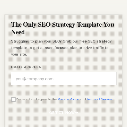
The Only SEO Strategy Template You
Need
Struggling to plan your SEO? Grab our free SEO strategy
template to get a laser-focused plan to drive traffic to
your site.
EMAIL ADDRESS
WHICH OF THESE DESCRIBES YOU BEST?
I've read and agree to the
Privacy Policy
and
Terms of Service
.
Agency Owner
GET IT NOW
Freelancer / Consultant