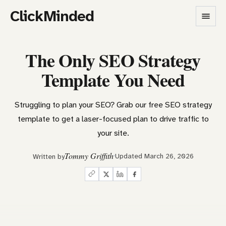
ClickMinded
The Only SEO Strategy
Template You Need
Struggling to plan your SEO? Grab our free SEO strategy
template to get a laser-focused plan to drive traffic to
your site.
Tommy Griffith
Updated March 26, 2026
Written by