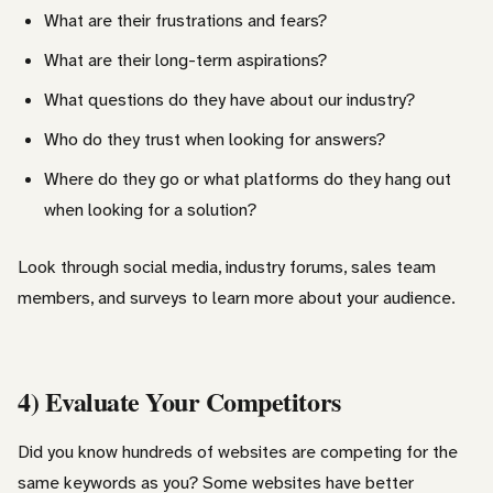
What are their frustrations and fears?
What are their long-term aspirations?
What questions do they have about our industry?
Who do they trust when looking for answers?
Where do they go or what platforms do they hang out
when looking for a solution?
Look through social media, industry forums, sales team
members, and surveys to learn more about your audience.
4) Evaluate Your Competitors
Did you know hundreds of websites are competing for the
same keywords as you? Some websites have better