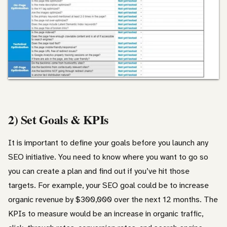
2) Set Goals & KPIs
It is important to define your goals before you launch any
SEO initiative. You need to know where you want to go so
you can create a plan and find out if you’ve hit those
targets. For example, your SEO goal could be to increase
organic revenue by $300,000 over the next 12 months. The
KPIs to measure would be an increase in organic traffic,