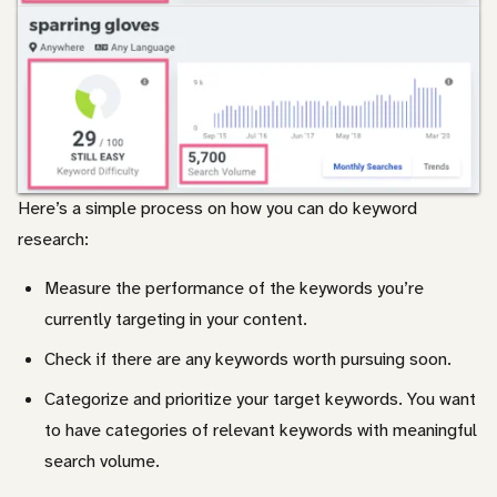
Here’s a simple process on how you can do keyword
research:
Measure the performance of the keywords you’re
currently targeting in your content.
Check if there are any keywords worth pursuing soon.
Categorize and prioritize your target keywords. You want
to have categories of relevant keywords with meaningful
search volume.