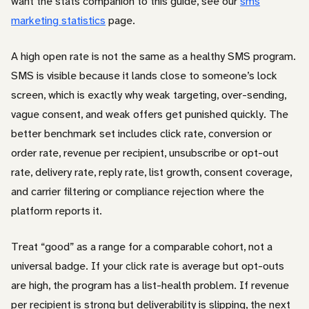
want the stats companion to this guide, see our
sms
marketing statistics
page.
A high open rate is not the same as a healthy SMS program.
SMS is visible because it lands close to someone’s lock
screen, which is exactly why weak targeting, over-sending,
vague consent, and weak offers get punished quickly. The
better benchmark set includes click rate, conversion or
order rate, revenue per recipient, unsubscribe or opt-out
rate, delivery rate, reply rate, list growth, consent coverage,
and carrier filtering or compliance rejection where the
platform reports it.
Treat “good” as a range for a comparable cohort, not a
universal badge. If your click rate is average but opt-outs
are high, the program has a list-health problem. If revenue
per recipient is strong but deliverability is slipping, the next