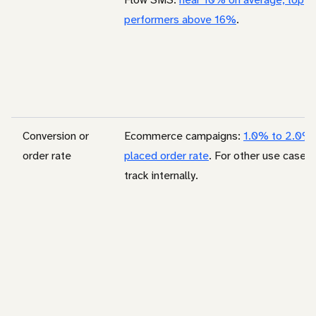
performers above 16%
.
Conversion or
Ecommerce campaigns:
1.0% to 2.0%
order rate
placed order rate
. For other use cases,
track internally.