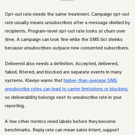
Opt-out rate needs the same treatment. Campaign opt-out
rate usually means unsubscribes after a message divided by
recipients. Program-level opt-out rate looks at churn over
time. A campaign can look fine while the SMS list shrinks
because unsubscribes outpace new consented subscribers.
Delivered also needs a definition. Accepted, delivered,
failed, filtered, and blocked are separate events in many
systems. Klaviyo warns that
higher-than-average SMS
unsubscribe rates can lead to carrier limitations or blocking
,
so deliverability belongs next to unsubscribe rate in your
reporting.
A few other metrics need labels before they become
benchmarks. Reply rate can mean sales intent, support