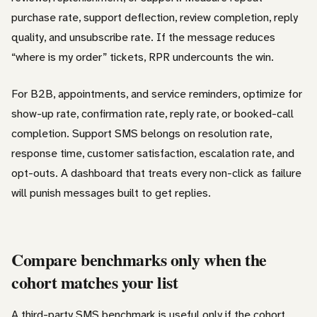
purchase rate, support deflection, review completion, reply
quality, and unsubscribe rate. If the message reduces
“where is my order” tickets, RPR undercounts the win.
For B2B, appointments, and service reminders, optimize for
show-up rate, confirmation rate, reply rate, or booked-call
completion. Support SMS belongs on resolution rate,
response time, customer satisfaction, escalation rate, and
opt-outs. A dashboard that treats every non-click as failure
will punish messages built to get replies.
Compare benchmarks only when the
cohort matches your list
A third-party SMS benchmark is useful only if the cohort