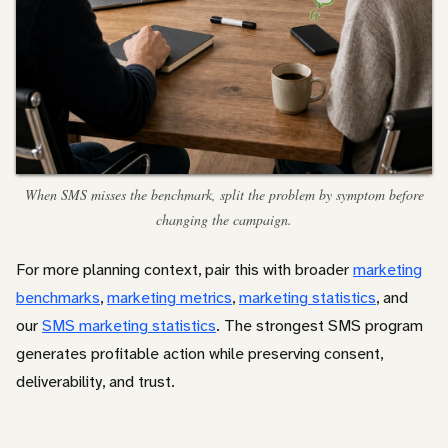
When SMS misses the benchmark, split the problem by symptom before
changing the campaign.
For more planning context, pair this with broader
marketing
benchmarks
,
marketing metrics
,
marketing statistics
, and
our
SMS marketing statistics
. The strongest SMS program
generates profitable action while preserving consent,
deliverability, and trust.