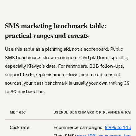
SMS marketing benchmark table:
practical ranges and caveats
Use this table as a planning aid, not a scoreboard. Public
SMS benchmarks skew ecommerce and platform-specific,
especially Klaviyo’s data. For reminders, B2B follow-ups,
support texts, replenishment flows, and mixed consent
sources, your best benchmark is usually your own trailing 30
to 90 day baseline.
METRIC
USEFUL BENCHMARK OR PLANNING RAN
Click rate
Ecommerce campaigns:
8.9% to 14.5
Flow SMS:
near 10% on average, top