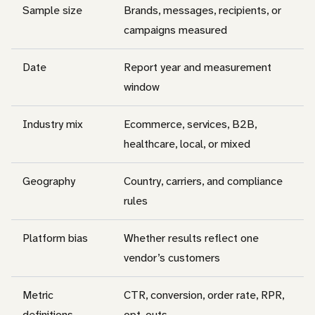
Sample size
Brands, messages, recipients, or
campaigns measured
Date
Report year and measurement
window
Industry mix
Ecommerce, services, B2B,
healthcare, local, or mixed
Geography
Country, carriers, and compliance
rules
Platform bias
Whether results reflect one
vendor’s customers
Metric
CTR, conversion, order rate, RPR,
definitions
opt-outs