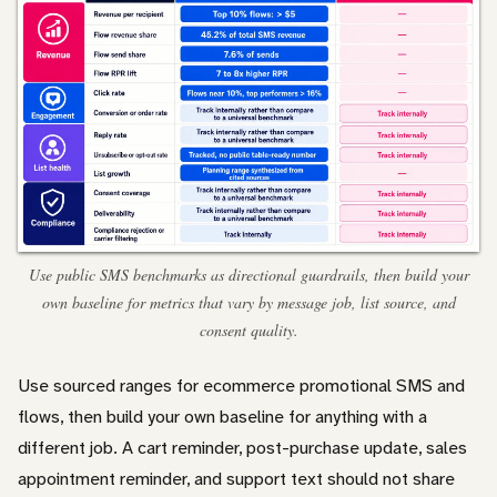
Use public SMS benchmarks as directional guardrails, then build your
own baseline for metrics that vary by message job, list source, and
consent quality.
Use sourced ranges for ecommerce promotional SMS and
flows, then build your own baseline for anything with a
different job. A cart reminder, post-purchase update, sales
appointment reminder, and support text should not share