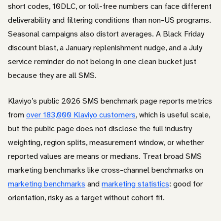
short codes, 10DLC, or toll-free numbers can face different
deliverability and filtering conditions than non-US programs.
Seasonal campaigns also distort averages. A Black Friday
discount blast, a January replenishment nudge, and a July
service reminder do not belong in one clean bucket just
because they are all SMS.
Klaviyo’s public 2026 SMS benchmark page reports metrics
from
over 183,000 Klaviyo customers
, which is useful scale,
but the public page does not disclose the full industry
weighting, region splits, measurement window, or whether
reported values are means or medians. Treat broad SMS
marketing benchmarks like cross-channel benchmarks on
marketing benchmarks
and
marketing statistics
: good for
orientation, risky as a target without cohort fit.