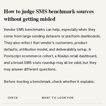
How to judge SMS benchmark sources
without getting misled
Vendor SMS benchmarks can help, especially when they
come from large sending datasets or platform dashboards.
They also reflect that vendor’s customers, product
defaults, attribution model, and deliverability setup. A
Postscript ecommerce cohort, a Klaviyo retail dashboard,
and a broad SMS stats roundup may all be valid, but they
may answer different questions.
Before trusting a benchmark, check whether it explains:
CHECK
WHAT TO LOOK FOR