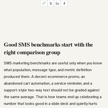
Good SMS benchmarks start with the
right comparison group
SMS marketing benchmarks are useful only when you know
what population, message type, and metric definition
produced them. A decent ecommerce promo, an
abandoned cart automation, a service reminder, and a
support-style two-way text should not be graded against
the same average. That is how teams end up celebrating a
number that looks good in a slide deck and quietly hurts