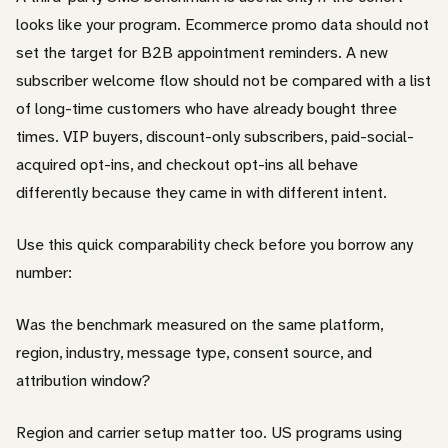
looks like your program. Ecommerce promo data should not
set the target for B2B appointment reminders. A new
subscriber welcome flow should not be compared with a list
of long-time customers who have already bought three
times. VIP buyers, discount-only subscribers, paid-social-
acquired opt-ins, and checkout opt-ins all behave
differently because they came in with different intent.
Use this quick comparability check before you borrow any
number:
Was the benchmark measured on the same platform,
region, industry, message type, consent source, and
attribution window?
Region and carrier setup matter too. US programs using