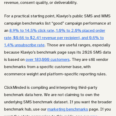
revenue, consent quality, or deliverability.
For a practical starting point, Klaviyo’s public SMS and MMS
campaign benchmarks list “good” campaign performance at
an
8.9% to 14.5% click rate, 1.0% to 2.0% placed order
rate, $0.66 to $2.41 revenue per recipient, and 0.6% to
1.4% unsubscribe rate
. Those are useful ranges, especially
because Klaviyo’s benchmark page says its 2026 SMS data
is based on
over 183,000 customers
. They are still vendor
benchmarks from a specific customer base, with
ecommerce weight and platform-specific reporting rules.
ClickMinded is compiling and interpreting third-party
benchmark data here. We are not claiming to own the
underlying SMS benchmark dataset. If you want the broader
benchmark hub, use our
marketing benchmarks
page. If you