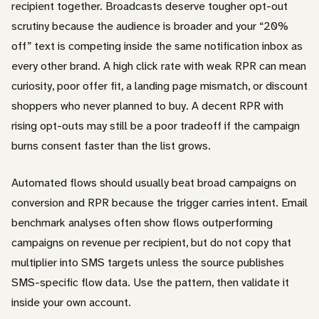
recipient together. Broadcasts deserve tougher opt-out
scrutiny because the audience is broader and your “20%
off” text is competing inside the same notification inbox as
every other brand. A high click rate with weak RPR can mean
curiosity, poor offer fit, a landing page mismatch, or discount
shoppers who never planned to buy. A decent RPR with
rising opt-outs may still be a poor tradeoff if the campaign
burns consent faster than the list grows.
Automated flows should usually beat broad campaigns on
conversion and RPR because the trigger carries intent. Email
benchmark analyses often show flows outperforming
campaigns on revenue per recipient, but do not copy that
multiplier into SMS targets unless the source publishes
SMS-specific flow data. Use the pattern, then validate it
inside your own account.