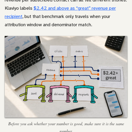
Klaviyo labels
$2.42 and above as “great” revenue per
recipient
, but that benchmark only travels when your
attribution window and denominator match.
Before you ask whether your number is good, make sure it is the same
number.