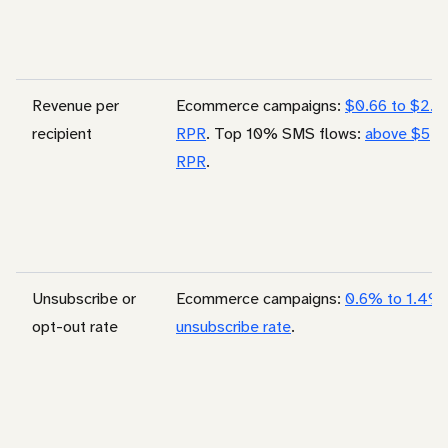
Revenue per
Ecommerce campaigns:
$0.66 to $2.4
recipient
RPR
. Top 10% SMS flows:
above $5
RPR
.
Unsubscribe or
Ecommerce campaigns:
0.6% to 1.4%
opt-out rate
unsubscribe rate
.