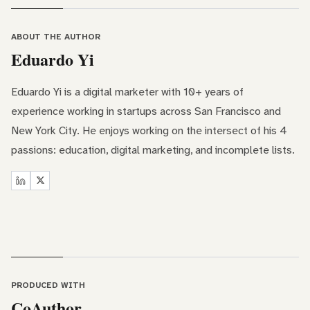
ABOUT THE AUTHOR
Eduardo Yi
Eduardo Yi is a digital marketer with 10+ years of
experience working in startups across San Francisco and
New York City. He enjoys working on the intersect of his 4
passions: education, digital marketing, and incomplete lists.
PRODUCED WITH
CoAuthor