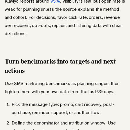
Klaviyo reports around
95%
. Visibility is real, but open rate is
weak for planning unless the source explains the method
and cohort. For decisions, favor click rate, orders, revenue
per recipient, opt-outs, replies, and filtering data with clear
definitions.
Turn benchmarks into targets and next
actions
Use SMS marketing benchmarks as planning ranges, then
tighten them with your own data from the last 90 days.
Pick the message type: promo, cart recovery, post-
purchase, reminder, support, or another flow.
Define the denominator and attribution window. Use