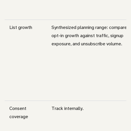
List growth
Synthesized planning range: compare
opt-in growth against traffic, signup
exposure, and unsubscribe volume.
Consent
Track internally.
coverage