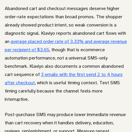
Abandoned cart and checkout messages deserve higher
order-rate expectations than broad promos. The shopper
already showed product intent, so weak conversion is a
diagnostic signal. Klaviyo reports abandoned cart flows with
an
average placed order rate of 3.33% and average revenue
per recipient of $3.65
, though that is ecommerce
automation performance, not a universal SMS-only
benchmark. Klaviyo also documents a common abandoned
cart sequence of
3 emails with the first send 2 to 4 hours
after checkout
, which is useful timing context. Test SMS
timing carefully because the channel feels more
interruptive.
Post-purchase SMS may produce lower immediate revenue
than cart recovery when it handles delivery, education,
reviews, replenishment, or support. Measure repeat