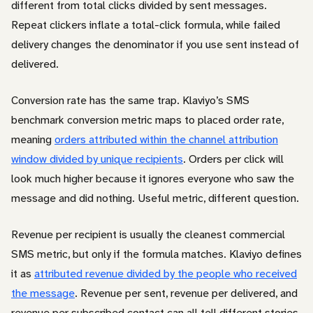
different from total clicks divided by sent messages.
Repeat clickers inflate a total-click formula, while failed
delivery changes the denominator if you use sent instead of
delivered.
Conversion rate has the same trap. Klaviyo’s SMS
benchmark conversion metric maps to placed order rate,
meaning
orders attributed within the channel attribution
window divided by unique recipients
. Orders per click will
look much higher because it ignores everyone who saw the
message and did nothing. Useful metric, different question.
Revenue per recipient is usually the cleanest commercial
SMS metric, but only if the formula matches. Klaviyo defines
it as
attributed revenue divided by the people who received
the message
. Revenue per sent, revenue per delivered, and
revenue per subscribed contact can all tell different stories.