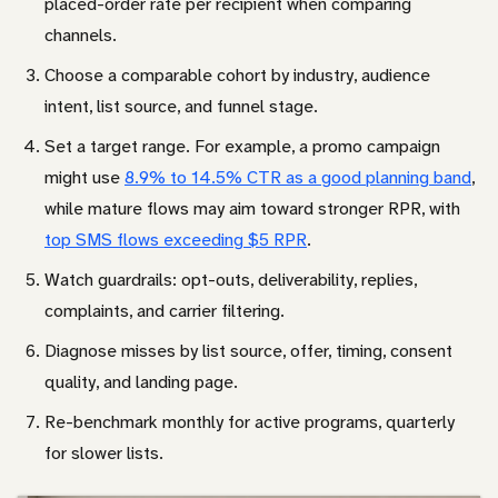
placed-order rate per recipient when comparing
channels.
Choose a comparable cohort by industry, audience
intent, list source, and funnel stage.
Set a target range. For example, a promo campaign
might use
8.9% to 14.5% CTR as a good planning band
,
while mature flows may aim toward stronger RPR, with
top SMS flows exceeding $5 RPR
.
Watch guardrails: opt-outs, deliverability, replies,
complaints, and carrier filtering.
Diagnose misses by list source, offer, timing, consent
quality, and landing page.
Re-benchmark monthly for active programs, quarterly
for slower lists.