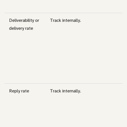
Deliverability or
Track internally.
delivery rate
Reply rate
Track internally.