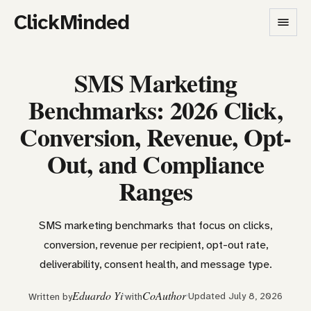
ClickMinded
SMS Marketing
Benchmarks: 2026 Click,
Conversion, Revenue, Opt-
Out, and Compliance
Ranges
SMS marketing benchmarks that focus on clicks,
conversion, revenue per recipient, opt-out rate,
deliverability, consent health, and message type.
Eduardo Yi
CoAuthor
Updated July 8, 2026
Written by
with