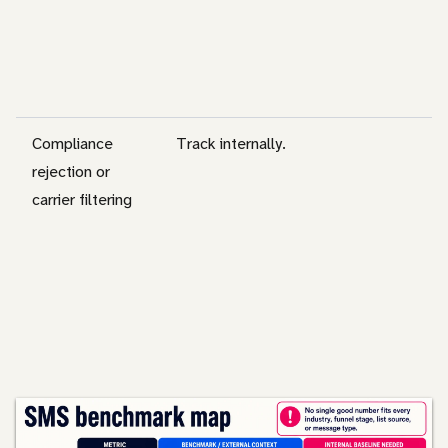
Compliance
Track internally.
rejection or
carrier filtering