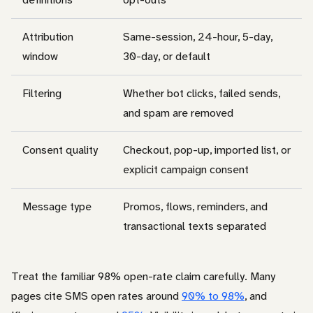
Attribution
Same-session, 24-hour, 5-day,
window
30-day, or default
Filtering
Whether bot clicks, failed sends,
and spam are removed
Consent quality
Checkout, pop-up, imported list, or
explicit campaign consent
Message type
Promos, flows, reminders, and
transactional texts separated
Treat the familiar 98% open-rate claim carefully. Many
pages cite SMS open rates around
90% to 98%
, and