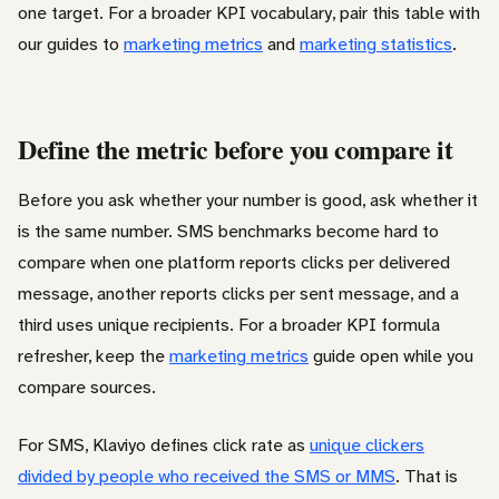
one target. For a broader KPI vocabulary, pair this table with
our guides to
marketing metrics
and
marketing statistics
.
Define the metric before you compare it
Before you ask whether your number is good, ask whether it
is the same number. SMS benchmarks become hard to
compare when one platform reports clicks per delivered
message, another reports clicks per sent message, and a
third uses unique recipients. For a broader KPI formula
refresher, keep the
marketing metrics
guide open while you
compare sources.
For SMS, Klaviyo defines click rate as
unique clickers
divided by people who received the SMS or MMS
. That is