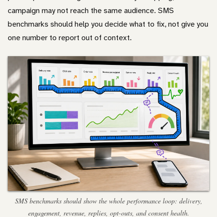
campaign may not reach the same audience. SMS
benchmarks should help you decide what to fix, not give you
one number to report out of context.
SMS benchmarks should show the whole performance loop: delivery,
engagement, revenue, replies, opt-outs, and consent health.