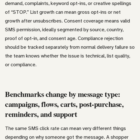
demand, complaints, keyword opt-ins, or creative spellings
of “STOP.” List growth can mean gross opt-ins or net
growth after unsubscribes. Consent coverage means valid
SMS permission, ideally segmented by source, country,
proof of opt-in, and consent age. Compliance rejection
should be tracked separately from normal delivery failure so
the team knows whether the issue is technical, list quality,
or compliance.
Benchmarks change by message type:
campaigns, flows, carts, post-purchase,
reminders, and support
The same SMS click rate can mean very different things
depending on why someone got the message. A shopper