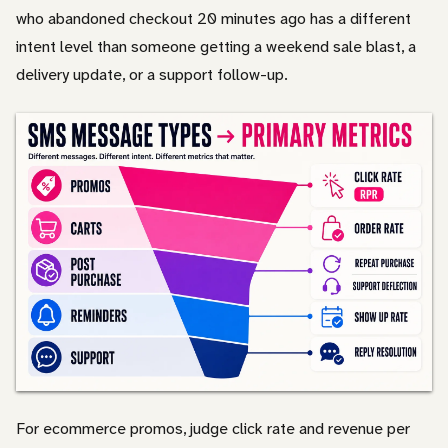
who abandoned checkout 20 minutes ago has a different
intent level than someone getting a weekend sale blast, a
delivery update, or a support follow-up.
For ecommerce promos, judge click rate and revenue per