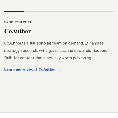
PRODUCED WITH
CoAuthor
CoAuthor is a full editorial team on demand. It handles
strategy, research, writing, visuals, and social distribution.
Built for content that's actually worth publishing.
Learn more about CoAuthor →