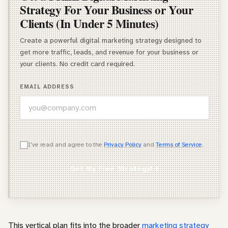
Strategy For Your Business or Your
Clients (In Under 5 Minutes)
Create a powerful digital marketing strategy designed to
get more traffic, leads, and revenue for your business or
your clients. No credit card required.
EMAIL ADDRESS
WHICH OF THESE DESCRIBES YOU BEST?
I've read and agree to the
Privacy Policy
and
Terms of Service
.
Agency Owner
Get My Free Strategy!
Freelancer / Consultant
Entrepreneur / Business Owner
In-House Marketer
This vertical plan fits into the broader
marketing strategy