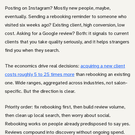
Posting on Instagram? Mostly new people, maybe,
eventually. Sending a rebooking reminder to someone who
visited six weeks ago? Existing client, high conversion, low
cost. Asking for a Google review? Both: it signals to current
clients that you take quality seriously, and it helps strangers
find you when they search.
The economics drive real decisions:
acquiring a new client
costs roughly 5 to 25 times more
than rebooking an existing
one. Wide ranges, aggregated across industries, not salon-
specific. But the direction is clear.
Priority order: fix rebooking first, then build review volume,
then clean up local search, then worry about social.
Rebooking works on people already predisposed to say yes.
Reviews compound into discovery without ongoing spend.