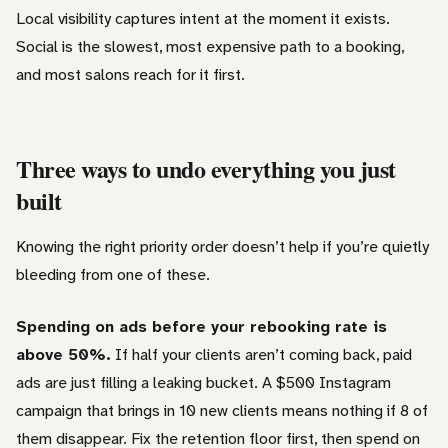
Local visibility captures intent at the moment it exists.
Social is the slowest, most expensive path to a booking,
and most salons reach for it first.
Three ways to undo everything you just
built
Knowing the right priority order doesn’t help if you’re quietly
bleeding from one of these.
Spending on ads before your rebooking rate is
above 50%.
If half your clients aren’t coming back, paid
ads are just filling a leaking bucket. A $500 Instagram
campaign that brings in 10 new clients means nothing if 8 of
them disappear. Fix the retention floor first, then spend on