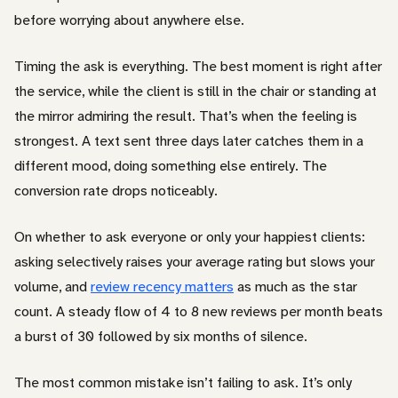
before worrying about anywhere else.
Timing the ask is everything. The best moment is right after
the service, while the client is still in the chair or standing at
the mirror admiring the result. That’s when the feeling is
strongest. A text sent three days later catches them in a
different mood, doing something else entirely. The
conversion rate drops noticeably.
On whether to ask everyone or only your happiest clients:
asking selectively raises your average rating but slows your
volume, and
review recency matters
as much as the star
count. A steady flow of 4 to 8 new reviews per month beats
a burst of 30 followed by six months of silence.
The most common mistake isn’t failing to ask. It’s only