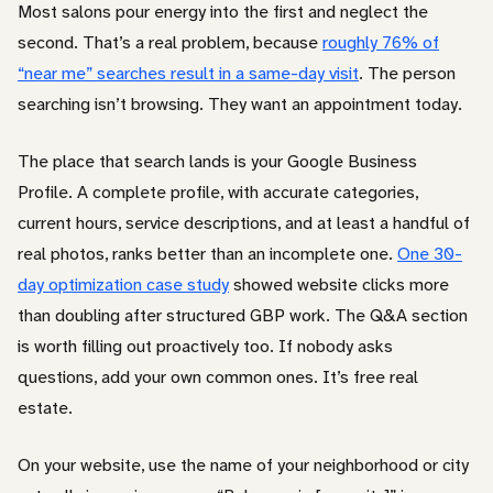
Most salons pour energy into the first and neglect the
second. That’s a real problem, because
roughly 76% of
“near me” searches result in a same-day visit
. The person
searching isn’t browsing. They want an appointment today.
The place that search lands is your Google Business
Profile. A complete profile, with accurate categories,
current hours, service descriptions, and at least a handful of
real photos, ranks better than an incomplete one.
One 30-
day optimization case study
showed website clicks more
than doubling after structured GBP work. The Q&A section
is worth filling out proactively too. If nobody asks
questions, add your own common ones. It’s free real
estate.
On your website, use the name of your neighborhood or city