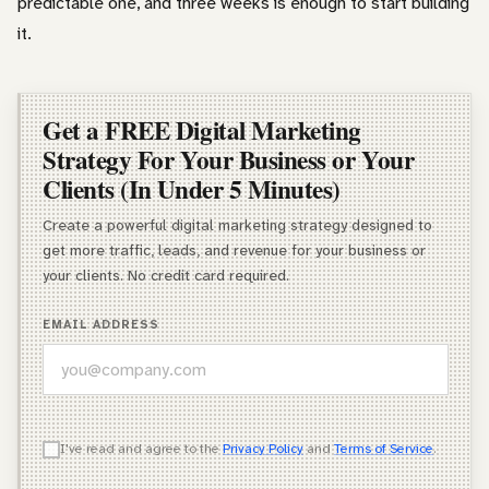
predictable one, and three weeks is enough to start building
it.
Get a FREE Digital Marketing
Strategy For Your Business or Your
Clients (In Under 5 Minutes)
Create a powerful digital marketing strategy designed to
get more traffic, leads, and revenue for your business or
your clients. No credit card required.
EMAIL ADDRESS
WHICH OF THESE DESCRIBES YOU BEST?
I've read and agree to the
Privacy Policy
and
Terms of Service
.
Agency Owner