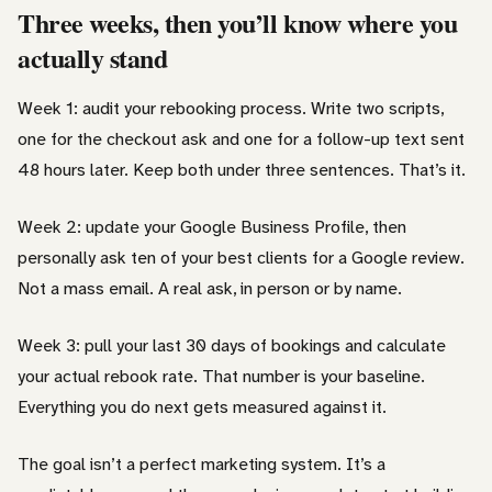
Three weeks, then you’ll know where you
actually stand
Week 1: audit your rebooking process. Write two scripts,
one for the checkout ask and one for a follow-up text sent
48 hours later. Keep both under three sentences. That’s it.
Week 2: update your Google Business Profile, then
personally ask ten of your best clients for a Google review.
Not a mass email. A real ask, in person or by name.
Week 3: pull your last 30 days of bookings and calculate
your actual rebook rate. That number is your baseline.
Everything you do next gets measured against it.
The goal isn’t a perfect marketing system. It’s a