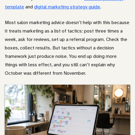
template
and
digital marketing strategy guide
.
Other
Most salon marketing advice doesn’t help with this because
it treats marketing as a list of tactics: post three times a
week, ask for reviews, set up a referral program. Check the
boxes, collect results. But tactics without a decision
framework just produce noise. You end up doing more
things with less effect, and you still can’t explain why
October was different from November.