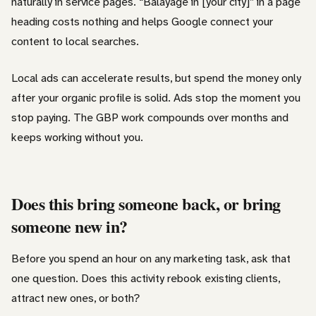
naturally in service pages. “Balayage in [your city]” in a page
heading costs nothing and helps Google connect your
content to local searches.
Local ads can accelerate results, but spend the money only
after your organic profile is solid. Ads stop the moment you
stop paying. The GBP work compounds over months and
keeps working without you.
Does this bring someone back, or bring
someone new in?
Before you spend an hour on any marketing task, ask that
one question. Does this activity rebook existing clients,
attract new ones, or both?