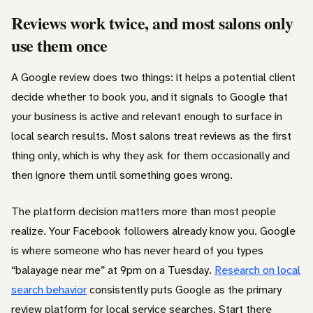
Reviews work twice, and most salons only
use them once
A Google review does two things: it helps a potential client
decide whether to book you, and it signals to Google that
your business is active and relevant enough to surface in
local search results. Most salons treat reviews as the first
thing only, which is why they ask for them occasionally and
then ignore them until something goes wrong.
The platform decision matters more than most people
realize. Your Facebook followers already know you. Google
is where someone who has never heard of you types
“balayage near me” at 9pm on a Tuesday.
Research on local
search behavior
consistently puts Google as the primary
review platform for local service searches. Start there