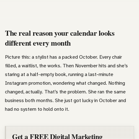
The real reason your calendar looks
different every month
Picture this: a stylist has a packed October. Every chair
filled, a waitlist, the works. Then November hits and she’s
staring at a half-empty book, running a last-minute
Instagram promotion, wondering what changed. Nothing
changed, actually. That’s the problem. She ran the same
business both months. She just got lucky in October and
had no system to hold onto it.
Get a FREE Digital Marketing