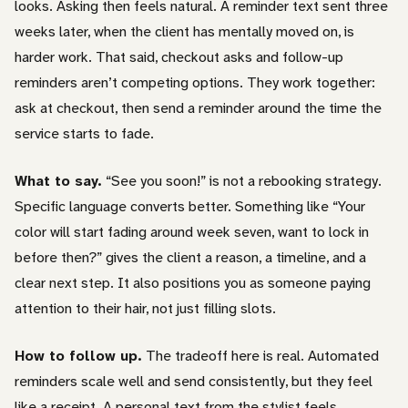
looks. Asking then feels natural. A reminder text sent three
weeks later, when the client has mentally moved on, is
harder work. That said, checkout asks and follow-up
reminders aren’t competing options. They work together:
ask at checkout, then send a reminder around the time the
service starts to fade.
What to say.
“See you soon!” is not a rebooking strategy.
Specific language converts better. Something like “Your
color will start fading around week seven, want to lock in
before then?” gives the client a reason, a timeline, and a
clear next step. It also positions you as someone paying
attention to their hair, not just filling slots.
How to follow up.
The tradeoff here is real. Automated
reminders scale well and send consistently, but they feel
like a receipt. A personal text from the stylist feels