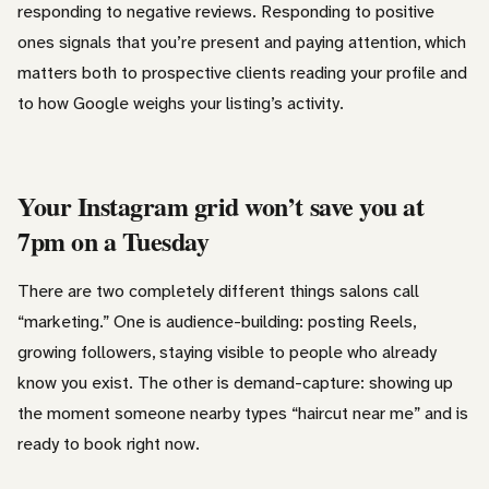
responding to negative reviews. Responding to positive
ones signals that you’re present and paying attention, which
matters both to prospective clients reading your profile and
to how Google weighs your listing’s activity.
Your Instagram grid won’t save you at
7pm on a Tuesday
There are two completely different things salons call
“marketing.” One is audience-building: posting Reels,
growing followers, staying visible to people who already
know you exist. The other is demand-capture: showing up
the moment someone nearby types “haircut near me” and is
ready to book right now.