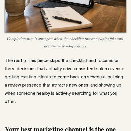
Completion rate is strongest when the checklist tracks meaningful work,
not just easy setup chores.
The rest of this piece skips the checklist and focuses on
three decisions that actually drive consistent salon revenue:
getting existing clients to come back on schedule, building
a review presence that attracts new ones, and showing up
when someone nearby is actively searching for what you
offer.
Your best marketing channel is the one