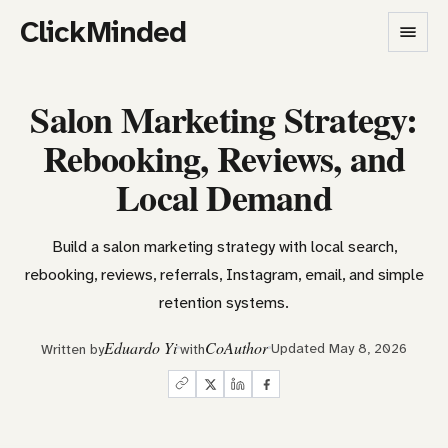
ClickMinded
Salon Marketing Strategy:
Rebooking, Reviews, and
Local Demand
Build a salon marketing strategy with local search,
rebooking, reviews, referrals, Instagram, email, and simple
retention systems.
Eduardo Yi
CoAuthor
Updated May 8, 2026
Written by
with