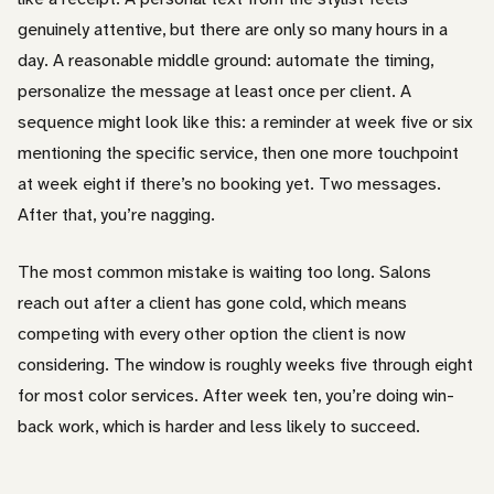
genuinely attentive, but there are only so many hours in a
day. A reasonable middle ground: automate the timing,
personalize the message at least once per client. A
sequence might look like this: a reminder at week five or six
mentioning the specific service, then one more touchpoint
at week eight if there’s no booking yet. Two messages.
After that, you’re nagging.
The most common mistake is waiting too long. Salons
reach out after a client has gone cold, which means
competing with every other option the client is now
considering. The window is roughly weeks five through eight
for most color services. After week ten, you’re doing win-
back work, which is harder and less likely to succeed.