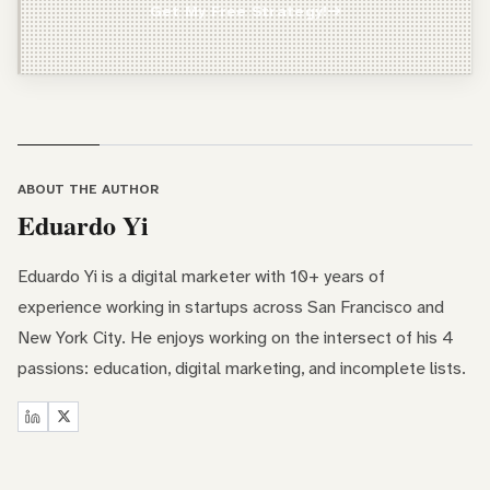
Get My Free Strategy!
Freelancer / Consultant
Entrepreneur / Business Owner
In-House Marketer
Other
ABOUT THE AUTHOR
Eduardo Yi
Eduardo Yi is a digital marketer with 10+ years of
experience working in startups across San Francisco and
New York City. He enjoys working on the intersect of his 4
passions: education, digital marketing, and incomplete lists.