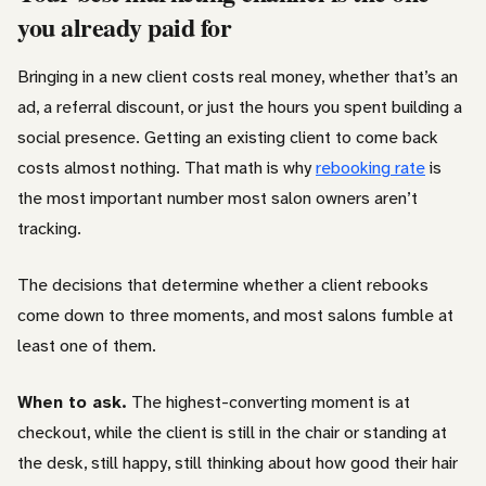
you already paid for
Bringing in a new client costs real money, whether that’s an
ad, a referral discount, or just the hours you spent building a
social presence. Getting an existing client to come back
costs almost nothing. That math is why
rebooking rate
is
the most important number most salon owners aren’t
tracking.
The decisions that determine whether a client rebooks
come down to three moments, and most salons fumble at
least one of them.
When to ask.
The highest-converting moment is at
checkout, while the client is still in the chair or standing at
the desk, still happy, still thinking about how good their hair