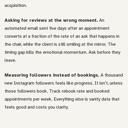
acquisition.
Asking for reviews at the wrong moment.
An
automated email sent five days after an appointment
converts at a fraction of the rate of an ask that happens in
the chair, while the client is still smiling at the mirror. The
timing gap kills the emotional momentum. Ask before they
leave.
Measuring followers instead of bookings.
A thousand
new Instagram followers feels like progress. It isn’t, unless
those followers book. Track rebook rate and booked
appointments per week. Everything else is vanity data that
feels good and costs you clarity.