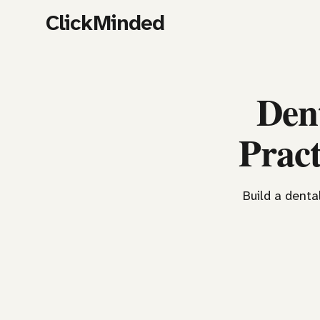
ClickMinded
Den
Pract
Build a denta