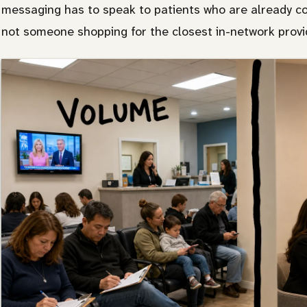
messaging has to speak to patients who are already con
not someone shopping for the closest in-network provi