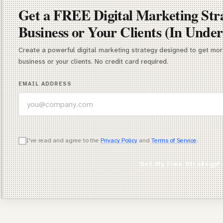
Get a FREE Digital Marketing Str
Business or Your Clients (In Under
Create a powerful digital marketing strategy designed to get more
business or your clients. No credit card required.
EMAIL ADDRESS
WHICH OF THESE DESCRIBES YOU BEST?
I've read and agree to the
Privacy Policy
and
Terms of Service
.
Agency Owner
Get My Free Strategy!
Freelancer / Consultant
Entrepreneur / Business Owner
In-House Marketer