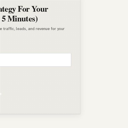
ategy For Your
 5 Minutes)
 traffic, leads, and revenue for your