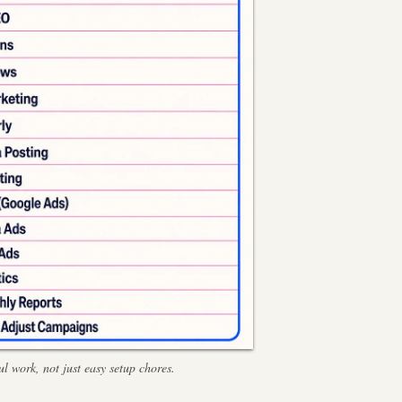
l work, not just easy setup chores.