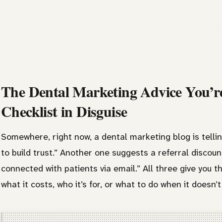
The Dental Marketing Advice You’re
Checklist in Disguise
Somewhere, right now, a dental marketing blog is tellin
to build trust.” Another one suggests a referral discou
connected with patients via email.” All three give you t
what it costs, who it’s for, or what to do when it doesn’t