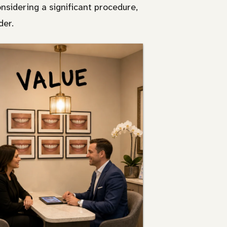
sidering a significant procedure,
der.