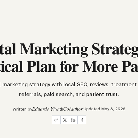
tal Marketing Strateg
ical Plan for More Pa
l marketing strategy with local SEO, reviews, treatment 
referrals, paid search, and patient trust.
Eduardo Yi
CoAuthor
Updated May 8, 2026
Written by
with