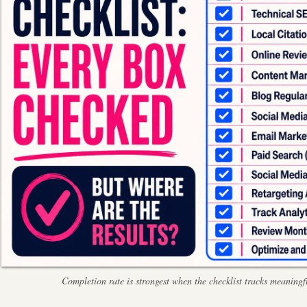
Completion rate is strongest when the checklist tracks meaningfu