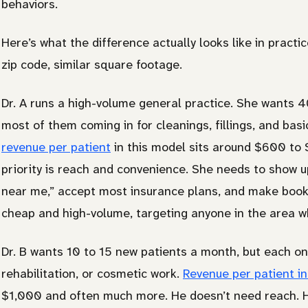
behaviors.
Here’s what the difference actually looks like in pract
zip code, similar square footage.
Dr. A runs a high-volume general practice. She wants 
most of them coming in for cleanings, fillings, and basi
revenue per patient
in this model sits around $600 to
priority is reach and convenience. She needs to show
near me,” accept most insurance plans, and make booki
cheap and high-volume, targeting anyone in the area w
Dr. B wants 10 to 15 new patients a month, but each one
rehabilitation, or cosmetic work.
Revenue per patient in
$1,000 and often much more. He doesn’t need reach. He