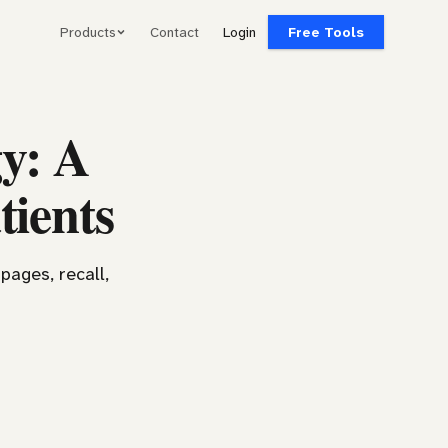
Products
Contact
Login
Free Tools
y: A
tients
pages, recall,