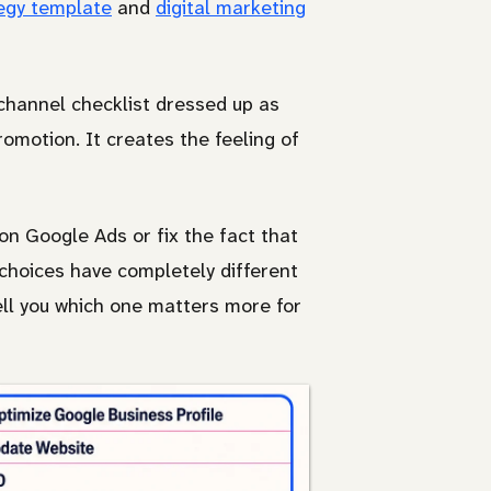
egy template
and
digital marketing
channel checklist dressed up as
romotion. It creates the feeling of
on Google Ads or fix the fact that
hoices have completely different
ell you which one matters more for