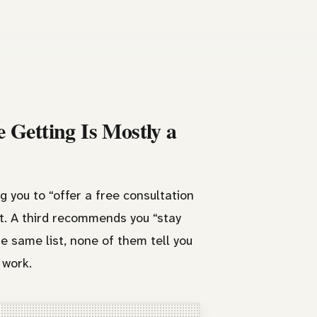
 Getting Is Mostly a
g you to “offer a free consultation
nt. A third recommends you “stay
he same list, none of them tell you
 work.