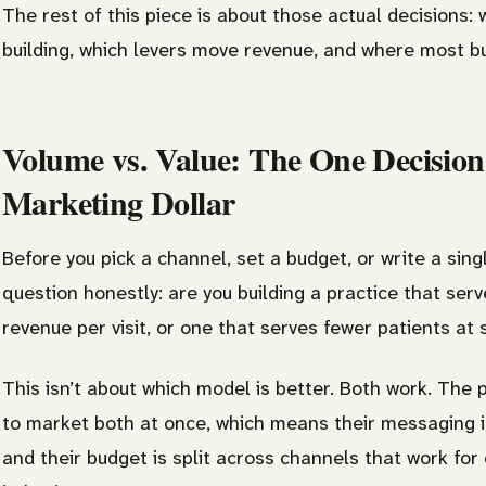
The rest of this piece is about those actual decisions: 
building, which levers move revenue, and where most bu
Volume vs. Value: The One Decisio
Marketing Dollar
Before you pick a channel, set a budget, or write a sin
question honestly: are you building a practice that ser
revenue per visit, or one that serves fewer patients at 
This isn’t about which model is better. Both work. The 
to market both at once, which means their messaging is
and their budget is split across channels that work for