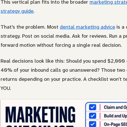
This vertical plan fits into the broader
marketing strat
Other
strategy guide
.
That’s the problem. Most
dental marketing advice
is a 
strategy. Post on social media. Ask for reviews. Run a p
forward motion without forcing a single real decision.
Real decisions look like this: Should you spend $2,000 
40% of your inbound calls go unanswered? Those two c
returns depending on your practice. A checklist won’t t
YOU.