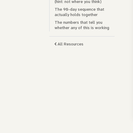
(hint: not where you think)
The 90-day sequence that
actually holds together
The numbers that tell you
whether any of this is working
All Resources