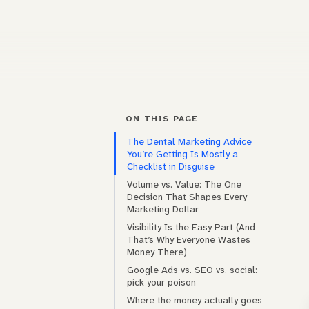
ON THIS PAGE
The Dental Marketing Advice
You’re Getting Is Mostly a
Checklist in Disguise
Volume vs. Value: The One
Decision That Shapes Every
Marketing Dollar
Visibility Is the Easy Part (And
That’s Why Everyone Wastes
Money There)
Google Ads vs. SEO vs. social:
pick your poison
Where the money actually goes