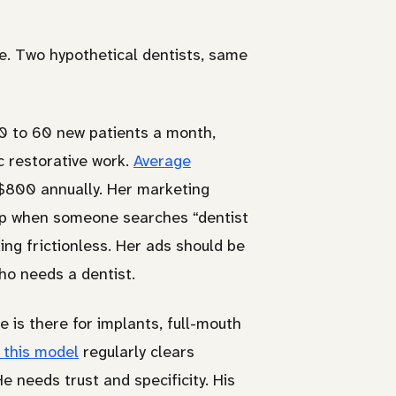
ice. Two hypothetical dentists, same
40 to 60 new patients a month,
c restorative work.
Average
 $800 annually. Her marketing
 up when someone searches “dentist
ng frictionless. Her ads should be
ho needs a dentist.
 is there for implants, full-mouth
 this model
regularly clears
 needs trust and specificity. His