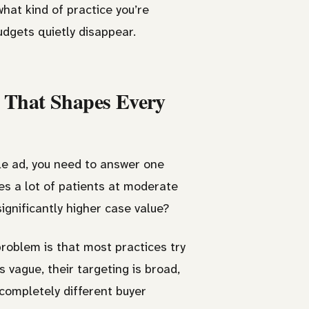
what kind of practice you’re
dgets quietly disappear.
n That Shapes Every
gle ad, you need to answer one
ves a lot of patients at moderate
significantly higher case value?
problem is that most practices try
 vague, their targeting is broad,
 completely different buyer