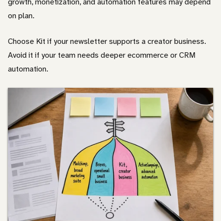
growth, monetization, and automation features may depend
on plan.
Choose Kit if your newsletter supports a creator business.
Avoid it if your team needs deeper ecommerce or CRM
automation.