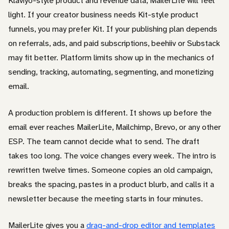
Klaviyo-style product and revenue data, MailerLite will feel
light. If your creator business needs Kit-style product
funnels, you may prefer Kit. If your publishing plan depends
on referrals, ads, and paid subscriptions, beehiiv or Substack
may fit better. Platform limits show up in the mechanics of
sending, tracking, automating, segmenting, and monetizing
email.
A production problem is different. It shows up before the
email ever reaches MailerLite, Mailchimp, Brevo, or any other
ESP. The team cannot decide what to send. The draft
takes too long. The voice changes every week. The intro is
rewritten twelve times. Someone copies an old campaign,
breaks the spacing, pastes in a product blurb, and calls it a
newsletter because the meeting starts in four minutes.
MailerLite gives you a
drag-and-drop editor and templates