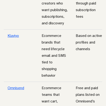
creators who
through paid
want publishing,
subscription
subscriptions,
fees
and discovery
Klaviyo
Ecommerce
Based on active
brands that
profiles and
need lifecycle
channels
email and SMS
tied to
shopping
behavior
Omnisend
Ecommerce
Free and paid
teams that
plans listed on
want cart,
Omnisend’s