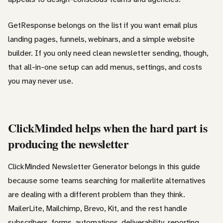
GetResponse belongs on the list if you want email plus
landing pages, funnels, webinars, and a simple website
builder. If you only need clean newsletter sending, though,
that all-in-one setup can add menus, settings, and costs
you may never use.
ClickMinded helps when the hard part is
producing the newsletter
ClickMinded Newsletter Generator belongs in this guide
because some teams searching for mailerlite alternatives
are dealing with a different problem than they think.
MailerLite, Mailchimp, Brevo, Kit, and the rest handle
subscribers, forms, automations, deliverability, reporting,