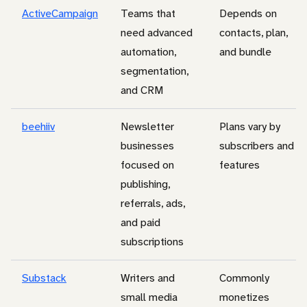
ActiveCampaign
Teams that
Depends on
need advanced
contacts, plan,
automation,
and bundle
segmentation,
and CRM
beehiiv
Newsletter
Plans vary by
businesses
subscribers and
focused on
features
publishing,
referrals, ads,
and paid
subscriptions
Substack
Writers and
Commonly
small media
monetizes