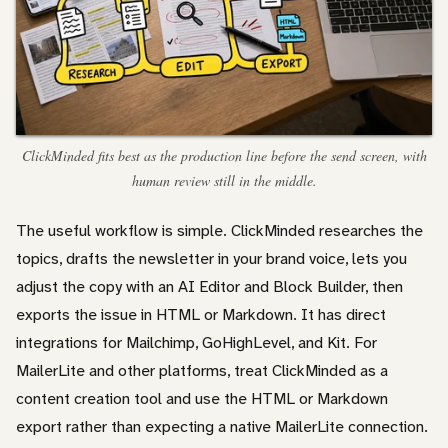
ClickMinded fits best as the production line before the send screen, with
human review still in the middle.
The useful workflow is simple. ClickMinded researches the
topics, drafts the newsletter in your brand voice, lets you
adjust the copy with an AI Editor and Block Builder, then
exports the issue in HTML or Markdown. It has direct
integrations for Mailchimp, GoHighLevel, and Kit. For
MailerLite and other platforms, treat ClickMinded as a
content creation tool and use the HTML or Markdown
export rather than expecting a native MailerLite connection.