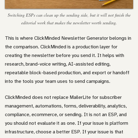
Switching ESPs can clean up the sending side, but it will not finish the
editorial work that makes the newsletter worth sending.
This is where ClickMinded Newsletter Generator belongs in
the comparison. ClickMinded is a production layer for
creating the newsletter before you send it. It helps with
research, brand-voice writing, AI-assisted editing,
repeatable block-based production, and export or handoff
into the tools your team uses to send campaigns.
ClickMinded does not replace MailerLite for subscriber
management, automations, forms, deliverability, analytics,
compliance, ecommerce, or sending. It is not an ESP, and
you should not evaluate it as one. If your issue is platform
infrastructure, choose a better ESP. If your issue is that