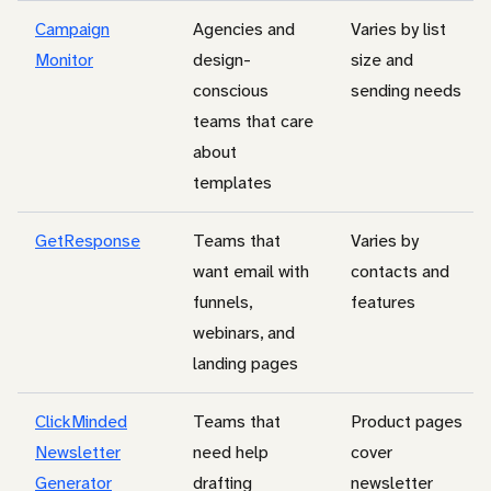
Campaign
Agencies and
Varies by list
Monitor
design-
size and
conscious
sending needs
teams that care
about
templates
GetResponse
Teams that
Varies by
want email with
contacts and
funnels,
features
webinars, and
landing pages
ClickMinded
Teams that
Product pages
Newsletter
need help
cover
Generator
drafting
newsletter