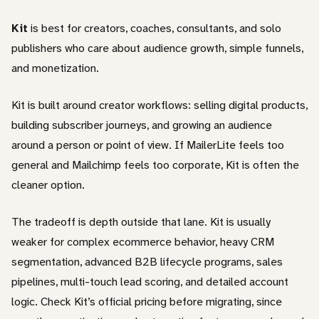
Kit
is best for creators, coaches, consultants, and solo
publishers who care about audience growth, simple funnels,
and monetization.
Kit is built around creator workflows: selling digital products,
building subscriber journeys, and growing an audience
around a person or point of view. If MailerLite feels too
general and Mailchimp feels too corporate, Kit is often the
cleaner option.
The tradeoff is depth outside that lane. Kit is usually
weaker for complex ecommerce behavior, heavy CRM
segmentation, advanced B2B lifecycle programs, sales
pipelines, multi-touch lead scoring, and detailed account
logic. Check Kit’s official pricing before migrating, since