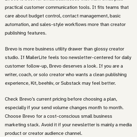
practical customer communication tools. It fits teams that
care about budget control, contact management, basic
automation, and sales-style workflows more than creator
publishing features.
Brevo is more business utility drawer than glossy creator
studio. If MailerLite feels too newsletter-centered for daily
customer follow-up, Brevo deserves a look. If you are a
writer, coach, or solo creator who wants a clean publishing
experience, Kit, beehiiv, or Substack may feel better.
Check Brevo’s current pricing before choosing a plan,
especially if your send volume changes month to month.
Choose Brevo for a cost-conscious small business
marketing stack. Avoid it if your newsletter is mainly a media
product or creator audience channel.