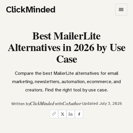
ClickMinded
Best MailerLite
Alternatives in 2026 by Use
Case
Compare the best MailerLite alternatives for email
marketing, newsletters, automation, ecommerce, and
creators. Find the right tool by use case.
ClickMinded
CoAuthor
Updated July 3, 2026
Written by
with