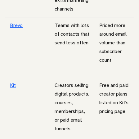
extra marketing
channels
Brevo
Teams with lots
Priced more
of contacts that
around email
send less often
volume than
subscriber
count
Kit
Creators selling
Free and paid
digital products,
creator plans
courses,
listed on Kit’s
memberships,
pricing page
or paid email
funnels