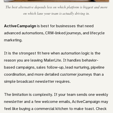
The best alternative depends less on which platform is biggest and more
on which lane your team is actually driving in.
ActiveCampaign
is best for businesses that need
advanced automations, CRM-linked journeys, and lifecycle
marketing.
It is the strongest fit here when automation logic is the
reason you are leaving MailerLite. It handles behavior-
based campaigns, sales follow-up, lead nurturing, pipeline
coordination, and more detailed customer journeys than a
simple broadcast newsletter requires.
The limitation is complexity. If your team sends one weekly
newsletter and a few welcome emails, ActiveCampaign may
feel like buying a commercial kitchen to make toast. Check