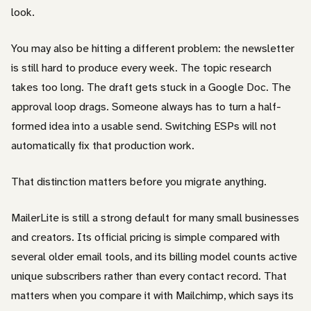
look.
You may also be hitting a different problem: the newsletter
is still hard to produce every week. The topic research
takes too long. The draft gets stuck in a Google Doc. The
approval loop drags. Someone always has to turn a half-
formed idea into a usable send. Switching ESPs will not
automatically fix that production work.
That distinction matters before you migrate anything.
MailerLite is still a strong default for many small businesses
and creators. Its official pricing is simple compared with
several older email tools, and its billing model counts active
unique subscribers rather than every contact record. That
matters when you compare it with Mailchimp, which says its