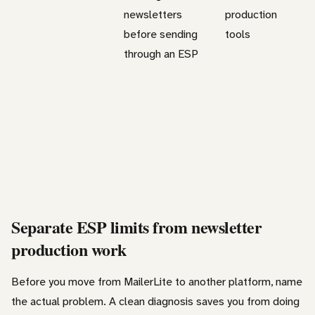
newsletters
production
before sending
tools
through an ESP
Separate ESP limits from newsletter
production work
Before you move from MailerLite to another platform, name
the actual problem. A clean diagnosis saves you from doing