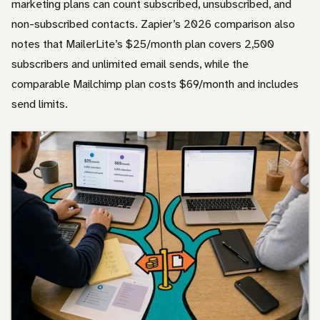
marketing plans can count subscribed, unsubscribed, and
non-subscribed contacts. Zapier’s 2026 comparison also
notes that MailerLite’s $25/month plan covers 2,500
subscribers and unlimited email sends, while the
comparable Mailchimp plan costs $69/month and includes
send limits.