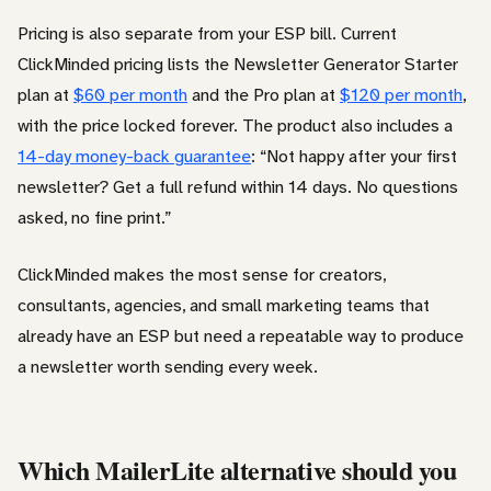
Pricing is also separate from your ESP bill. Current
ClickMinded pricing lists the Newsletter Generator Starter
plan at
$60 per month
and the Pro plan at
$120 per month
,
with the price locked forever. The product also includes a
14-day money-back guarantee
: “Not happy after your first
newsletter? Get a full refund within 14 days. No questions
asked, no fine print.”
ClickMinded makes the most sense for creators,
consultants, agencies, and small marketing teams that
already have an ESP but need a repeatable way to produce
a newsletter worth sending every week.
Which MailerLite alternative should you