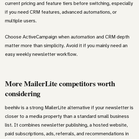
current pricing and feature tiers before switching, especially
if you need CRM features, advanced automations, or
multiple users.
Choose ActiveCampaign when automation and CRM depth
matter more than simplicity. Avoid it if you mainly need an
easy weekly newsletter workflow.
More MailerLite competitors worth
considering
beehiiv is a strong MailerLite alternative if your newsletter is
closer to a media property than a standard small business
list. It combines newsletter publishing, a hosted website,
paid subscriptions, ads, referrals, and recommendations in