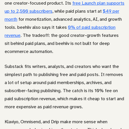
one creator-focused product. Its
free Launch plan supports
up to 2,500 subscribers
, while paid plans start at
$49 per
month
for monetization, advanced analytics, AI, and growth
tools. beehiiv also says it takes
0% of paid subscription
revenue
. The tradeoff: the good creator-growth features
sit behind paid plans, and beehiiv is not built for deep
ecommerce automation.
Substack fits writers, analysts, and creators who want the
simplest path to publishing free and paid posts. It removes
a lot of setup around paid memberships, archives, and
subscriber-facing publishing. The catch is its 10% fee on
paid subscription revenue, which makes it cheap to start and
more expensive as paid revenue grows.
Klaviyo, Omnisend, and Drip make more sense when