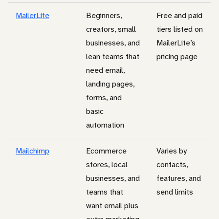
MailerLite
Beginners,
Free and paid
creators, small
tiers listed on
businesses, and
MailerLite’s
lean teams that
pricing page
need email,
landing pages,
forms, and
basic
automation
Mailchimp
Ecommerce
Varies by
stores, local
contacts,
businesses, and
features, and
teams that
send limits
want email plus