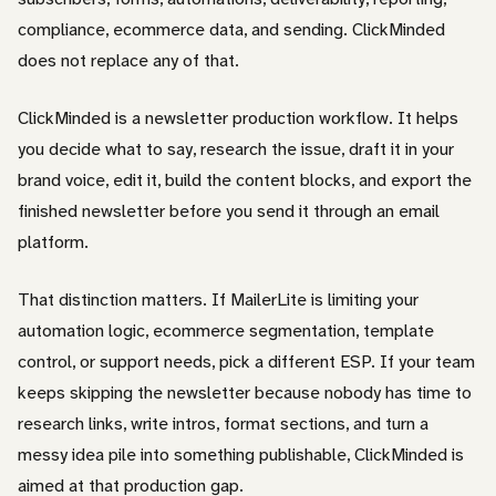
compliance, ecommerce data, and sending. ClickMinded
does not replace any of that.
ClickMinded is a newsletter production workflow. It helps
you decide what to say, research the issue, draft it in your
brand voice, edit it, build the content blocks, and export the
finished newsletter before you send it through an email
platform.
That distinction matters. If MailerLite is limiting your
automation logic, ecommerce segmentation, template
control, or support needs, pick a different ESP. If your team
keeps skipping the newsletter because nobody has time to
research links, write intros, format sections, and turn a
messy idea pile into something publishable, ClickMinded is
aimed at that production gap.