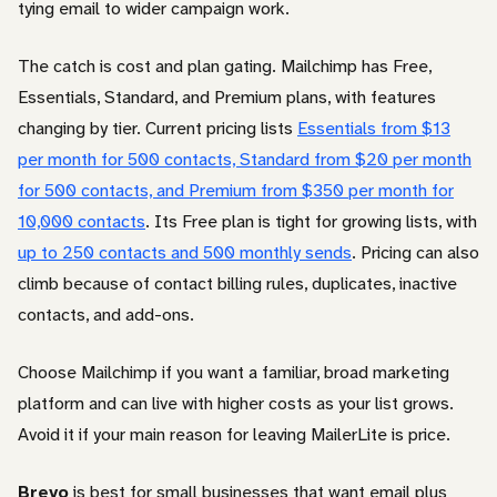
tying email to wider campaign work.
The catch is cost and plan gating. Mailchimp has Free,
Essentials, Standard, and Premium plans, with features
changing by tier. Current pricing lists
Essentials from $13
per month for 500 contacts, Standard from $20 per month
for 500 contacts, and Premium from $350 per month for
10,000 contacts
. Its Free plan is tight for growing lists, with
up to 250 contacts and 500 monthly sends
. Pricing can also
climb because of contact billing rules, duplicates, inactive
contacts, and add-ons.
Choose Mailchimp if you want a familiar, broad marketing
platform and can live with higher costs as your list grows.
Avoid it if your main reason for leaving MailerLite is price.
Brevo
is best for small businesses that want email plus