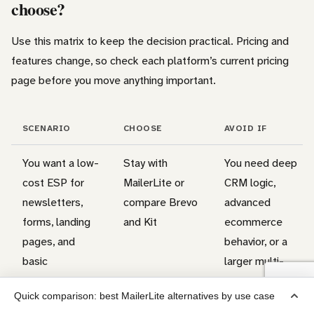
choose?
Use this matrix to keep the decision practical. Pricing and
features change, so check each platform’s current pricing
page before you move anything important.
SCENARIO
CHOOSE
AVOID IF
You want a low-
Stay with
You need deep
cost ESP for
MailerLite or
CRM logic,
newsletters,
compare Brevo
advanced
forms, landing
and Kit
ecommerce
pages, and
behavior, or a
basic
larger multi-
automations
channel setup
Quick comparison: best MailerLite alternatives by use case