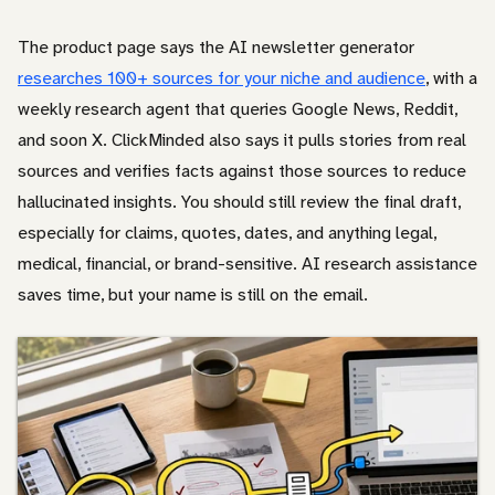
The product page says the AI newsletter generator
researches 100+ sources for your niche and audience
, with a
weekly research agent that queries Google News, Reddit,
and soon X. ClickMinded also says it pulls stories from real
sources and verifies facts against those sources to reduce
hallucinated insights. You should still review the final draft,
especially for claims, quotes, dates, and anything legal,
medical, financial, or brand-sensitive. AI research assistance
saves time, but your name is still on the email.