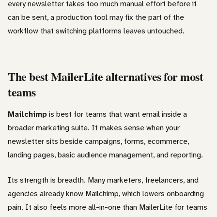
every newsletter takes too much manual effort before it
can be sent, a production tool may fix the part of the
workflow that switching platforms leaves untouched.
The best MailerLite alternatives for most
teams
Mailchimp
is best for teams that want email inside a
broader marketing suite. It makes sense when your
newsletter sits beside campaigns, forms, ecommerce,
landing pages, basic audience management, and reporting.
Its strength is breadth. Many marketers, freelancers, and
agencies already know Mailchimp, which lowers onboarding
pain. It also feels more all-in-one than MailerLite for teams