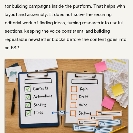
for building campaigns inside the platform. That helps with
layout and assembly. It does not solve the recurring
editorial work of finding ideas, turning research into useful
sections, keeping the voice consistent, and building
repeatable newsletter blocks before the content goes into
an ESP.