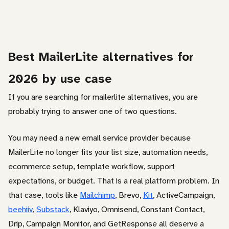
Best MailerLite alternatives for
2026 by use case
If you are searching for mailerlite alternatives, you are
probably trying to answer one of two questions.
You may need a new email service provider because
MailerLite no longer fits your list size, automation needs,
ecommerce setup, template workflow, support
expectations, or budget. That is a real platform problem. In
that case, tools like
Mailchimp
, Brevo,
Kit
, ActiveCampaign,
beehiiv
,
Substack
, Klaviyo, Omnisend, Constant Contact,
Drip, Campaign Monitor, and GetResponse all deserve a