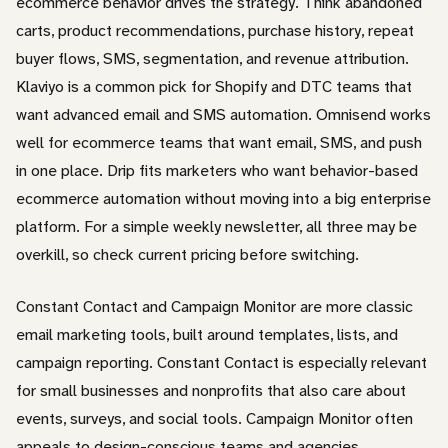
ecommerce behavior drives the strategy. Think abandoned
carts, product recommendations, purchase history, repeat
buyer flows, SMS, segmentation, and revenue attribution.
Klaviyo is a common pick for Shopify and DTC teams that
want advanced email and SMS automation. Omnisend works
well for ecommerce teams that want email, SMS, and push
in one place. Drip fits marketers who want behavior-based
ecommerce automation without moving into a big enterprise
platform. For a simple weekly newsletter, all three may be
overkill, so check current pricing before switching.
Constant Contact and Campaign Monitor are more classic
email marketing tools, built around templates, lists, and
campaign reporting. Constant Contact is especially relevant
for small businesses and nonprofits that also care about
events, surveys, and social tools. Campaign Monitor often
appeals to design-conscious teams and agencies.