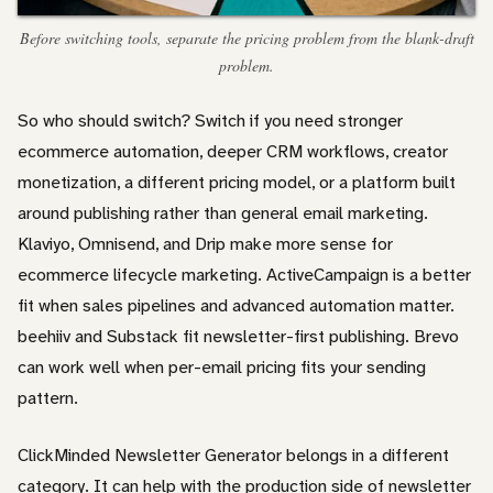
Before switching tools, separate the pricing problem from the blank-draft
problem.
So who should switch? Switch if you need stronger
ecommerce automation, deeper CRM workflows, creator
monetization, a different pricing model, or a platform built
around publishing rather than general email marketing.
Klaviyo, Omnisend, and Drip make more sense for
ecommerce lifecycle marketing. ActiveCampaign is a better
fit when sales pipelines and advanced automation matter.
beehiiv and Substack fit newsletter-first publishing. Brevo
can work well when per-email pricing fits your sending
pattern.
ClickMinded Newsletter Generator belongs in a different
category. It can help with the production side of newsletter