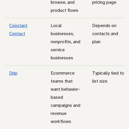
browse, and
pricing page
product flows
Constant
Local
Depends on
Contact
businesses,
contacts and
nonprofits, and
plan
service
businesses
Drip
Ecommerce
Typically tied to
teams that
list size
want behavior-
based
campaigns and
revenue
workflows