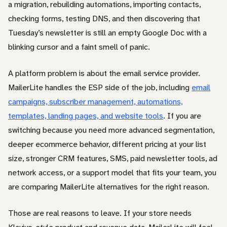
a migration, rebuilding automations, importing contacts,
checking forms, testing DNS, and then discovering that
Tuesday’s newsletter is still an empty Google Doc with a
blinking cursor and a faint smell of panic.
A platform problem is about the email service provider.
MailerLite handles the ESP side of the job, including
email
campaigns, subscriber management, automations,
templates, landing pages, and website tools
. If you are
switching because you need more advanced segmentation,
deeper ecommerce behavior, different pricing at your list
size, stronger CRM features, SMS, paid newsletter tools, ad
network access, or a support model that fits your team, you
are comparing MailerLite alternatives for the right reason.
Those are real reasons to leave. If your store needs