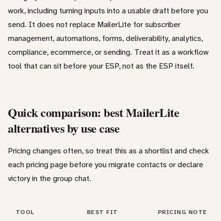
work, including turning inputs into a usable draft before you
send. It does not replace MailerLite for subscriber
management, automations, forms, deliverability, analytics,
compliance, ecommerce, or sending. Treat it as a workflow
tool that can sit before your ESP, not as the ESP itself.
Quick comparison: best MailerLite
alternatives by use case
Pricing changes often, so treat this as a shortlist and check
each pricing page before you migrate contacts or declare
victory in the group chat.
TOOL
BEST FIT
PRICING NOTE