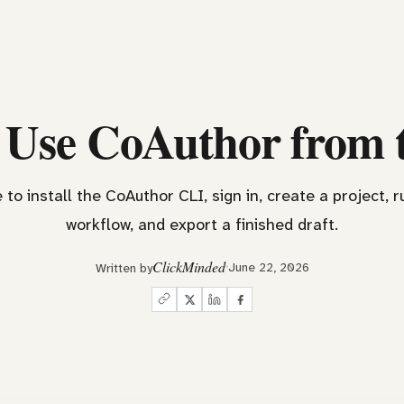
 Use CoAuthor from 
 to install the CoAuthor CLI, sign in, create a project, r
workflow, and export a finished draft.
ClickMinded
June 22, 2026
Written by