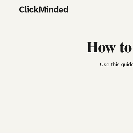
ClickMinded
How to
Use this guide