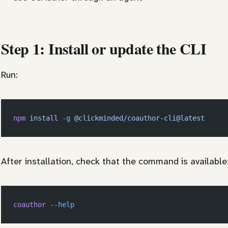
Step 1: Install or update the CLI
Run:
npm
 install
 -g
 @clickminded/coauthor-cli@latest
After installation, check that the command is available
coauthor
 --help