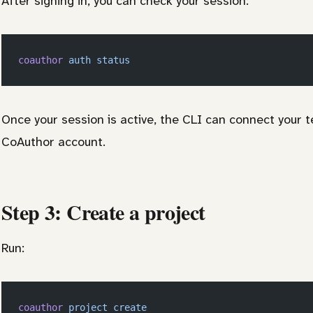
After signing in, you can check your session:
coauthor
 auth
 status
Once your session is active, the CLI can connect your
CoAuthor account.
Step 3: Create a project
Run:
coauthor
 project
 create