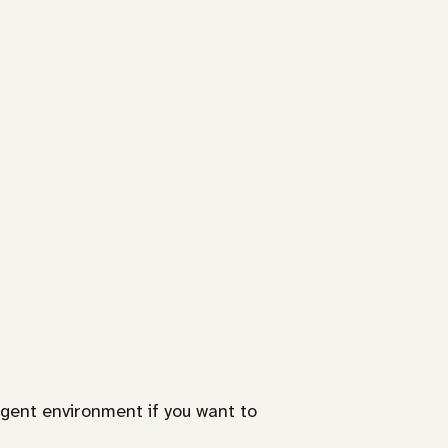
gent environment if you want to