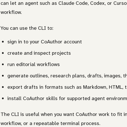
can let an agent such as Claude Code, Codex, or Cursor
workflow.
You can use the CLI to:
sign in to your CoAuthor account
create and inspect projects
run editorial workflows
generate outlines, research plans, drafts, images, 
export drafts in formats such as Markdown, HTML, 
install CoAuthor skills for supported agent environ
The CLI is useful when you want CoAuthor work to fit i
workflow, or a repeatable terminal process.