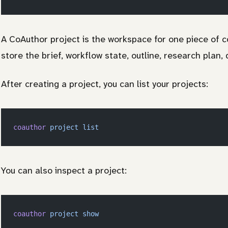
A CoAuthor project is the workspace for one piece of co
store the brief, workflow state, outline, research plan, 
After creating a project, you can list your projects:
coauthor
 project
 list
You can also inspect a project:
coauthor
 project
 show