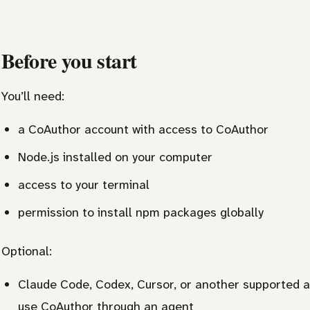
Before you start
You’ll need:
a CoAuthor account with access to CoAuthor
Node.js installed on your computer
access to your terminal
permission to install npm packages globally
Optional:
Claude Code, Codex, Cursor, or another supported a
use CoAuthor through an agent