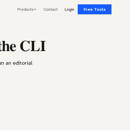
Products
Contact
Login
Free Tools
the CLI
un an editorial