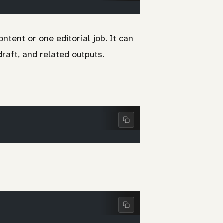
ntent or one editorial job. It can
draft, and related outputs.