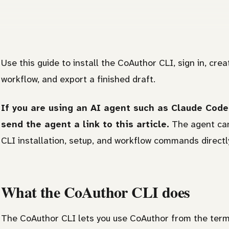
Use this guide to install the CoAuthor CLI, sign in, crea
workflow, and export a finished draft.
If you are using an AI agent such as Claude Code,
send the agent a link to this article.
The agent can
CLI installation, setup, and workflow commands directl
What the CoAuthor CLI does
The CoAuthor CLI lets you use CoAuthor from the termina