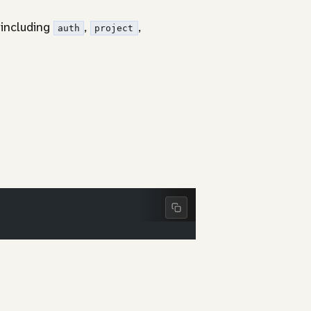
 including
,
,
auth
project