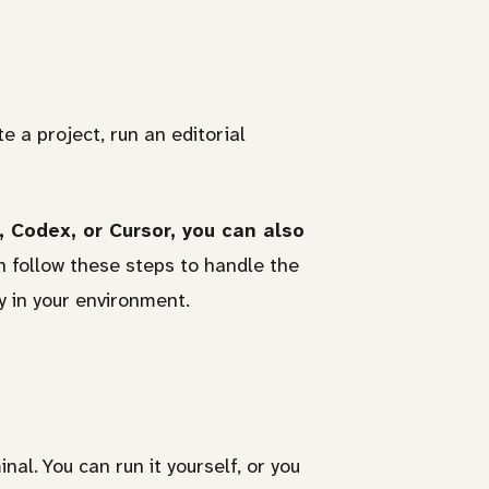
te a project, run an editorial
 Codex, or Cursor, you can also
 follow these steps to handle the
y in your environment.
l. You can run it yourself, or you