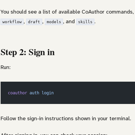
You should see a list of available CoAuthor commands,
,
,
, and
.
workflow
draft
models
skills
Step 2: Sign in
Run:
coauthor
 auth
 login
Follow the sign-in instructions shown in your terminal.