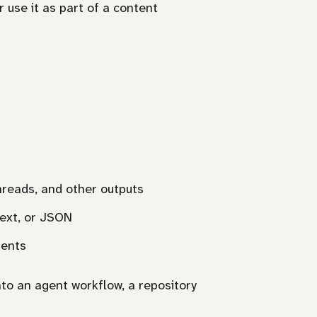
 use it as part of a content
threads, and other outputs
text, or JSON
ments
nto an agent workflow, a repository