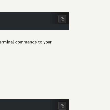
 terminal commands to your