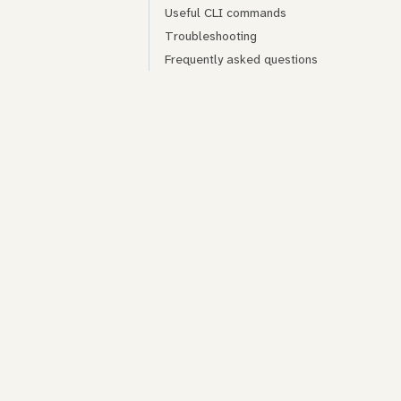
Useful CLI commands
Troubleshooting
Frequently asked questions