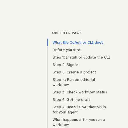
ON THIS PAGE
What the CoAuthor CLI does
Before you start
Step 1: Install or update the CLI
Step 2: Sign in
Step 3: Create a project
Step 4: Run an editorial
workflow
Step 5: Check workflow status
Step 6: Get the draft
Step 7: Install CoAuthor skills
for your agent
What happens after you run a
workflow