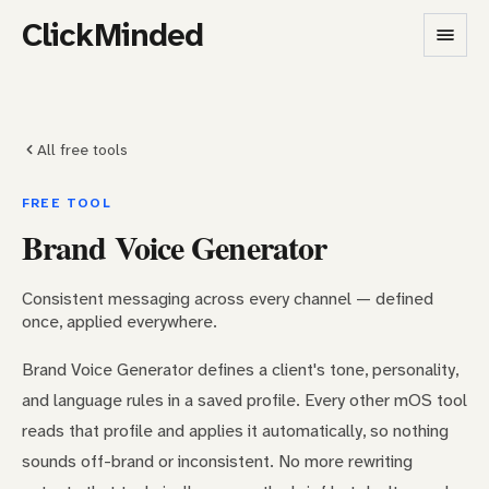
ClickMinded
All free tools
FREE TOOL
Brand Voice Generator
Consistent messaging across every channel — defined
once, applied everywhere.
Brand Voice Generator defines a client's tone, personality,
and language rules in a saved profile. Every other mOS tool
reads that profile and applies it automatically, so nothing
sounds off-brand or inconsistent. No more rewriting