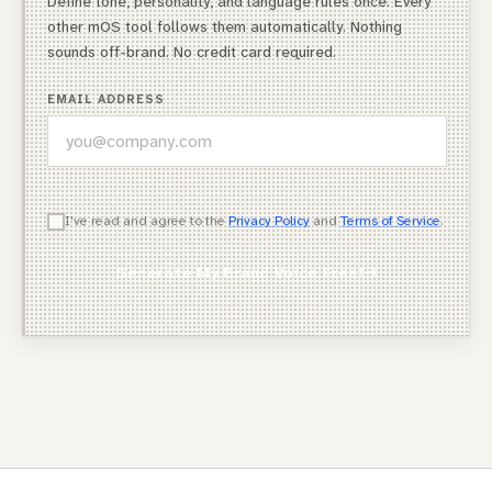
Define tone, personality, and language rules once. Every
other mOS tool follows them automatically. Nothing
sounds off-brand. No credit card required.
EMAIL ADDRESS
WHICH OF THESE DESCRIBES YOU BEST?
I've read and agree to the
Privacy Policy
and
Terms of Service
.
Agency Owner
Generate My Brand Voice Free!
Freelancer / Consultant
Entrepreneur / Business Owner
In-House Marketer
Other