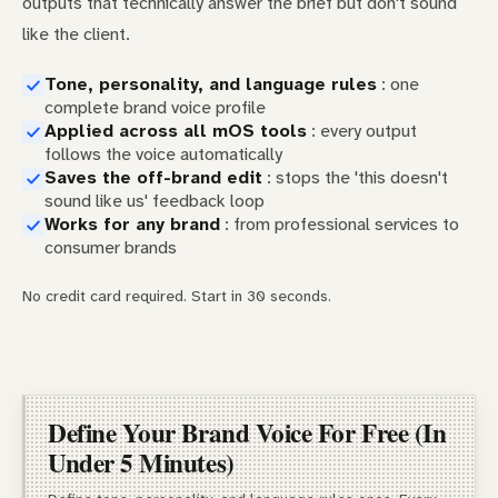
outputs that technically answer the brief but don't sound
like the client.
Tone, personality, and language rules
: one
complete brand voice profile
Applied across all mOS tools
: every output
follows the voice automatically
Saves the off-brand edit
: stops the 'this doesn't
sound like us' feedback loop
Works for any brand
: from professional services to
consumer brands
No credit card required. Start in 30 seconds.
Define Your Brand Voice For Free (In
Under 5 Minutes)