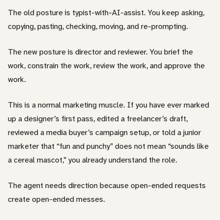
The old posture is typist-with-AI-assist. You keep asking,
copying, pasting, checking, moving, and re-prompting.
The new posture is director and reviewer. You brief the
work, constrain the work, review the work, and approve the
work.
This is a normal marketing muscle. If you have ever marked
up a designer’s first pass, edited a freelancer’s draft,
reviewed a media buyer’s campaign setup, or told a junior
marketer that “fun and punchy” does not mean “sounds like
a cereal mascot,” you already understand the role.
The agent needs direction because open-ended requests
create open-ended messes.