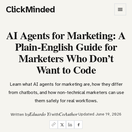
ClickMinded
AI Agents for Marketing: A
Plain-English Guide for
Marketers Who Don’t
Want to Code
Learn what AI agents for marketing are, how they differ
from chatbots, and how non-technical marketers can use
them safely for real workflows.
Eduardo Yi
CoAuthor
Updated June 19, 2026
Written by
with