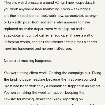
There is weird pressure around AI right now, especially if
you work anywhere near marketing. Every week brings
another thread, demo, tool, workflow, screenshot, acronym,
or LinkedIn post from someone who appears to have
replaced an entire department with a laptop and a
suspicious amount of caffeine. You open it, see a wall of
unfamiliar words, and get the distinct feeling that a secret
meeting happened and no one invited you.
No secret meeting happened.
You were doing client work. Getting the campaign out. Fixing
the landing page headline because the first one sounded
like it had been written by a committee trapped in an airport.
You were making the webinar happen, keeping the
newsletter moving, answering Slack, reporting on