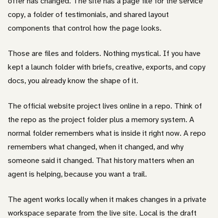
offer has changed. The site has a page file for the service
copy, a folder of testimonials, and shared layout
components that control how the page looks.
Those are files and folders. Nothing mystical. If you have
kept a launch folder with briefs, creative, exports, and copy
docs, you already know the shape of it.
The official website project lives online in a repo. Think of
the repo as the project folder plus a memory system. A
normal folder remembers what is inside it right now. A repo
remembers what changed, when it changed, and why
someone said it changed. That history matters when an
agent is helping, because you want a trail.
The agent works locally when it makes changes in a private
workspace separate from the live site. Local is the draft