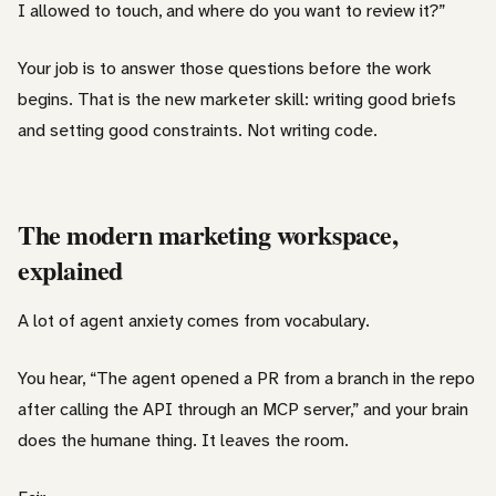
I allowed to touch, and where do you want to review it?”
Your job is to answer those questions before the work
begins. That is the new marketer skill: writing good briefs
and setting good constraints. Not writing code.
The modern marketing workspace,
explained
A lot of agent anxiety comes from vocabulary.
You hear, “The agent opened a PR from a branch in the repo
after calling the API through an MCP server,” and your brain
does the humane thing. It leaves the room.