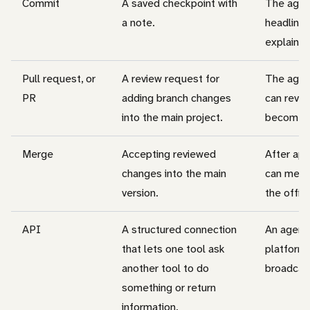
Commit
A saved checkpoint with
The agen
a note.
headline 
explainin
Pull request, or
A review request for
The agen
PR
adding branch changes
can revie
into the main project.
becomes p
Merge
Accepting reviewed
After ap
changes into the main
can merg
version.
the offici
API
A structured connection
An agent 
that lets one tool ask
platform 
another tool to do
broadcas
something or return
information.