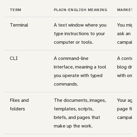
TERM
PLAIN-ENGLISH MEANING
MARKETI
Terminal
A text window where you
You might
type instructions to your
ask an ed
computer or tools.
campaign 
CLI
A command-line
A conten
interface, meaning a tool
blog draf
you operate with typed
with one
commands.
Files and
The documents, images,
Your agen
folders
templates, scripts,
page file
briefs, and pages that
campaign 
make up the work.