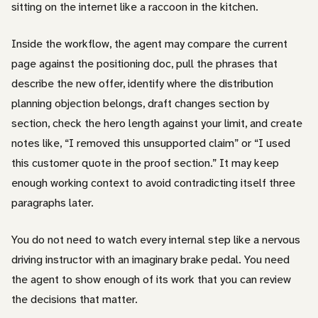
sitting on the internet like a raccoon in the kitchen.
Inside the workflow, the agent may compare the current
page against the positioning doc, pull the phrases that
describe the new offer, identify where the distribution
planning objection belongs, draft changes section by
section, check the hero length against your limit, and create
notes like, “I removed this unsupported claim” or “I used
this customer quote in the proof section.” It may keep
enough working context to avoid contradicting itself three
paragraphs later.
You do not need to watch every internal step like a nervous
driving instructor with an imaginary brake pedal. You need
the agent to show enough of its work that you can review
the decisions that matter.