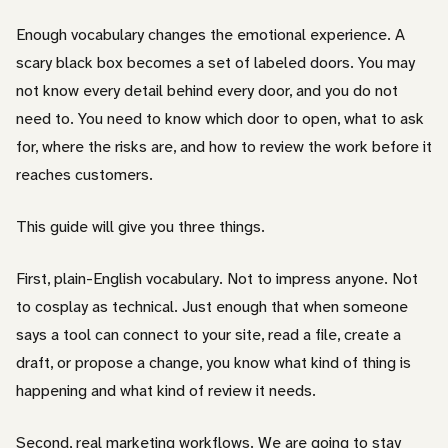
Enough vocabulary changes the emotional experience. A
scary black box becomes a set of labeled doors. You may
not know every detail behind every door, and you do not
need to. You need to know which door to open, what to ask
for, where the risks are, and how to review the work before it
reaches customers.
This guide will give you three things.
First, plain-English vocabulary. Not to impress anyone. Not
to cosplay as technical. Just enough that when someone
says a tool can connect to your site, read a file, create a
draft, or propose a change, you know what kind of thing is
happening and what kind of review it needs.
Second, real marketing workflows. We are going to stay