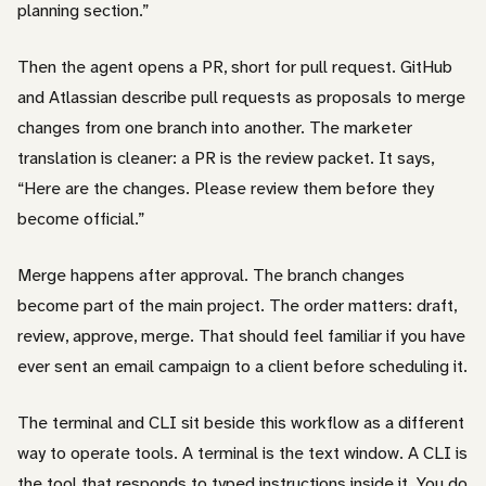
planning section.”
Then the agent opens a PR, short for pull request. GitHub
and Atlassian describe pull requests as proposals to merge
changes from one branch into another. The marketer
translation is cleaner: a PR is the review packet. It says,
“Here are the changes. Please review them before they
become official.”
Merge happens after approval. The branch changes
become part of the main project. The order matters: draft,
review, approve, merge. That should feel familiar if you have
ever sent an email campaign to a client before scheduling it.
The terminal and CLI sit beside this workflow as a different
way to operate tools. A terminal is the text window. A CLI is
the tool that responds to typed instructions inside it. You do