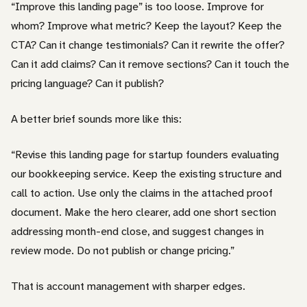
“Improve this landing page” is too loose. Improve for
whom? Improve what metric? Keep the layout? Keep the
CTA? Can it change testimonials? Can it rewrite the offer?
Can it add claims? Can it remove sections? Can it touch the
pricing language? Can it publish?
A better brief sounds more like this:
“Revise this landing page for startup founders evaluating
our bookkeeping service. Keep the existing structure and
call to action. Use only the claims in the attached proof
document. Make the hero clearer, add one short section
addressing month-end close, and suggest changes in
review mode. Do not publish or change pricing.”
That is account management with sharper edges.