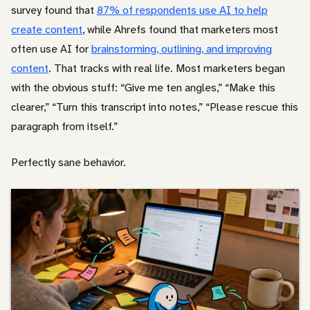
survey found that
87% of respondents use AI to help
create content
, while Ahrefs found that marketers most
often use AI for
brainstorming, outlining, and improving
content
. That tracks with real life. Most marketers began
with the obvious stuff: “Give me ten angles,” “Make this
clearer,” “Turn this transcript into notes,” “Please rescue this
paragraph from itself.”
Perfectly sane behavior.