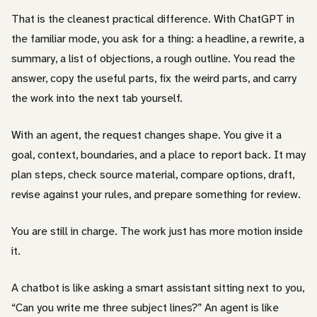
That is the cleanest practical difference. With ChatGPT in
the familiar mode, you ask for a thing: a headline, a rewrite, a
summary, a list of objections, a rough outline. You read the
answer, copy the useful parts, fix the weird parts, and carry
the work into the next tab yourself.
With an agent, the request changes shape. You give it a
goal, context, boundaries, and a place to report back. It may
plan steps, check source material, compare options, draft,
revise against your rules, and prepare something for review.
You are still in charge. The work just has more motion inside
it.
A chatbot is like asking a smart assistant sitting next to you,
“Can you write me three subject lines?” An agent is like