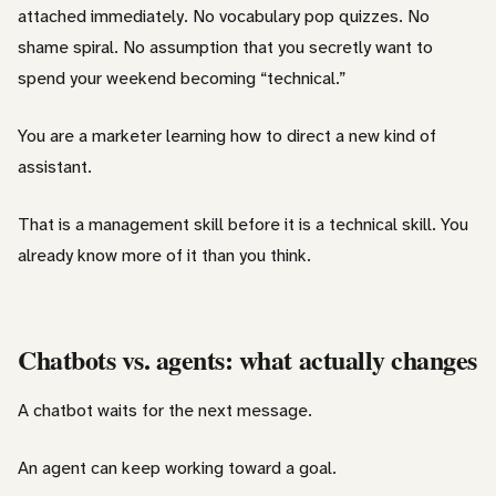
attached immediately. No vocabulary pop quizzes. No
shame spiral. No assumption that you secretly want to
spend your weekend becoming “technical.”
You are a marketer learning how to direct a new kind of
assistant.
That is a management skill before it is a technical skill. You
already know more of it than you think.
Chatbots vs. agents: what actually changes
A chatbot waits for the next message.
An agent can keep working toward a goal.