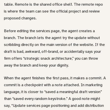
table. Remote is the shared office shelf. The remote repo
is where the team can see the official project and review
proposed changes.
Before editing the services page, the agent creates a
branch. The branch lets the agent try the update without
scribbling directly on the main version of the website. If the
draft is bad, awkward, off-brand, or accidentally says your
firm offers “strategic snack architecture,” you can throw
away the branch and keep your dignity.
When the agent finishes the first pass, it makes a commit. A
commit is a checkpoint with a note attached. In marketing
language, it is closer to “saved a meaningful draft version”
than “saved every random keystroke.” A good note might
say, “Update services page positioning and add distribution