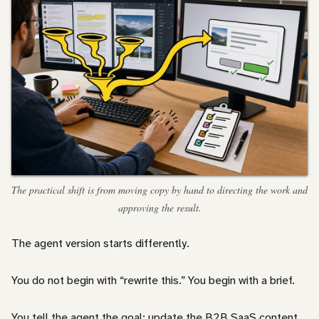
The practical shift is from moving copy by hand to directing the work and
approving the result.
The agent version starts differently.
You do not begin with “rewrite this.” You begin with a brief.
You tell the agent the goal: update the B2B SaaS content