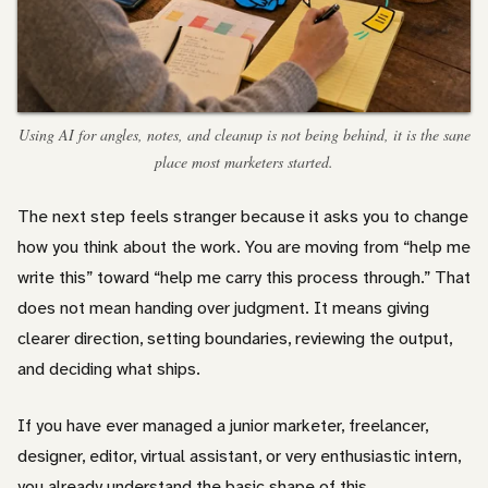
Using AI for angles, notes, and cleanup is not being behind, it is the sane
place most marketers started.
The next step feels stranger because it asks you to change
how you think about the work. You are moving from “help me
write this” toward “help me carry this process through.” That
does not mean handing over judgment. It means giving
clearer direction, setting boundaries, reviewing the output,
and deciding what ships.
If you have ever managed a junior marketer, freelancer,
designer, editor, virtual assistant, or very enthusiastic intern,
you already understand the basic shape of this.