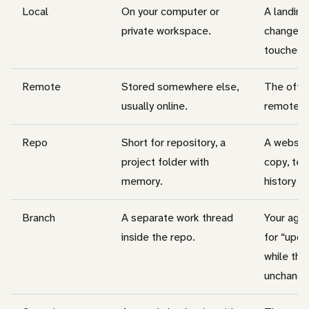
Local
On your computer or
A landing
private workspace.
changed 
touches t
Remote
Stored somewhere else,
The offici
usually online.
remote p
Repo
Short for repository, a
A websit
project folder with
copy, tem
memory.
history o
Branch
A separate work thread
Your agen
inside the repo.
for “upd
while the
unchange