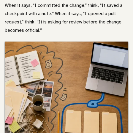
When it says, “I committed the change,” think, “It saved a
checkpoint with a note.” When it says, “I opened a pull
request,” think, “It is asking for review before the change
becomes official.”