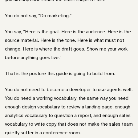
You do not say, “Do marketing.”
You say, “Here is the goal. Here is the audience. Here is the
source material. Here is the tone. Here is what must not
change. Here is where the draft goes. Show me your work
before anything goes live.”
That is the posture this guide is going to build from.
You do not need to become a developer to use agents well.
You do need a working vocabulary, the same way you need
enough design vocabulary to review a landing page, enough
analytics vocabulary to question a report, and enough sales
vocabulary to write copy that does not make the sales team
quietly suffer in a conference room.