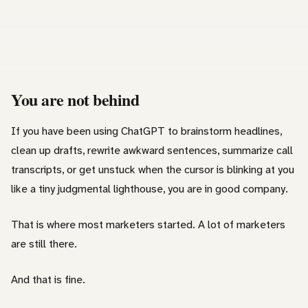
You are not behind
If you have been using ChatGPT to brainstorm headlines,
clean up drafts, rewrite awkward sentences, summarize call
transcripts, or get unstuck when the cursor is blinking at you
like a tiny judgmental lighthouse, you are in good company.
That is where most marketers started. A lot of marketers
are still there.
And that is fine.