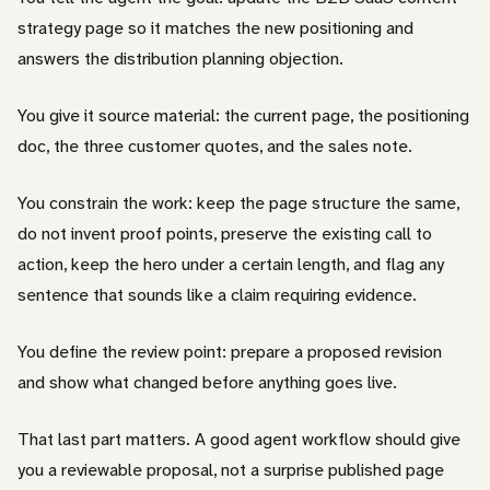
strategy page so it matches the new positioning and
answers the distribution planning objection.
You give it source material: the current page, the positioning
doc, the three customer quotes, and the sales note.
You constrain the work: keep the page structure the same,
do not invent proof points, preserve the existing call to
action, keep the hero under a certain length, and flag any
sentence that sounds like a claim requiring evidence.
You define the review point: prepare a proposed revision
and show what changed before anything goes live.
That last part matters. A good agent workflow should give
you a reviewable proposal, not a surprise published page