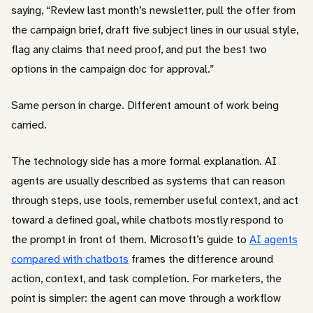
saying, “Review last month’s newsletter, pull the offer from
the campaign brief, draft five subject lines in our usual style,
flag any claims that need proof, and put the best two
options in the campaign doc for approval.”
Same person in charge. Different amount of work being
carried.
The technology side has a more formal explanation. AI
agents are usually described as systems that can reason
through steps, use tools, remember useful context, and act
toward a defined goal, while chatbots mostly respond to
the prompt in front of them. Microsoft’s guide to
AI agents
compared with chatbots
frames the difference around
action, context, and task completion. For marketers, the
point is simpler: the agent can move through a workflow