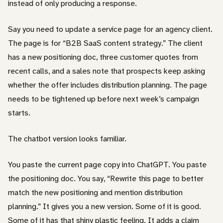
instead of only producing a response.
Say you need to update a service page for an agency client.
The page is for “B2B SaaS content strategy.” The client
has a new positioning doc, three customer quotes from
recent calls, and a sales note that prospects keep asking
whether the offer includes distribution planning. The page
needs to be tightened up before next week’s campaign
starts.
The chatbot version looks familiar.
You paste the current page copy into ChatGPT. You paste
the positioning doc. You say, “Rewrite this page to better
match the new positioning and mention distribution
planning.” It gives you a new version. Some of it is good.
Some of it has that shiny plastic feeling. It adds a claim