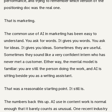
performance, and trying to remember which version of the
positioning doc was the real one.
That is marketing.
The common use of AI in marketing has been easy to
understand. You ask for words. It gives you words. You ask
for ideas. It gives you ideas. Sometimes they are useful.
Sometimes they sound like a very confident intern who has
never met a customer. Either way, the mental model is
familiar: you are still the person doing the work, and AI is
sitting beside you as a writing assistant.
That was a reasonable starting point. It still is.
The numbers back this up. AI use in content work is normal
enough that it barely counts as unusual. One recent industry