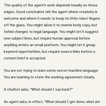
The quality of the agent’s work depends heavily on those
edges. Good constraints tell the agent where creativity is
welcome and where it needs to keep its little robot fingers
off the glass. You might allow it to rewrite body copy, but
forbid changes to legal language. You might let it suggest
new subject lines, but require human approval before
anything enters an email platform. You might let it group
keyword opportunities, but require source links before a
content brief is accepted.
You are not trying to learn some secret machine language.
You are learning to state the working agreement clearly.
A chatbot asks, “What should I say back?”
An agent asks, in effect, “What should I get done, what am