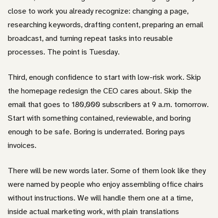
close to work you already recognize: changing a page,
researching keywords, drafting content, preparing an email
broadcast, and turning repeat tasks into reusable
processes. The point is Tuesday.
Third, enough confidence to start with low-risk work. Skip
the homepage redesign the CEO cares about. Skip the
email that goes to 180,000 subscribers at 9 a.m. tomorrow.
Start with something contained, reviewable, and boring
enough to be safe. Boring is underrated. Boring pays
invoices.
There will be new words later. Some of them look like they
were named by people who enjoy assembling office chairs
without instructions. We will handle them one at a time,
inside actual marketing work, with plain translations