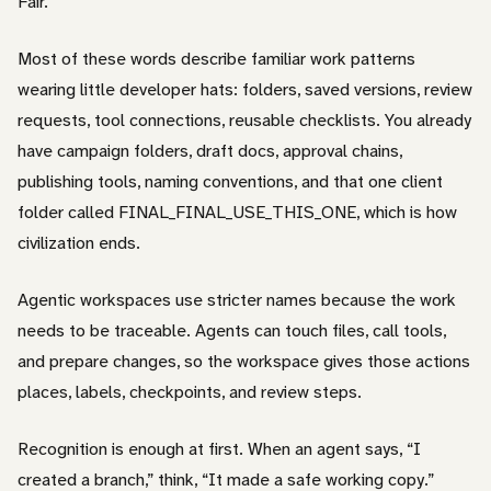
Fair.
Most of these words describe familiar work patterns
wearing little developer hats: folders, saved versions, review
requests, tool connections, reusable checklists. You already
have campaign folders, draft docs, approval chains,
publishing tools, naming conventions, and that one client
folder called FINAL_FINAL_USE_THIS_ONE, which is how
civilization ends.
Agentic workspaces use stricter names because the work
needs to be traceable. Agents can touch files, call tools,
and prepare changes, so the workspace gives those actions
places, labels, checkpoints, and review steps.
Recognition is enough at first. When an agent says, “I
created a branch,” think, “It made a safe working copy.”