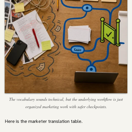
The vocabulary sounds technical, but the underlying workflow is just
organized marketing work with safer checkpoints.
Here is the marketer translation table.