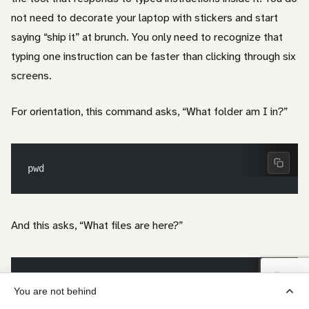
not need to decorate your laptop with stickers and start
saying “ship it” at brunch. You only need to recognize that
typing one instruction can be faster than clicking through six
screens.
For orientation, this command asks, “What folder am I in?”
pwd
And this asks, “What files are here?”
ls
You are not behind