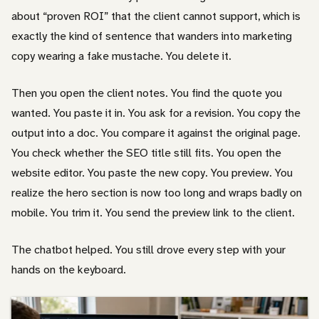
about “proven ROI” that the client cannot support, which is
exactly the kind of sentence that wanders into marketing
copy wearing a fake mustache. You delete it.
Then you open the client notes. You find the quote you
wanted. You paste it in. You ask for a revision. You copy the
output into a doc. You compare it against the original page.
You check whether the SEO title still fits. You open the
website editor. You paste the new copy. You preview. You
realize the hero section is now too long and wraps badly on
mobile. You trim it. You send the preview link to the client.
The chatbot helped. You still drove every step with your
hands on the keyboard.