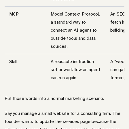
MCP
Model Context Protocol,
An SEO M
a standard way to
fetch ke
connect an AI agent to
building a
outside tools and data
sources.
Skill
A reusable instruction
A “weekly
set or workflow an agent
can gathe
can run again.
format, a
Put those words into a normal marketing scenario.
Say you manage a small website for a consulting firm. The
founder wants to update the services page because the