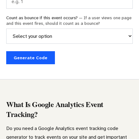
Count as bounce if this event occurs?
— If a user views one page
and this event fires, should it count as a bounce?
Generate Code
What Is Google Analytics Event
Tracking?
Do you need a Google Analytics event tracking code
generator to track events on your site and get important