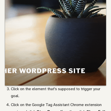
Click on the element that's supposed to trigger your
goal.
Click on the Google Tag Assistant Chrome extension