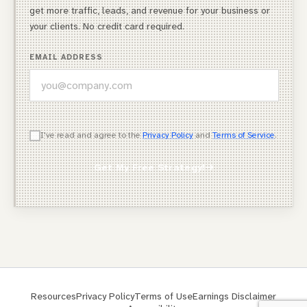
get more traffic, leads, and revenue for your business or
your clients. No credit card required.
EMAIL ADDRESS
WHICH OF THESE DESCRIBES YOU BEST?
I've read and agree to the
Privacy Policy
and
Terms of Service
.
Agency Owner
Get My Free Strategy!
Freelancer / Consultant
Entrepreneur / Business Owner
In-House Marketer
Other
Resources
Privacy Policy
Terms of Use
Earnings Disclaimer