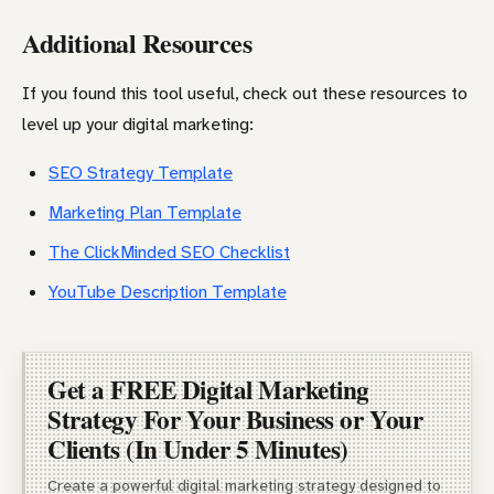
Additional Resources
If you found this tool useful, check out these resources to
level up your digital marketing:
SEO Strategy Template
Marketing Plan Template
The ClickMinded SEO Checklist
YouTube Description Template
Get a FREE Digital Marketing
Strategy For Your Business or Your
Clients (In Under 5 Minutes)
Create a powerful digital marketing strategy designed to