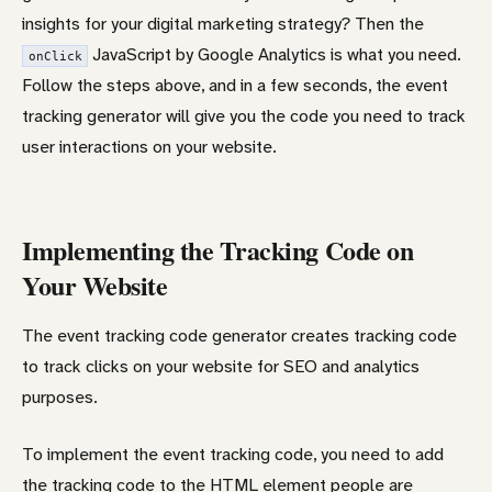
insights for your digital marketing strategy? Then the
JavaScript by Google Analytics is what you need.
onClick
Follow the steps above, and in a few seconds, the event
tracking generator will give you the code you need to track
user interactions on your website.
Implementing the Tracking Code on
Your Website
The event tracking code generator creates tracking code
to track clicks on your website for SEO and analytics
purposes.
To implement the event tracking code, you need to add
the tracking code to the HTML element people are