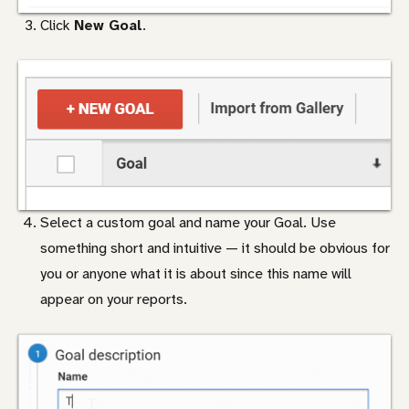
Click
New Goal
.
Select a custom goal and name your Goal. Use
something short and intuitive — it should be obvious for
you or anyone what it is about since this name will
appear on your reports.