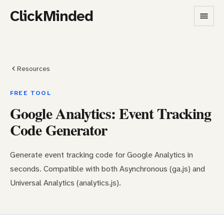
ClickMinded
Resources
FREE TOOL
Google Analytics: Event Tracking
Code Generator
Generate event tracking code for Google Analytics in
seconds. Compatible with both Asynchronous (ga.js) and
Universal Analytics (analytics.js).