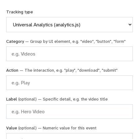
Tracking type
Category
— Group by UI element, e.g. "video", "button", "form"
Action
— The interaction, e.g. "play", "download", "submit"
Label
(optional) — Specific detail, e.g. the video title
Value
(optional) — Numeric value for this event