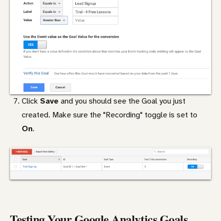
Click
Save
and you should see the Goal you just
created. Make sure the "Recording" toggle is set to
On
.
Testing Your Google Analytics Goals