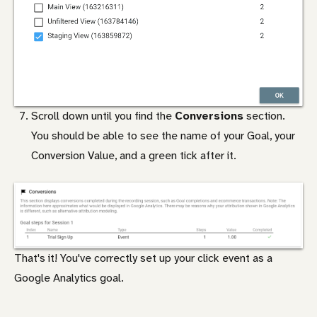
Scroll down until you find the
Conversions
section.
You should be able to see the name of your Goal, your
Conversion Value, and a green tick after it.
That's it! You've correctly set up your click event as a
Google Analytics goal.