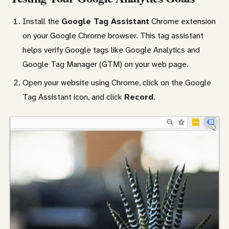
Install the
Google Tag Assistant
Chrome extension
on your Google Chrome browser. This tag assistant
helps verify Google tags like Google Analytics and
Google Tag Manager (GTM) on your web page.
Open your website using Chrome, click on the Google
Tag Assistant icon, and click
Record
.