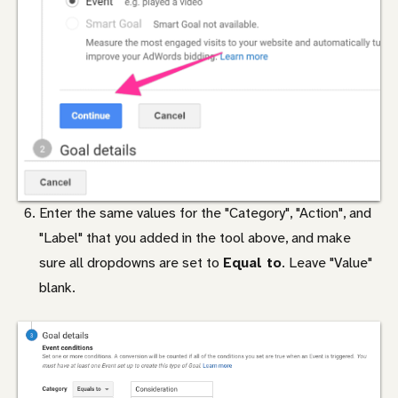
Enter the same values for the "Category", "Action", and
"Label" that you added in the tool above, and make
sure all dropdowns are set to
Equal to
. Leave "Value"
blank.