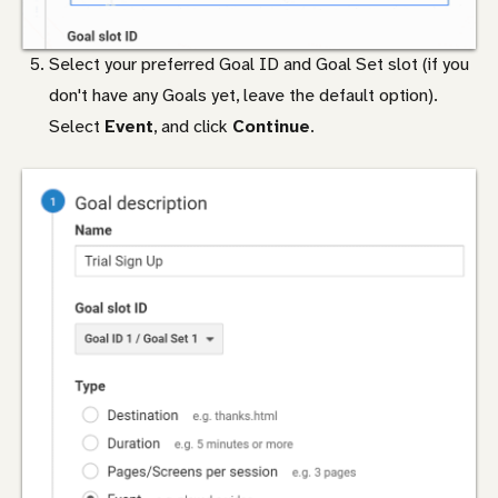
Select your preferred Goal ID and Goal Set slot (if you
don't have any Goals yet, leave the default option).
Select
Event
, and click
Continue
.