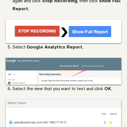
again and click
Stop Recording
, then click
Show Full
Report
.
Select
Google Analytics Report
.
Select the view that you want to test and click
OK
.