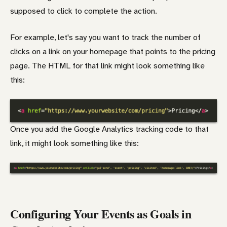
supposed to click to complete the action.
For example, let's say you want to track the number of
clicks on a link on your homepage that points to the pricing
page. The HTML for that link might look something like
this:
Once you add the Google Analytics tracking code to that
link, it might look something like this:
Configuring Your Events as Goals in