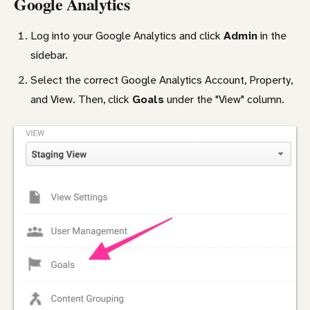
Google Analytics
Log into your Google Analytics and click
Admin
in the
sidebar.
Select the correct Google Analytics Account, Property,
and View. Then, click
Goals
under the "View" column.